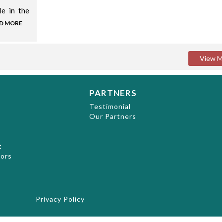
le in the
D MORE
PARTNERS
t
Testimonial
Our Partners
t
hors
Privacy Policy