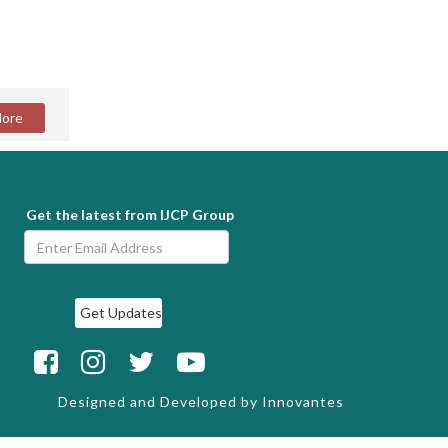
Get the latest from IJCP Group
Designed and Developed by
Innovantes