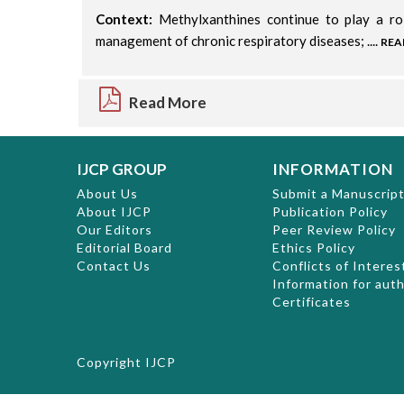
Context:
Methylxanthines continue to play a ro
management of chronic respiratory diseases; ....
REA
Read More
IJCP GROUP
INFORMATION
About Us
Submit a Manuscrip
About IJCP
Publication Policy
Our Editors
Peer Review Policy
Editorial Board
Ethics Policy
Contact Us
Conflicts of Interes
Information for aut
Certificates
Copyright
IJCP