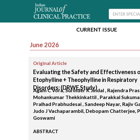
CURRENT ISSUE
June 2026
Original Article
Evaluating the Safety and Effectiveness 
Etophylline + Theophylline in Respiratory
Disorders: (DRWE Study)
Agam C Vora, Surinder K Jindal , Rajendra Pras
Mohankumar Thekkinkattil , Parakkal Sukumar
Pralhad Prabhudesai , Sandeep Nayar, Rajiv G
Judo J Vachaparambil, Debopam Chatterjee, 
Goswami
ABSTRACT