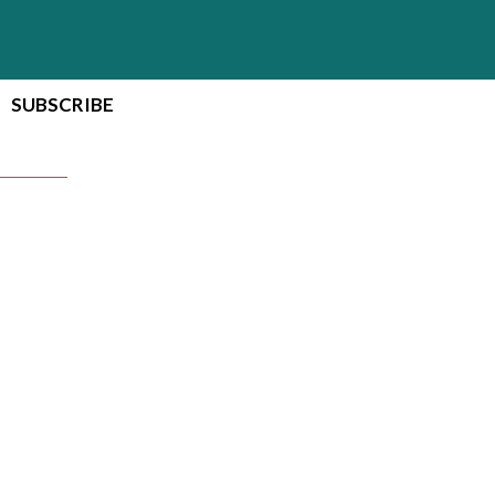
SUBSCRIBE