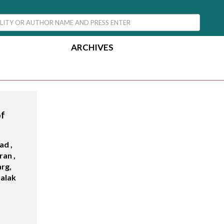
ARCHIVES
of
ad ,
an ,
arg,
Palak