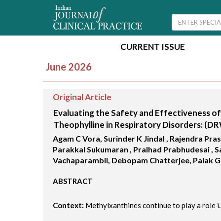
CURRENT ISSUE
June 2026
Original Article
Evaluating the Safety and Effectiveness of
Theophylline in Respiratory Disorders: (D
Agam C Vora, Surinder K Jindal , Rajendra Pra
Parakkal Sukumaran , Pralhad Prabhudesai , S
Vachaparambil, Debopam Chatterjee, Palak 
ABSTRACT
Context:
Methylxanthines continue to play a role i..