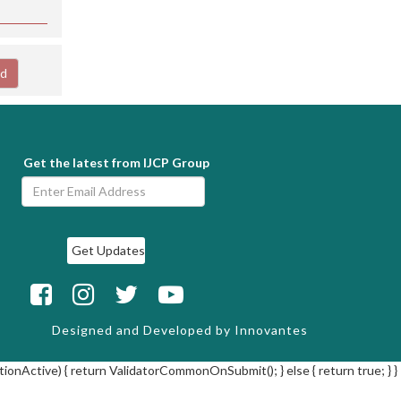
ad
Get the latest from IJCP Group
Designed and Developed by
Innovantes
tionActive) { return ValidatorCommonOnSubmit(); } else { return true; } }