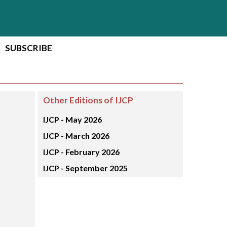
SUBSCRIBE
Other Editions of IJCP
IJCP -
May 2026
IJCP -
March 2026
IJCP -
February 2026
IJCP -
September 2025