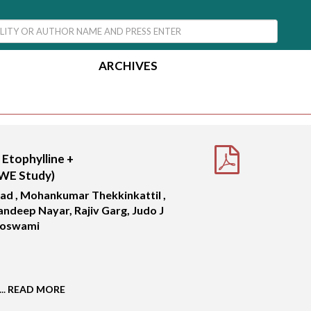
ARCHIVES
 Etophylline +
RWE Study)
sad , Mohankumar Thekkinkattil ,
andeep Nayar, Rajiv Garg, Judo J
Goswami
..
READ MORE