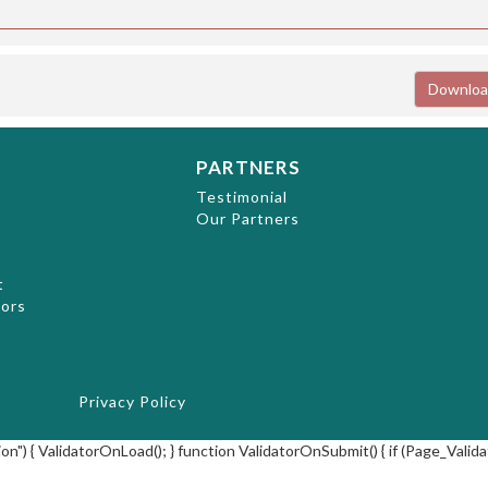
Downlo
PARTNERS
t
Testimonial
Our Partners
t
hors
Privacy Policy
on") { ValidatorOnLoad(); } function ValidatorOnSubmit() { if (Page_Valida