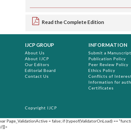
Read the Complete Edition
IJCP GROUP
INFORMATION
About Us
Submit a Manuscrip
About IJCP
Publication Policy
Our Editors
Peer Review Policy
Editorial Board
Ethics Policy
Contact Us
Conflicts of Interes
Information for aut
Certificates
Copyright
IJCP
var Page_ValidationActive = false; if (typeof(ValidatorOnLoad) == "functi
//]]>