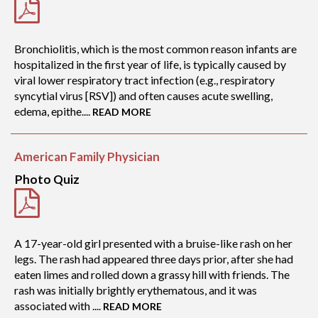
Bronchiolitis, which is the most common reason infants are
hospitalized in the first year of life, is typically caused by
viral lower respiratory tract infection (e.g., respiratory
syncytial virus [RSV]) and often causes acute swelling,
edema, epithe....
READ MORE
American Family Physician
Photo Quiz
A 17-year-old girl presented with a bruise-like rash on her
legs. The rash had appeared three days prior, after she had
eaten limes and rolled down a grassy hill with friends. The
rash was initially brightly erythematous, and it was
associated with ....
READ MORE