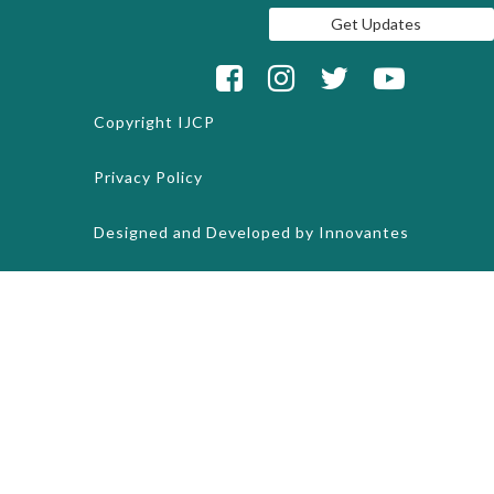
Copyright
IJCP
Privacy Policy
Designed and Developed by
Innovantes