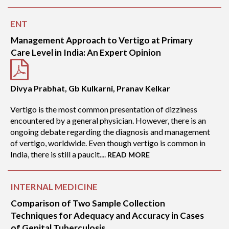
ENT
Management Approach to Vertigo at Primary
Care Level in India: An Expert Opinion
Divya Prabhat, Gb Kulkarni, Pranav Kelkar
Vertigo is the most common presentation of dizziness
encountered by a general physician. However, there is an
ongoing debate regarding the diagnosis and management
of vertigo, worldwide. Even though vertigo is common in
India, there is still a paucit....
READ MORE
INTERNAL MEDICINE
Comparison of Two Sample Collection
Techniques for Adequacy and Accuracy in Cases
of Genital Tuberculosis