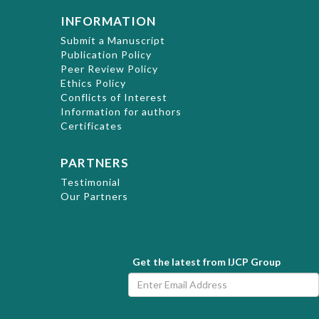
INFORMATION
Submit a Manuscript
Publication Policy
Peer Review Policy
Ethics Policy
Conflicts of Interest
Information for authors
Certificates
PARTNERS
Testimonial
Our Partners
Get the latest from IJCP Group