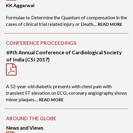
KK Aggarwal
Formulae to Determine the Quantum of compensation in the
cases of clinical trial related injury or Death....
READ MORE
CONFERENCE PROCEEDINGS
69th Annual Conference of Cardiological Society
of India (CSI 2017)
A 52-year-old diabetic presents with chest pain with
transient ST elevation on ECG; coronary angiography shows
minor plaques....
READ MORE
AROUND THE GLOBE
News and Views