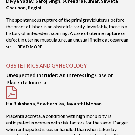
Divya Yadav, Saroj Singh, Surendra Kumar, Shweta
Chauhan, Ragini
The spontaneous rupture of the primigravid uterus before
the onset of labor is an obstetric rarity. Invariably, there is a
history of antecedent scarring. A case of uterine rupture or
defect in uterine musculature, an unusual finding at cesarean
sec....
READ MORE
OBSTETRICS AND GYNECOLOGY
Unexpected Intruder: An Interesting Case of
Placenta Increta
Hn Rukshana, Sowbarnika, Jayanthi Mohan
Placenta accreta, a condition with high morbidity, is
anticipated in women with risk factors for the same. Danger
when anticipated is easier handled than when taken by