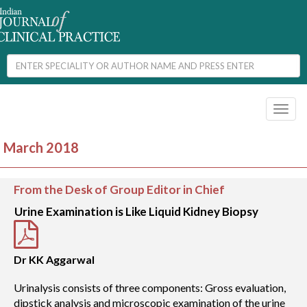
Toggl
naviga
March 2018
From the Desk of Group Editor in Chief
Urine Examination is Like Liquid Kidney Biopsy
Dr KK Aggarwal
Urinalysis consists of three components: Gross evaluation,
dipstick analysis and microscopic examination of the urine