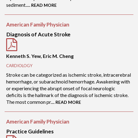
sediment.....
READ MORE
American Family Physician
Diagnosis of Acute Stroke
Kenneth S. Yew, Eric M. Cheng
CARDIOLOGY
Stroke can be categorized as ischemic stroke, intracerebral
hemorrhage, or subarachnoid hemorrhage. Awakening with
or experiencing the abrupt onset of focal neurologic
deficits is the hallmark of the diagnosis of ischemic stroke.
The most common pr....
READ MORE
American Family Physician
Practice Guidelines