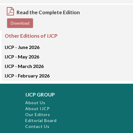
Read the Complete Edition
Download
Other Editions of IJCP
IJCP -
June 2026
IJCP -
May 2026
IJCP -
March 2026
IJCP -
February 2026
IJCP GROUP
About Us
About IJCP
Our Editors
Editorial Board
Contact Us