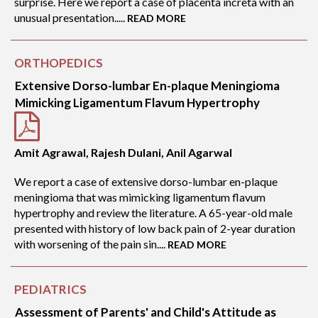
surprise. Here we report a case of placenta increta with an
unusual presentation.....
READ MORE
ORTHOPEDICS
Extensive Dorso-lumbar En-plaque Meningioma
Mimicking Ligamentum Flavum Hypertrophy
Amit Agrawal, Rajesh Dulani, Anil Agarwal
We report a case of extensive dorso-lumbar en-plaque
meningioma that was mimicking ligamentum flavum
hypertrophy and review the literature. A 65-year-old male
presented with history of low back pain of 2-year duration
with worsening of the pain sin....
READ MORE
PEDIATRICS
Assessment of Parents' and Child's Attitude as