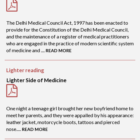
The Delhi Medical Council Act, 1997 has been enacted to
provide for the Constitution of the Delhi Medical Council,
and the maintenance of a register of medical practitioners
who are engaged in the practice of modern scientific system
of medicine and ....
READ MORE
Lighter reading
Lighter Side of Medicine
One night a teenage girl brought her new boyfriend home to
meet her parents, and they were appalled by his appearance:
leather jacket, motorcycle boots, tattoos and pierced
nose.....
READ MORE