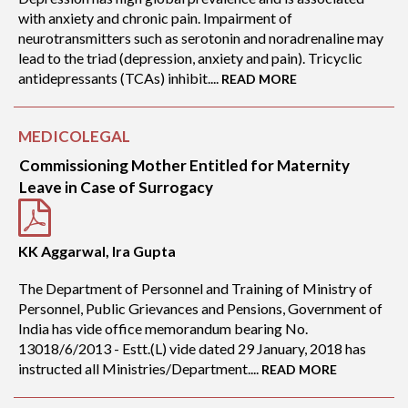
with anxiety and chronic pain. Impairment of
neurotransmitters such as serotonin and noradrenaline may
lead to the triad (depression, anxiety and pain). Tricyclic
antidepressants (TCAs) inhibit....
READ MORE
MEDICOLEGAL
Commissioning Mother Entitled for Maternity
Leave in Case of Surrogacy
KK Aggarwal, Ira Gupta
The Department of Personnel and Training of Ministry of
Personnel, Public Grievances and Pensions, Government of
India has vide office memorandum bearing No.
13018/6/2013 - Estt.(L) vide dated 29 January, 2018 has
instructed all Ministries/Department....
READ MORE