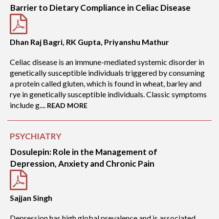
Barrier to Dietary Compliance in Celiac Disease
Dhan Raj Bagri, RK Gupta, Priyanshu Mathur
Celiac disease is an immune-mediated systemic disorder in
genetically susceptible individuals triggered by consuming
a protein called gluten, which is found in wheat, barley and
rye in genetically susceptible individuals. Classic symptoms
include g....
READ MORE
PSYCHIATRY
Dosulepin: Role in the Management of
Depression, Anxiety and Chronic Pain
Sajjan Singh
Depression has high global prevalence and is associated