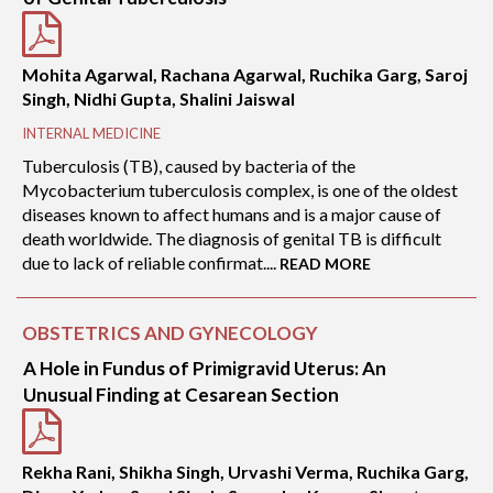
Mohita Agarwal, Rachana Agarwal, Ruchika Garg, Saroj
Singh, Nidhi Gupta, Shalini Jaiswal
INTERNAL MEDICINE
Tuberculosis (TB), caused by bacteria of the
Mycobacterium tuberculosis complex, is one of the oldest
diseases known to affect humans and is a major cause of
death worldwide. The diagnosis of genital TB is difficult
due to lack of reliable confirmat....
READ MORE
OBSTETRICS AND GYNECOLOGY
A Hole in Fundus of Primigravid Uterus: An
Unusual Finding at Cesarean Section
Rekha Rani, Shikha Singh, Urvashi Verma, Ruchika Garg,