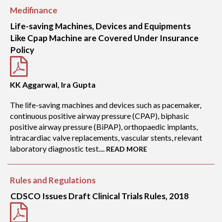
Medifinance
Life-saving Machines, Devices and Equipments
Like Cpap Machine are Covered Under Insurance
Policy
KK Aggarwal, Ira Gupta
The life-saving machines and devices such as pacemaker,
continuous positive airway pressure (CPAP), biphasic
positive airway pressure (BiPAP), orthopaedic implants,
intracardiac valve replacements, vascular stents, relevant
laboratory diagnostic test....
READ MORE
Rules and Regulations
CDSCO Issues Draft Clinical Trials Rules, 2018