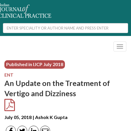
Toggl
naviga
Published in IJCP
July 2018
ENT
An Update on the Treatment of
Vertigo and Dizziness
July 05, 2018 | Ashok K Gupta