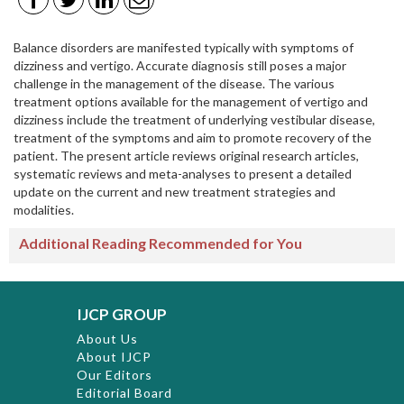
Balance disorders are manifested typically with symptoms of
dizziness and vertigo. Accurate diagnosis still poses a major
challenge in the management of the disease. The various
treatment options available for the management of vertigo and
dizziness include the treatment of underlying vestibular disease,
treatment of the symptoms and aim to promote recovery of the
patient. The present article reviews original research articles,
systematic reviews and meta-analyses to present a detailed
update on the current and new treatment strategies and
modalities.
Additional Reading Recommended for You
IJCP GROUP
About Us
About IJCP
Our Editors
Editorial Board