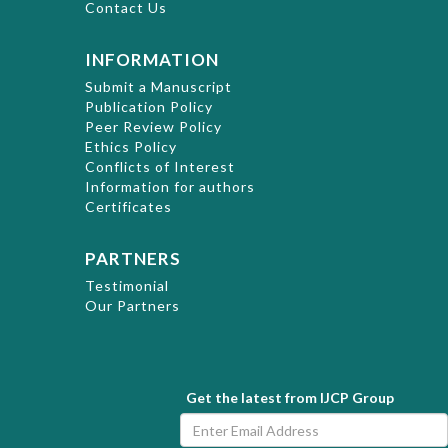
Contact Us
INFORMATION
Submit a Manuscript
Publication Policy
Peer Review Policy
Ethics Policy
Conflicts of Interest
Information for authors
Certificates
PARTNERS
Testimonial
Our Partners
Get the latest from IJCP Group