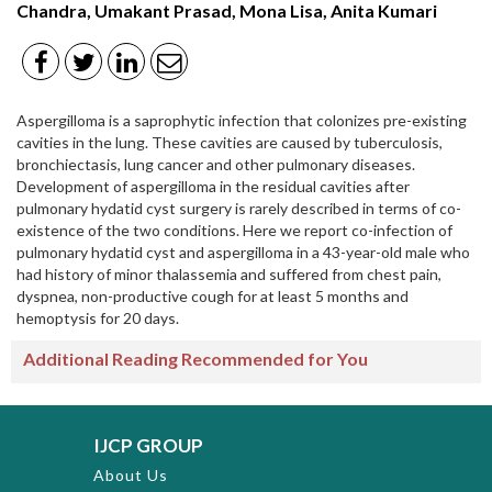
Chandra, Umakant Prasad, Mona Lisa, Anita Kumari
Aspergilloma is a saprophytic infection that colonizes pre-existing
cavities in the lung. These cavities are caused by tuberculosis,
bronchiectasis, lung cancer and other pulmonary diseases.
Development of aspergilloma in the residual cavities after
pulmonary hydatid cyst surgery is rarely described in terms of co-
existence of the two conditions. Here we report co-infection of
pulmonary hydatid cyst and aspergilloma in a 43-year-old male who
had history of minor thalassemia and suffered from chest pain,
dyspnea, non-productive cough for at least 5 months and
hemoptysis for 20 days.
Additional Reading Recommended for You
IJCP GROUP
About Us