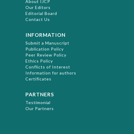
About IJCP
Our Editors
Editorial Board
Contact Us
INFORMATION
Submit a Manuscript
Publication Policy
Peer Review Policy
Ethics Policy
Conflicts of Interest
Information for authors
Certificates
PARTNERS
Testimonial
Our Partners