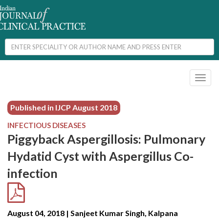
Toggl
naviga
Published in IJCP
August 2018
INFECTIOUS DISEASES
Piggyback Aspergillosis: Pulmonary
Hydatid Cyst with Aspergillus Co-
infection
August 04, 2018 | Sanjeet Kumar Singh, Kalpana