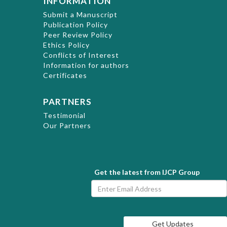
INFORMATION
Submit a Manuscript
Publication Policy
Peer Review Policy
Ethics Policy
Conflicts of Interest
Information for authors
Certificates
PARTNERS
Testimonial
Our Partners
Get the latest from IJCP Group