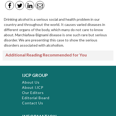
Drinking alcohol is a serious social and health problem in our
country and throughout the world. It causes varied diseases in
different organs of the body, which many do not care to know
about. Marchiafava-Bignami disease is one such rare but serious
disorder. We are presenting this case to show the serious
disorders associated with alcoholism.
Additional Reading Recommended for You
IJCP GROUP
About Us
About IJCP
Our Editors
Editorial Board
Contact Us