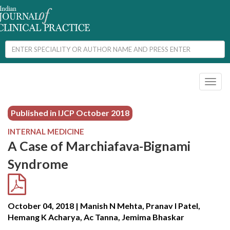
Toggl
naviga
Published in IJCP
October 2018
INTERNAL MEDICINE
A Case of Marchiafava-Bignami
Syndrome
October 04, 2018 | Manish N Mehta, Pranav I Patel,
Hemang K Acharya, Ac Tanna, Jemima Bhaskar