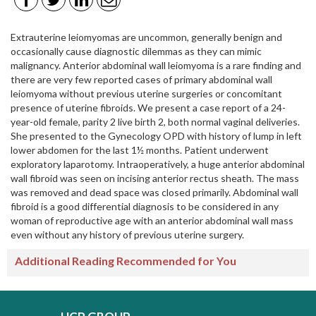
Extrauterine leiomyomas are uncommon, generally benign and
occasionally cause diagnostic dilemmas as they can mimic
malignancy. Anterior abdominal wall leiomyoma is a rare finding and
there are very few reported cases of primary abdominal wall
leiomyoma without previous uterine surgeries or concomitant
presence of uterine fibroids. We present a case report of a 24-
year-old female, parity 2 live birth 2, both normal vaginal deliveries.
She presented to the Gynecology OPD with history of lump in left
lower abdomen for the last 1½ months. Patient underwent
exploratory laparotomy. Intraoperatively, a huge anterior abdominal
wall fibroid was seen on incising anterior rectus sheath. The mass
was removed and dead space was closed primarily. Abdominal wall
fibroid is a good differential diagnosis to be considered in any
woman of reproductive age with an anterior abdominal wall mass
even without any history of previous uterine surgery.
Additional Reading Recommended for You