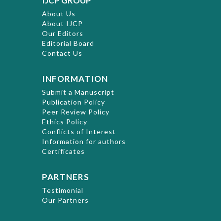
IJCP GROUP
About Us
About IJCP
Our Editors
Editorial Board
Contact Us
INFORMATION
Submit a Manuscript
Publication Policy
Peer Review Policy
Ethics Policy
Conflicts of Interest
Information for authors
Certificates
PARTNERS
Testimonial
Our Partners