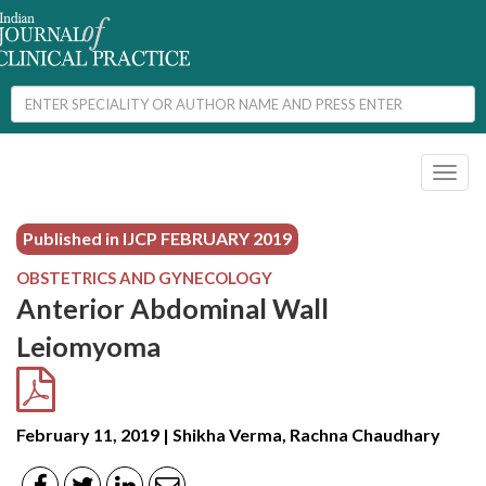
Toggl
naviga
Published in IJCP
FEBRUARY 2019
OBSTETRICS AND GYNECOLOGY
Anterior Abdominal Wall
Leiomyoma
February 11, 2019 | Shikha Verma, Rachna Chaudhary