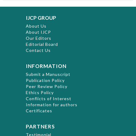
IJCP GROUP
About Us
About IJCP
Our Editors
Editorial Board
Contact Us
INFORMATION
Submit a Manuscript
Publication Policy
Peer Review Policy
Ethics Policy
Conflicts of Interest
Information for authors
Certificates
PARTNERS
Testimonial