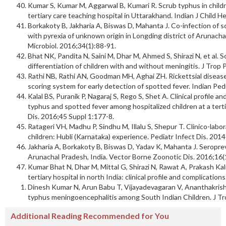
Kumar S, Kumar M, Aggarwal B, Kumari R. Scrub typhus in children
tertiary care teaching hospital in Uttarakhand. Indian J Child H
Borkakoty B, Jakharia A, Biswas D, Mahanta J. Co-infection of s
with pyrexia of unknown origin in Longding district of Arunacha
Microbiol. 2016;34(1):88-91.
Bhat NK, Pandita N, Saini M, Dhar M, Ahmed S, Shirazi N, et al. S
differentiation of children with and without meningitis. J Trop 
Rathi NB, Rathi AN, Goodman MH, Aghai ZH. Rickettsial diseases 
scoring system for early detection of spotted fever. Indian Ped
Kalal BS, Puranik P, Nagaraj S, Rego S, Shet A. Clinical profile a
typhus and spotted fever among hospitalized children at a tertia
Dis. 2016;45 Suppl 1:177-8.
Ratageri VH, Madhu P, Sindhu M, Illalu S, Shepur T. Clinico-labor
children: Hubli (Karnataka) experience. Pediatr Infect Dis. 2014
Jakharia A, Borkakoty B, Biswas D, Yadav K, Mahanta J. Seropre
Arunachal Pradesh, India. Vector Borne Zoonotic Dis. 2016;16(
Kumar Bhat N, Dhar M, Mittal G, Shirazi N, Rawat A, Prakash Kalra
tertiary hospital in north India: clinical profile and complication
Dinesh Kumar N, Arun Babu T, Vijayadevagaran V, Ananthakrishnan
typhus meningoencephalitis among South Indian Children. J Tro
Additional Reading Recommended for You