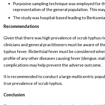
Purposive sampling technique was employed for the
representation of the general population. This may 
The study was hospital-based leading to Berksonia
Recommendations
Given that there was high prevalence of scrub typhus ric
clinicians and general practitioners must be aware of the 
typhus fever. Rickettsial fever must be considered when
profile of any other diseases causing fever (dengue, mala
complications may help prevent the adverse outcome.
It is recommended to conduct a large multicentric popu
true prevalence of scrub typhus.
Conclusion