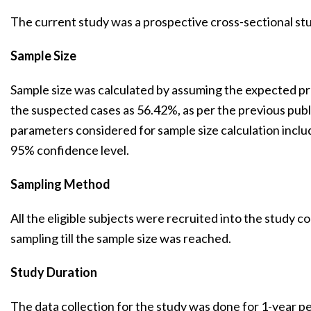
The current study was a prospective cross-sectional st
Sample Size
Sample size was calculated by assuming the expected p
the suspected cases as 56.42%, as per the previous publ
parameters considered for sample size calculation incl
95% confidence level.
Sampling Method
All the eligible subjects were recruited into the study 
sampling till the sample size was reached.
Study Duration
The data collection for the study was done for 1-year 