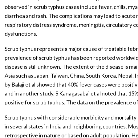
observed in scrub typhus cases include fever, chills, mya
diarrhea and rash. The complications may lead to acute re
respiratory distress syndrome, meningitis, circulatory c
dysfunctions.
Scrub typhus represents a major cause of treatable febri
prevalence of scrub typhus has been reported worldwide
disease is still unknown. The extent of the disease is ma
Asia such as Japan, Taiwan, China, South Korea, Nepal, I
by Balaji et al showed that 40% fever cases were positiv
and in another study, S Kanagasabai et al noted that 15
positive for scrub typhus. The data on the prevalence of
Scrub typhus with considerable morbidity and mortali
in several states in India and neighboring countries. Mos
retrospective in nature or based on adult population. He