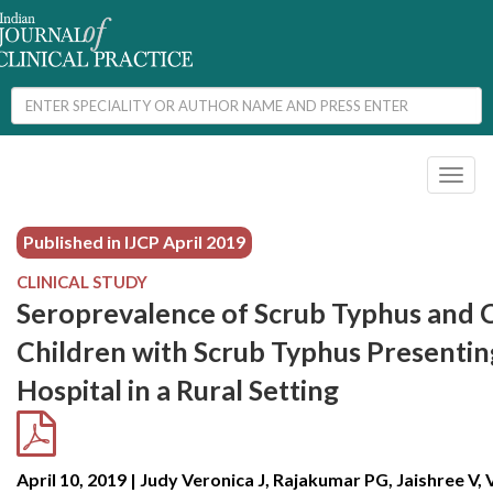
Toggl
naviga
Published in IJCP
April 2019
CLINICAL STUDY
Seroprevalence of Scrub Typhus and Cl
Children with Scrub Typhus Presenting
Hospital in a Rural Setting
April 10, 2019 | Judy Veronica J, Rajakumar PG, Jaishree V,