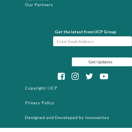
Our Partners
Get the latest from IJCP Group
Copyright
IJCP
Privacy Policy
Designed and Developed by
Innovantes