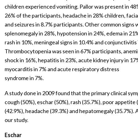
children experienced vomiting. Pallor was present in 48%
26% of the participants, headache in 28% children, facia
and seizures in 8.7% participants. Other common signs
splenomegaly in 28%, hypotension in 24%, edema in 21%,
rash in 10%, meningeal signs in 10.4% and conjunctivitis 
Thrombocytopenia was seen in 67% participants, anemia 
shock in 16%, hepatitis in 23%, acute kidney injury in 1
myocarditis in 7% and acute respiratory distress
syndrome in 7%.
A study done in 2009 found that the primary clinical sy
cough (50%), eschar (50%), rash (35.7%), poor appetit
(42.9%), headache (39.3%) and hepatomegaly (35.7%). A
our study.
Eschar