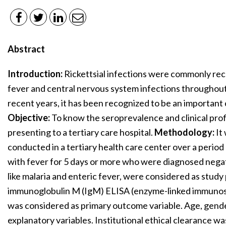
Abstract
Introduction:
Rickettsial infections were commonly rec
fever and central nervous system infections throughout
recent years, it has been recognized to be an important 
Objective:
To know the seroprevalence and clinical profi
presenting to a tertiary care hospital.
Methodology:
It
conducted in a tertiary health care center over a period
with fever for 5 days or more who were diagnosed negati
like malaria and enteric fever, were considered as study 
immunoglobulin M (IgM) ELISA (enzyme-linked immunoso
was considered as primary outcome variable. Age, gen
explanatory variables. Institutional ethical clearance w