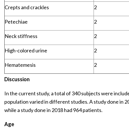
Crepts and crackles
2
Petechiae
2
Neck stiffness
2
High-colored urine
2
Hematemesis
2
Discussion
In the current study, a total of 340 subjects were include
population varied in different studies. A study done in 2
while a study done in 2018 had 964 patients.
Age