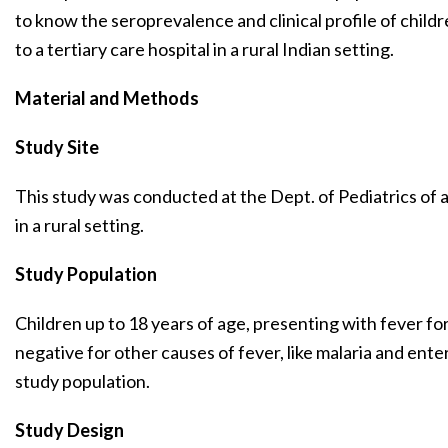
to know the seroprevalence and clinical profile of child
to a tertiary care hospital in a rural Indian setting.
Material and Methods
Study Site
This study was conducted at the Dept. of Pediatrics of a
in a rural setting.
Study Population
Children up to 18 years of age, presenting with fever f
negative for other causes of fever, like malaria and ente
study population.
Study Design