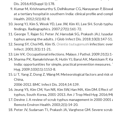
Dis. 2016;45(Suppl 1):178.
Kumar M, Krishnamurthy S, Delhikumar CG, Narayanan P, Biswal N
at a tertiary hospital in southern India: clinical profile and compl
Health. 2012;5(1):82-8.
Jeong YJ, Kim S, Wook YD, Lee JW, Kim KI, Lee SH. Scrub typhus:
findings. Radiographics. 2007;27(1):161-72.
George T, Rajan SJ, Peter JV, Hansdak SG, Prakash JAJ, Iyyadurai
typhus among the adults. J Glob Infect Dis. 2018;10(3):147-51.
Seong SY, Choi MS, Kim IS.
Orientia tsutsugamushi
infection: ove
Infect. 2001;3(1):11-21.
Lim VK. Occupational infections. Malays J Pathol. 2009;31(1):1-
Sharma PK, Ramakrishnan R, Hutin YJ, Barui AK, Manickam P, Kakk
India: opportunities for simple, practical prevention measures
Hyg. 2009;103(11):1153-8.
Li T, Yang Z, Dong Z, Wang M. Meteorological factors and risk 
China,
2006-2012. BMC Infect Dis. 2014;14:139.
Jeung YS, Kim CM, Yun NR, Kim SW, Han MA, Kim DM. Effect of l
typhus, South Korea, 2001-2013. Am J Trop Med Hyg. 2016;94(
Devine J. A review of scrub typhus management in 2000-2001 and
Remote Environ Health. 2003;2(1):14-20.
Peter JV, Sudarsan TI, Prakash JA, Varghese GM. Severe scrub t