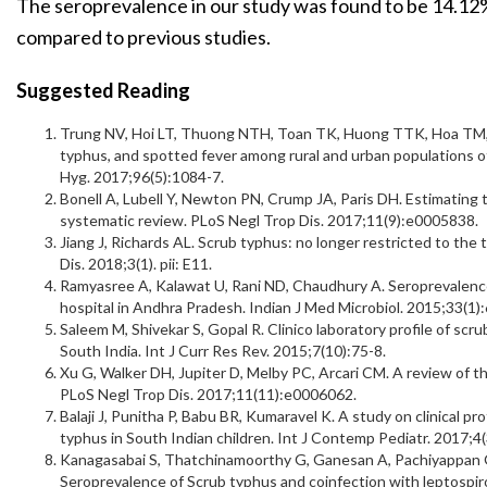
The seroprevalence in our study was found to be 14.12
compared to previous studies.
Suggested Reading
Trung NV, Hoi LT, Thuong NTH, Toan TK, Huong TTK, Hoa TM, e
typhus, and spotted fever among rural and urban populations 
Hyg. 2017;96(5):1084-7.
Bonell A, Lubell Y, Newton PN, Crump JA, Paris DH. Estimating 
systematic review. PLoS Negl Trop Dis. 2017;11(9):e0005838.
Jiang J, Richards AL. Scrub typhus: no longer restricted to the
Dis. 2018;3(1). pii: E11.
Ramyasree A, Kalawat U, Rani ND, Chaudhury A. Seroprevalence 
hospital in Andhra Pradesh. Indian J Med Microbiol. 2015;33(1)
Saleem M, Shivekar S, Gopal R. Clinico laboratory profile of scrub
South India. Int J Curr Res Rev. 2015;7(10):75-8.
Xu G, Walker DH, Jupiter D, Melby PC, Arcari CM. A review of t
PLoS Negl Trop Dis. 2017;11(11):e0006062.
Balaji J, Punitha P, Babu BR, Kumaravel K. A study on clinical p
typhus in South Indian children. Int J Contemp Pediatr. 2017;4
Kanagasabai S, Thatchinamoorthy G, Ganesan A, Pachiyappan G, 
Seroprevalence of Scrub typhus and coinfection with leptospiros