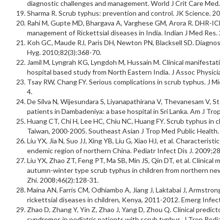
diagnostic challenges and management. World J Crit Care Med.
Sharma R. Scrub typhus: prevention and control. JK Science. 20
Rahi M, Gupte MD, Bhargava A, Varghese GM, Arora R. DHR-ICM
management of Rickettsial diseases in India. Indian J Med Res.
Koh GC, Maude RJ, Paris DH, Newton PN, Blacksell SD. Diagnos
Hyg. 2010;82(3):368-70.
Jamil M, Lyngrah KG, Lyngdoh M, Hussain M. Clinical manifestat
hospital based study from North Eastern India. J Assoc Physici
Tsay RW, Chang FY. Serious complications in scrub typhus. J Mi
4.
De Silva N, Wijesundara S, Liyanapathirana V, Thevanesam V, S
patients in Dambadeniya: a base hospital in Sri Lanka. Am J Tr
Huang CT, Chi H, Lee HC, Chiu NC, Huang FY. Scrub typhus in chi
Taiwan, 2000-2005. Southeast Asian J Trop Med Public Health.
Liu YX, Jia N, Suo JJ, Xing YB, Liu G, Xiao HJ, et al. Characterist
endemic region of northern China. Pediatr Infect Dis J. 2009;2
Liu YX, Zhao ZT, Feng PT, Ma SB, Min JS, Qin DT, et al. Clinical
autumn-winter type scrub typhus in children from northern n
Zhi. 2008;46(2):128-31.
Maina AN, Farris CM, Odhiambo A, Jiang J, Laktabai J, Armstrong 
rickettsial diseases in children, Kenya, 2011-2012. Emerg Infec
Zhao D, Zhang Y, Yin Z, Zhao J, Yang D, Zhou Q. Clinical predict
syndromes in pediatric patients with scrub typhus. J Trop Pedi