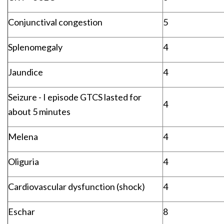
Conjunctival congestion
5
Splenomegaly
4
Jaundice
4
Seizure - I episode GTCS lasted for
4
about 5 minutes
Melena
4
Oliguria
4
Cardiovascular dysfunction (shock)
4
Eschar
8