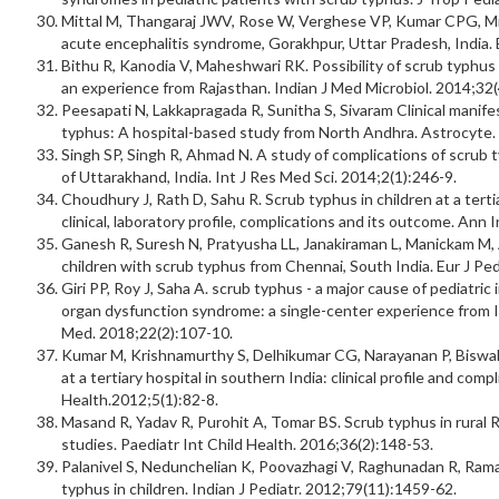
Mittal M, Thangaraj JWV, Rose W, Verghese VP, Kumar CPG, Mitt
acute encephalitis syndrome, Gorakhpur, Uttar Pradesh, India. 
Bithu R, Kanodia V, Maheshwari RK. Possibility of scrub typhus
an experience from Rajasthan. Indian J Med Microbiol. 2014;32(
Peesapati N, Lakkapragada R, Sunitha S, Sivaram Clinical manife
typhus: A hospital-based study from North Andhra. Astrocyte.
Singh SP, Singh R, Ahmad N. A study of complications of scrub ty
of Uttarakhand, India. Int J Res Med Sci. 2014;2(1):246-9.
Choudhury J, Rath D, Sahu R. Scrub typhus in children at a terti
clinical, laboratory profile, complications and its outcome. Ann
Ganesh R, Suresh N, Pratyusha LL, Janakiraman L, Manickam M, A
children with scrub typhus from Chennai, South India. Eur J Pe
Giri PP, Roy J, Saha A. scrub typhus - a major cause of pediatric
organ dysfunction syndrome: a single-center experience from In
Med. 2018;22(2):107-10.
Kumar M, Krishnamurthy S, Delhikumar CG, Narayanan P, Biswal N
at a tertiary hospital in southern India: clinical profile and compl
Health.2012;5(1):82-8.
Masand R, Yadav R, Purohit A, Tomar BS. Scrub typhus in rural 
studies. Paediatr Int Child Health. 2016;36(2):148-53.
Palanivel S, Nedunchelian K, Poovazhagi V, Raghunadan R, Ramach
typhus in children. Indian J Pediatr. 2012;79(11):1459-62.