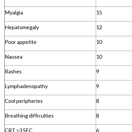
Myalgia
15
Hepatomegaly
12
Poor appetite
10
Nausea
10
Rashes
9
Lymphadenopathy
9
Cool peripheries
8
Breathing difficulties
8
CRT >3 SEC
6