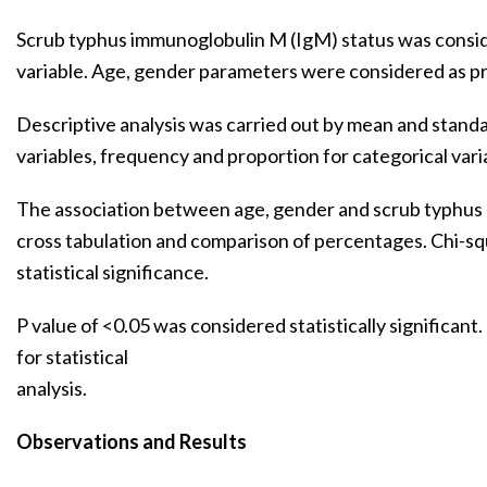
Scrub typhus immunoglobulin M (IgM) status was consi
variable. Age, gender parameters were considered as pr
Descriptive analysis was carried out by mean and standa
variables, frequency and proportion for categorical vari
The association between age, gender and scrub typhus
cross tabulation and comparison of percentages. Chi-sq
statistical significance.
P value of <0.05 was considered statistically significan
for statistical
analysis.
Observations and Results