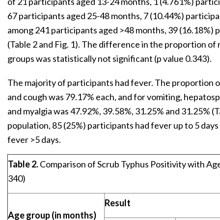
of 21 participants aged 13-24 months, 1 (4.761%) partici
67 participants aged 25-48 months, 7 (10.44%) participa
among 241 participants aged >48 months, 39 (16.18%) pa
(Table 2 and Fig. 1). The difference in the proportion of
groups was statistically not significant (p value 0.343).
The majority of participants had fever. The proportion 
and cough was 79.17% each, and for vomiting, hepato
and myalgia was 47.92%, 39.58%, 31.25% and 31.25% (T
population, 85 (25%) participants had fever up to 5 day
fever >5 days.
Table 2.
Comparison of Scrub Typhus Positivity with Age
340)
Result
Age group (in months)