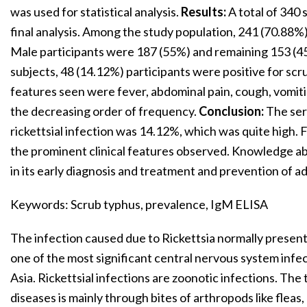
was used for statistical analysis.
Results:
A total of 340 
final analysis. Among the study population, 241 (70.88
Male participants were 187 (55%) and remaining 153 (4
subjects, 48 (14.12%) participants were positive for sc
features seen were fever, abdominal pain, cough, vomi
the decreasing order of frequency.
Conclusion:
The ser
rickettsial infection was 14.12%, which was quite high.
the prominent clinical features observed. Knowledge a
in its early diagnosis and treatment and prevention of 
Keywords: Scrub typhus, prevalence, IgM ELISA
The infection caused due to Rickettsia normally present
one of the most significant central nervous system inf
Asia. Rickettsial infections are zoonotic infections. The 
diseases is mainly through bites of arthropods like fleas,