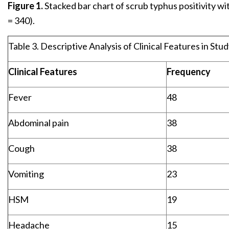
Figure 1.
Stacked bar chart of scrub typhus positivity wi
= 340).
Table 3. Descriptive Analysis of Clinical Features in Stu
Clinical Features
Frequency
Fever
48
Abdominal pain
38
Cough
38
Vomiting
23
HSM
19
Headache
15