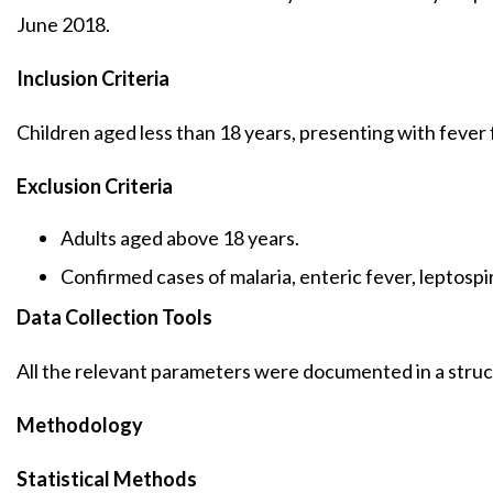
June 2018.
Inclusion Criteria
Children aged less than 18 years, presenting with fever 
Exclusion Criteria
Adults aged above 18 years.
Confirmed cases of malaria, enteric fever, leptospir
Data Collection Tools
All the relevant parameters were documented in a stru
Methodology
Statistical Methods