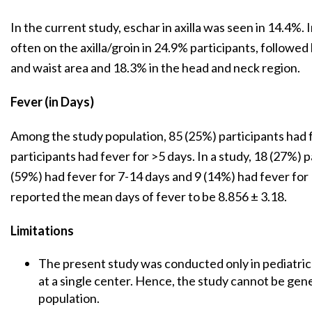
In the current study, eschar in axilla was seen in 14.4%.
often on the axilla/groin in 24.9% participants, followe
and waist area and 18.3% in the head and neck region.
Fever (in Days)
Among the study population, 85 (25%) participants had 
participants had fever for >5 days. In a study, 18 (27%) 
(59%) had fever for 7-14 days and 9 (14%) had fever for
reported the mean days of fever to be 8.856 ± 3.18.
Limitations
The present study was conducted only in pediatri
at a single center. Hence, the study cannot be gene
population.