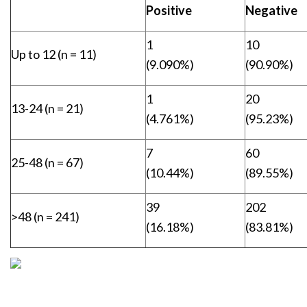
Positive
Negative
1
10
Up to 12 (n = 11)
(9.090%)
(90.90%)
1
20
13-24 (n = 21)
(4.761%)
(95.23%)
7
60
25-48 (n = 67)
(10.44%)
(89.55%)
39
202
>48 (n = 241)
(16.18%)
(83.81%)