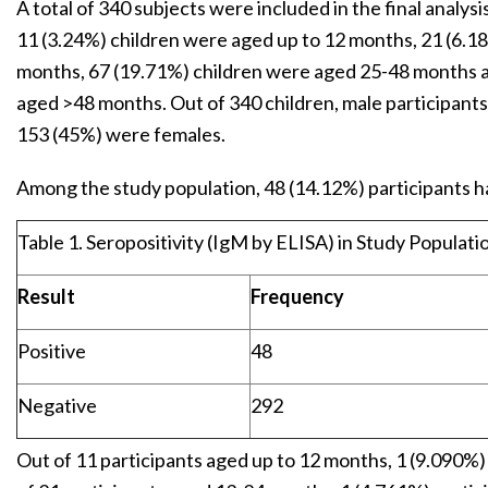
A total of 340 subjects were included in the final analys
11 (3.24%) children were aged up to 12 months, 21 (6.1
months, 67 (19.71%) children were aged 25-48 months 
aged >48 months. Out of 340 children, male participant
153 (45%) were females.
Among the study population, 48 (14.12%) participants had
Table 1. Seropositivity (IgM by ELISA) in Study Populatio
Result
Frequency
Positive
48
Negative
292
Out of 11 participants aged up to 12 months, 1 (9.090%) 