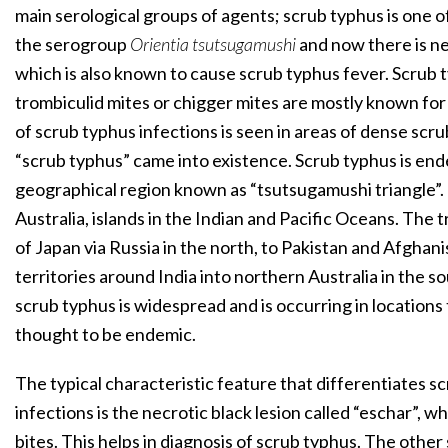
main serological groups of agents; scrub typhus is one 
the serogroup
Orientia tsutsugamushi
and now there is n
which is also known to cause scrub typhus fever. Scrub t
trombiculid mites or chigger mites are mostly known for
of scrub typhus infections is seen in areas of dense sc
“scrub typhus” came into existence. Scrub typhus is ende
geographical region known as “tsutsugamushi triangle”. T
Australia, islands in the Indian and Pacific Oceans. The 
of Japan via Russia in the north, to Pakistan and Afghani
territories around India into northern Australia in the s
scrub typhus is widespread and is occurring in locations
thought to be endemic.
The typical characteristic feature that differentiates s
infections is the necrotic black lesion called “eschar”, wh
bites. This helps in diagnosis of scrub typhus. The othe