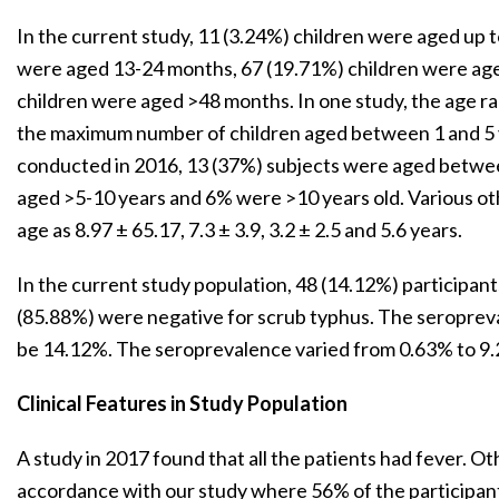
In the current study, 11 (3.24%) children were aged up 
were aged 13-24 months, 67 (19.71%) children were ag
children were aged >48 months. In one study, the age ra
the maximum number of children aged between 1 and 5 y
conducted in 2016, 13 (37%) subjects were aged betwee
aged >5-10 years and 6% were >10 years old. Various o
age as 8.97 ± 65.17, 7.3 ± 3.9, 3.2 ± 2.5 and 5.6 years.
In the current study population, 48 (14.12%) participant
(85.88%) were negative for scrub typhus. The seropreva
be 14.12%. The seroprevalence varied from 0.63% to 9.2
Clinical Features in Study Population
A study in 2017 found that all the patients had fever. Ot
accordance with our study where 56% of the participan