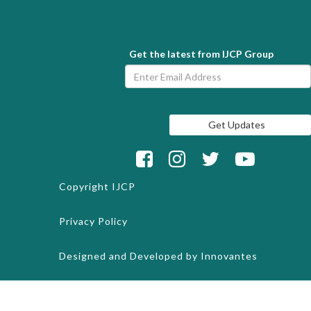
Get the latest from IJCP Group
Copyright
IJCP
Privacy Policy
Designed and Developed by
Innovantes