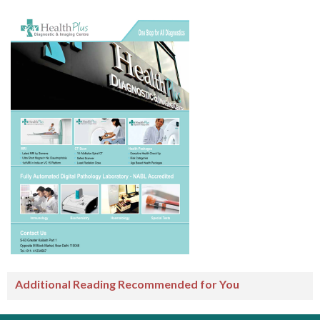
Additional Reading Recommended for You