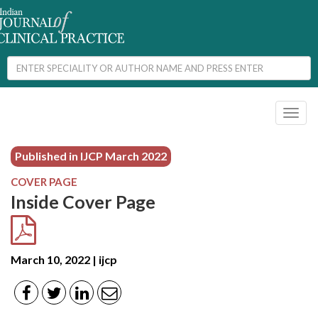
Toggl
naviga
Published in IJCP
March 2022
COVER PAGE
Inside Cover Page
March 10, 2022 | ijcp