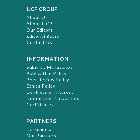
IJCP GROUP
About Us
About IJCP
Our Editors
Editorial Board
Contact Us
INFORMATION
Submit a Manuscript
Publication Policy
Peer Review Policy
Ethics Policy
Conflicts of Interest
Information for authors
Certificates
PARTNERS
Testimonial
Our Partners