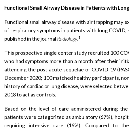
Functional Small Airway Disease in Patients with Lo
Functional small airway disease with air trapping may e
of respiratory symptoms in patients with long COVID,
1
published in the journal
Radiology
.
This prospective single center study recruited 100 CO
who had symptoms more than a month after their initi
attending the post-acute sequelae of COVID-19 (PA
December 2020; 100 matched healthy participants, non
history of cardiac or lung disease, were selected bet
2018 to act as controls.
Based on the level of care administered during the 
patients were categorized as ambulatory (67%), hospit
requiring intensive care (16%). Compared to th