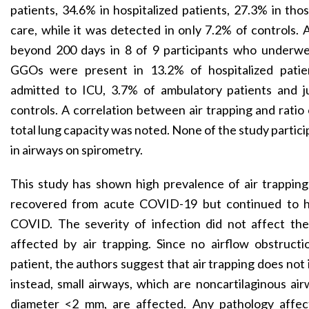
patients, 34.6% in hospitalized patients, 27.3% in tho
care, while it was detected in only 7.2% of controls. 
beyond 200 days in 8 of 9 participants who underwe
GGOs were present in 13.2% of hospitalized patie
admitted to ICU, 3.7% of ambulatory patients and j
controls. A correlation between air trapping and ratio
total lung capacity was noted. None of the study partic
in airways on spirometry.
This study has shown high prevalence of air trapping
recovered from acute COVID-19 but continued to 
COVID. The severity of infection did not affect th
affected by air trapping. Since no airflow obstruct
patient, the authors suggest that air trapping does not 
instead, small airways, which are noncartilaginous air
diameter <2 mm, are affected. Any pathology affect