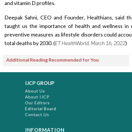
and vitamin D profiles.
Deepak Sahni, CEO and Founder, Healthians, said t
taught us the importance of health and wellness in o
preventive measures as lifestyle disorders could acco
total deaths by 2030. (
ET HealthWorld, March 16, 2022
)
Additional Reading Recommended for You
IJCP GROUP
About Us
About IJCP
Our Editors
Editorial Board
Contact Us
INFORMATION