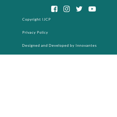
Copyright
IJCP
Privacy Policy
Designed and Developed by
Innovantes