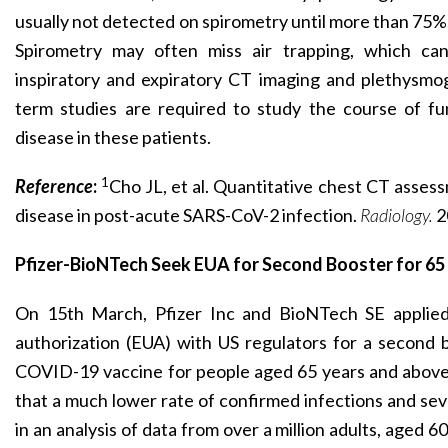
usually not detected on spirometry until more than 75%
Spirometry may often miss air trapping, which ca
inspiratory and expiratory CT imaging and plethysmog
term studies are required to study the course of fun
disease in these patients.
1
Reference
:
Cho JL, et al. Quantitative chest CT asses
disease in post-acute SARS-CoV-2 infection.
Radiology.
2
Pfizer-BioNTech Seek EUA for Second Booster for 65
On 15th March, Pfizer Inc and BioNTech SE applie
authorization (EUA) with US regulators for a second 
COVID-19 vaccine for people aged 65 years and above
that a much lower rate of confirmed infections and se
in an analysis of data from over a million adults, aged 6