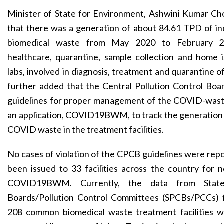
Minister of State for Environment, Ashwini Kumar Ch
that there was a generation of about 84.61 TPD of 
biomedical waste from May 2020 to February 2
healthcare, quarantine, sample collection and home i
labs, involved in diagnosis, treatment and quarantine 
further added that the Central Pollution Control Boa
guidelines for proper management of the COVID-was
an application, COVID19BWM, to track the generation 
COVID waste in the treatment facilities.
No cases of violation of the CPCB guidelines were repo
been issued to 33 facilities across the country for 
COVID19BWM. Currently, the data from State 
Boards/Pollution Control Committees (SPCBs/PCCs) 
208 common biomedical waste treatment facilities w