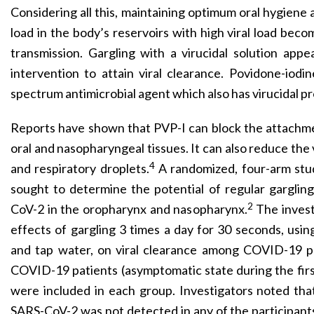
Considering all this, maintaining optimum oral hygiene 
load in the body’s reservoirs with high viral load beco
transmission. Gargling with a virucidal solution appe
intervention to attain viral clearance. Povidone-iodin
spectrum antimicrobial agent which also has virucidal pr
Reports have shown that PVP-I can block the attachm
oral and nasopharyngeal tissues. It can also reduce the vi
4
and respiratory droplets.
A randomized, four-arm stu
sought to determine the potential of regular gargling
2
CoV-2 in the oropharynx and nasopharynx.
The invest
effects of gargling 3 times a day for 30 seconds, using
and tap water, on viral clearance among COVID-19 pa
COVID-19 patients (asymptomatic state during the first
were included in each group. Investigators noted tha
SARS-CoV-2 was not detected in any of the participant