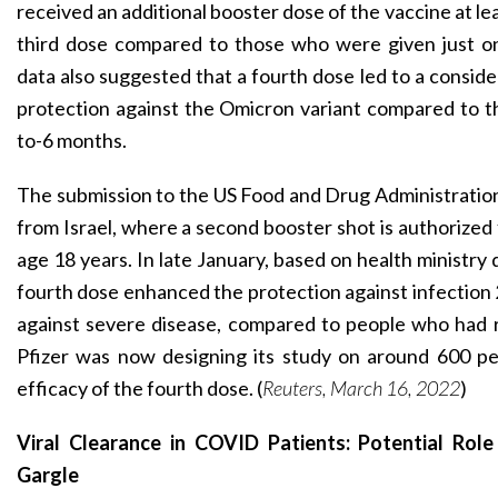
received an additional booster dose of the vaccine at le
third dose compared to those who were given just o
data also suggested that a fourth dose led to a consid
protection against the Omicron variant compared to th
to-6 months.
The submission to the US Food and Drug Administratio
from Israel, where a second booster shot is authorized
age 18 years. In late January, based on health ministry d
fourth dose enhanced the protection against infection 
against severe disease, compared to people who had r
Pfizer was now designing its study on around 600 pe
efficacy of the fourth dose. (
Reuters, March 16, 2022
)
Viral Clearance in COVID Patients: Potential Role
Gargle