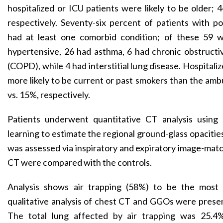
hospitalized or ICU patients were likely to be older; 4
respectively. Seventy-six percent of patients with
had at least one comorbid condition; of these 59 
hypertensive, 26 had asthma, 6 had chronic obstructi
(COPD), while 4 had interstitial lung disease. Hospitali
more likely to be current or past smokers than the amb
vs. 15%, respectively.
Patients underwent quantitative CT analysis using
learning to estimate the regional ground-glass opacitie
was assessed via inspiratory and expiratory image-matc
CT were compared with the controls.
Analysis shows air trapping (58%) to be the mos
qualitative analysis of chest CT and GGOs were presen
The total lung affected by air trapping was 25.