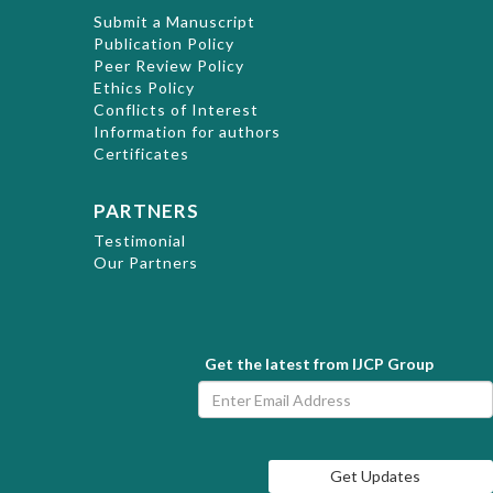
Submit a Manuscript
Publication Policy
Peer Review Policy
Ethics Policy
Conflicts of Interest
Information for authors
Certificates
PARTNERS
Testimonial
Our Partners
Get the latest from IJCP Group