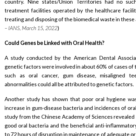
country. Nine states/Union Territories had no such 
treatment facilities operated by the healthcare facil
treating and disposing of the biomedical waste in these 
– IANS, March 15, 2022
)
Could Genes be Linked with Oral Health?
A study conducted by the American Dental Associat
genetic factors were involved in about 60% of cases of
such as oral cancer, gum disease, misaligned te
abnormalities could all be attributed to genetic factors.
Another study has shown that poor oral hygiene was
increase in gum-disease bacteria and incidences of ora
study from the Chinese Academy of Sciences revealed a
good oral bacteria and the beneficial anti-inflammator
to 72 hours of disruption in maintenance of adequate ora