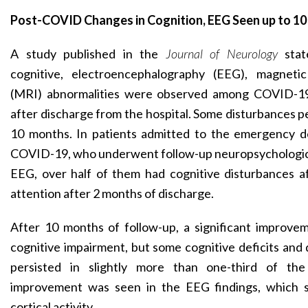
Post-COVID Changes in Cognition, EEG Seen up to 1
A study published in the
Journal of Neurology
sta
cognitive, electroencephalography (EEG), magneti
(MRI) abnormalities were observed among COVID-19
after discharge from the hospital. Some disturbances pe
10 months. In patients admitted to the emergency 
COVID-19, who underwent follow-up neuropsychologic
EEG, over half of them had cognitive disturbances 
attention after 2 months of discharge.
After 10 months of follow-up, a significant improve
cognitive impairment, but some cognitive deficits and
persisted in slightly more than one-third of the 
improvement was seen in the EEG findings, which 
cortical activity.