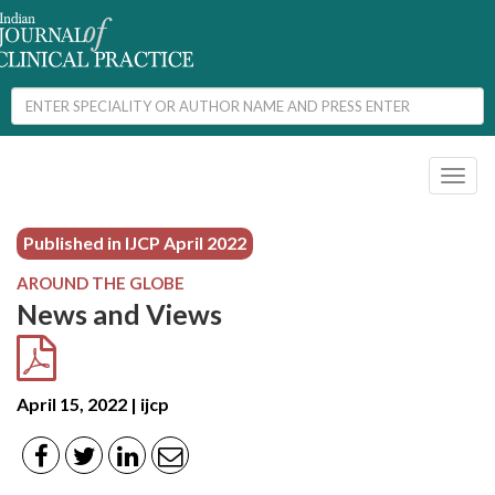
Toggl
naviga
Published in IJCP
April 2022
AROUND THE GLOBE
News and Views
April 15, 2022 | ijcp