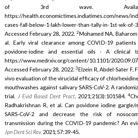
of 3rd wave. Availab
https://health.economictimes.indiatimes.com/news/ind
cases-fall-below-1-lakh-lower-than-tally-in-1st-wk-o
2
Accessed February 28, 2022.
Mohamed NA, Baharom 
al. Early viral clearance among COVID-19 patients
povidone-iodine and essential oils - A clinical tr
https://www.medrxiv.org/content/10.1101/2020.09.07.
3
Accessed February 28, 2022.
Elzein R, Abdel-Sater F, F
vivo evaluation of the virucidal efficacy of chlorhexidi
mouthwashes against salivary SARS-CoV-2. A randomize
4
trial.
J Evid Based Dent Pract
. 2021;21(3):101584.
Ch
Radhakrishnan R, et al. Can povidone iodine gargle/m
SARS-CoV-2 and decrease the risk of nosocom
transmission during the COVID-19 pandemic? An evi
Jpn Dent Sci Rev.
2021;57:39-45.