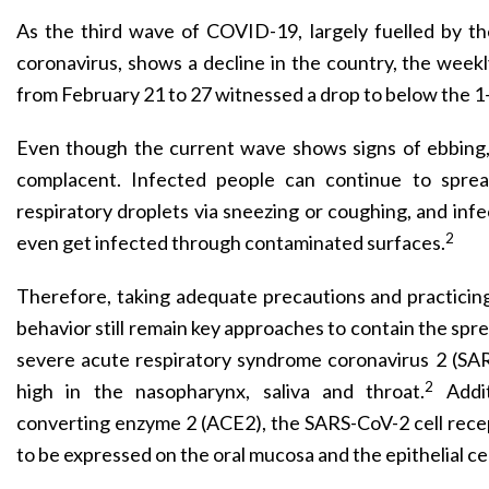
As the third wave of COVID-19, largely fuelled by th
coronavirus, shows a decline in the country, the week
from February 21 to 27 witnessed a drop to below the 1
Even though the current wave shows signs of ebbing, 
complacent. Infected people can continue to sprea
respiratory droplets via sneezing or coughing, and inf
2
even get infected through contaminated surfaces.
Therefore, taking adequate precautions and practici
behavior still remain key appro­aches to contain the s
severe acute respiratory syndrome coronavirus 2 (SARS
2
high in the nasopharynx, saliva and throat.
Addi
converting enzyme 2 (ACE2), the SARS-CoV-2 cell rece
to be expressed on the oral mucosa and the epithelial cel