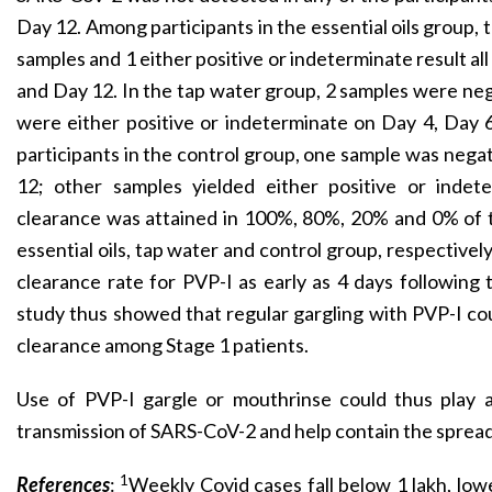
Day 12. Among participants in the essential oils group,
samples and 1 either positive or indeterminate result al
and Day 12. In the tap water group, 2 samples were neg
were either positive or indeterminate on Day 4, Day
participants in the control group, one sample was nega
12; other samples yielded either positive or indeter
clearance was attained in 100%, 80%, 20% and 0% of t
essential oils, tap water and control group, respectively
clearance rate for PVP-I as early as 4 days following 
study thus showed that regular gargling with PVP-I cou
clearance among Stage 1 patients.
Use of PVP-I gargle or mouthrinse could thus play a v
transmission of SARS-CoV-2 and help contain the sprea
1
References
:
Weekly Covid cases fall below 1 lakh, lowe