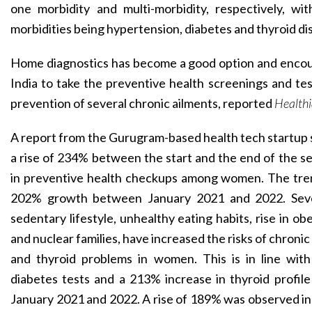
one morbidity and multi-morbidity, respectively, 
morbidities being hypertension, diabetes and thyroid di
Home diagnostics has become a good option and enc
India to take the preventive health screenings and tes
prevention of several chronic ailments, reported
Health
A report from the Gurugram-based health tech startup 
a rise of 234% between the start and the end of the 
in preventive health checkups among women. The tre
202% growth between January 2021 and 2022. Sever
sedentary lifestyle, unhealthy eating habits, rise in obe
and nuclear families, have increased the risks of chronic
and thyroid problems in women. This is in line wit
diabetes tests and a 213% increase in thyroid profi
January 2021 and 2022. A rise of 189% was observed in 