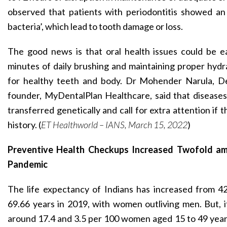
observed that patients with periodontitis showed an 
bacteria’, which lead to tooth damage or loss.
The good news is that oral health issues could be e
minutes of daily brushing and maintaining proper hyd
for healthy teeth and body. Dr Mohender Narula, D
founder, MyDentalPlan Healthcare, said that diseases l
transferred genetically and call for extra attention if t
history. (
ET Healthworld – IANS, March 15, 2022
)
Preventive Health Checkups Increased Twofold 
Pandemic
The life expectancy of Indians has increased from 42
69.66 years in 2019, with women outliving men. But, 
around 17.4 and 3.5 per 100 women aged 15 to 49 years