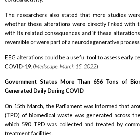
The researchers also stated that more studies wer
whether
these alterations were directly linked with t
with its related consequences and if these alteration
reversible or were part of a neurodegenerative process
EEG alterations could be a useful tool to assess early c
COVID-19. (
Medscape, March 15, 2022
)
Government States More Than 656 Tons of Bio
Generated Daily During COVID
On 15th March, the Parliament was informed that aro
(TPD) of biomedical waste was generated across the
which 590 TPD was collected and treated by comm
treatment facilities.