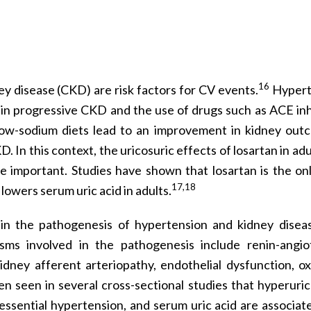
16
ey disease (CKD) are risk factors for CV events.
Hypert
 in progressive CKD and the use of drugs such as ACE inh
low-sodium diets lead to an improvement in kidney out
. In this context, the uricosuric effects of losartan in ad
 important. Studies have shown that losartan is the on
17,18
owers serum uric acid in adults.
e in the pathogenesis of hypertension and kidney disea
sms involved in the pathogenesis include renin-angio
dney afferent arteriopathy, endothelial dysfunction, ox
en seen in several cross-sectional studies that hyperuric
essential hypertension, and serum uric acid are associat