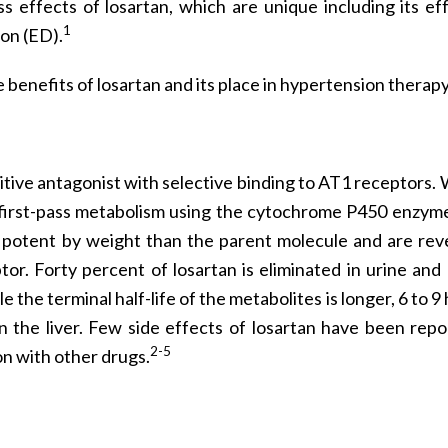
s effects of losartan, which are unique including its ef
1
ion (ED).
 benefits of losartan and its place in hypertension therapy
tive antagonist with selective binding to AT1 receptors. 
ant first-pass metabolism using the cytochrome P450 enzym
 potent by weight than the parent molecule and are reve
or. Forty percent of losartan is eliminated in urine and
le the terminal half-life of the metabolites is longer, 6 to 9
n the liver. Few side effects of losartan have been repo
2-5
tion with other drugs.