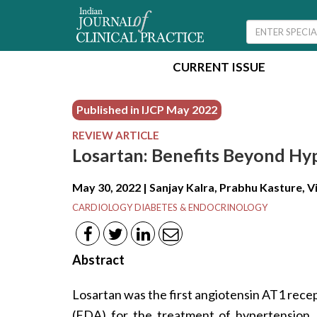
CURRENT ISSUE
Published in IJCP
May 2022
REVIEW ARTICLE
Losartan: Benefits Beyond Hy
May 30, 2022 | Sanjay Kalra, Prabhu Kasture, 
CARDIOLOGY DIABETES & ENDOCRINOLOGY
Abstract
Losartan was the first angiotensin AT1 rec
(FDA) for the treatment of hypertension. 