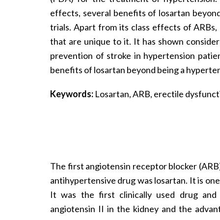
effects, several benefits of losartan beyon
trials. Apart from its class effects of AR
that are unique to it. It has shown consider
prevention of stroke in hypertension patie
benefits of losartan beyond being a hyperten
Keywords:
Losartan, ARB, erectile dysfunct
The first angiotensin receptor blocker (AR
antihypertensive drug was losartan. It is one
It was the first clinically used drug an
angiotensin II in the kidney and the advan