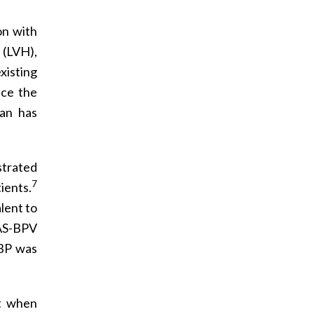
on with
 (LVH),
existing
uce the
tan has
trated
7
ients.
lent to
S-BPV
 BP was
at when