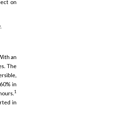
fect on
.
With an
es. The
rsible,
 60% in
1
 hours.
rted in