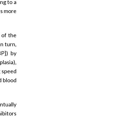
ing to a
 is more
 of the
n turn,
BP]) by
plasia),
g speed
d blood
ntually
ibitors