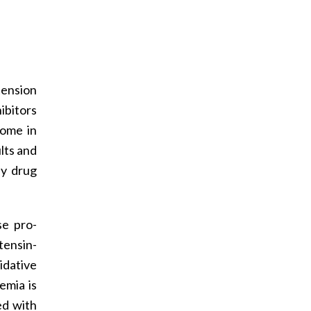
ension
ibitors
come in
ults and
ly drug
se pro­
tensin-
idative
emia is
ed with