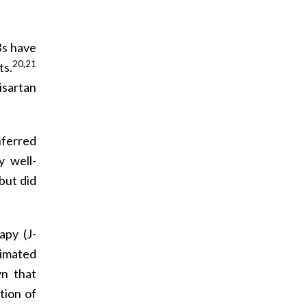
Bs have
20,21
ts.
isartan
nferred
y well-
but did
apy (J-
imated
wn that
tion of