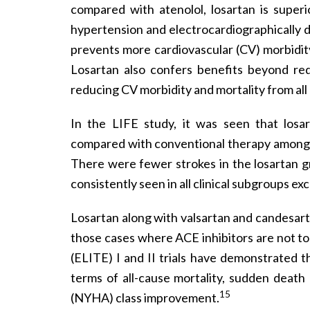
compared with atenolol, losartan is superi
hypertension and electrocardiographically 
prevents more cardiovascular (CV) morbidity 
Losartan also confers benefits beyond red
reducing CV morbidity and mortality from all
In the LIFE study, it was seen that losar
compared with conventional therapy among h
There were fewer strokes in the losartan gr
consistently seen in all clinical subgroups ex
Losartan along with valsartan and candesarta
those cases where ACE inhibitors are not tol
(ELITE) I and II trials have demonstrated th
terms of all-cause mortality, sudden death
15
(NYHA) class improvement.