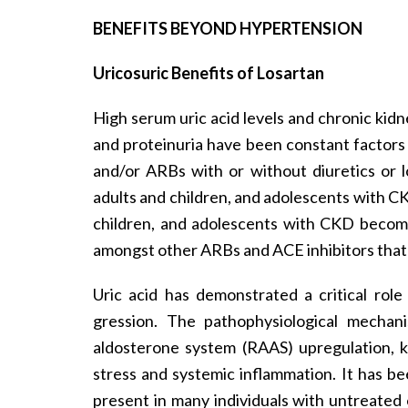
BENEFITS BEYOND HYPERTENSION
Uricosuric Benefits of Losartan
High serum uric acid levels and chronic kidn
and proteinuria have been constant factors
and/or ARBs with or without diuretics or 
adults and children, and adolescents with CKD
children, and adolescents with CKD become
amongst other ARBs and ACE inhibitors that l
Uric acid has demonstrated a critical rol
gression. The pathophysiological mechani
aldosterone system (RAAS) upregulation, ki
stress and systemic inflammation. It has be
present in many individuals with untreated 