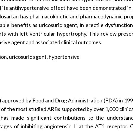
d its antihypertensive effect have been demonstrated in c
Bs, losartan has pharmacokinetic and pharmacodynamic pro
able benefits as uricosuric agent, in erectile dysfunction
nts with left ventricular hypertrophy. This review prese
sive agent and associated clinical outcomes.
ion, uricosuric agent, hypertensive
B) approved by Food and Drug Administration (FDA) in 199
 of the most studied ARBs supported by over 1,000 clinical 
d has made significant contributions to the understan
tages of inhibiting angiotensin II at the AT1 receptor. 