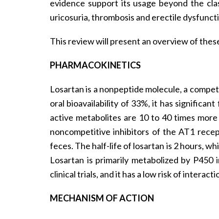
evidence support its usage beyond the clas
uricosuria, thrombosis and erectile dysfunct
This review will present an overview of these
PHARMACOKINETICS
Losartan is a nonpeptide molecule, a competi
oral bioavailability of 33%, it has signific
active metabolites are 10 to 40 times more
noncompetitive inhibitors of the AT1 recept
feces. The half-life of losartan is 2 hours, whi
Losartan is primarily metabolized by P450 i
clinical trials, and it has a low risk of interac
MECHANISM OF ACTION