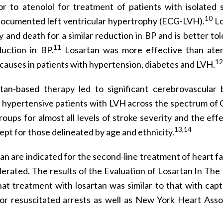
or to atenolol for treatment of patients with isolated s
10
documented left ventricular hypertrophy (ECG-LVH).
Lo
and death for a similar reduction in BP and is better tol
11
uction in BP.
Losartan was more effective than aten
12
 causes in patients with hypertension, diabetes and LVH.
tan-based therapy led to significant cerebrovascular 
ypertensive patients with LVH across the spectrum of C
oups for almost all levels of stroke severity and the eff
13,14
cept for those delineated by age and ethnicity.
n are indicated for the second-line treatment of heart fai
erated. The results of the Evaluation of Losartan In The 
at treatment with losartan was similar to that with capto
 or resuscitated arrests as well as New York Heart Asso