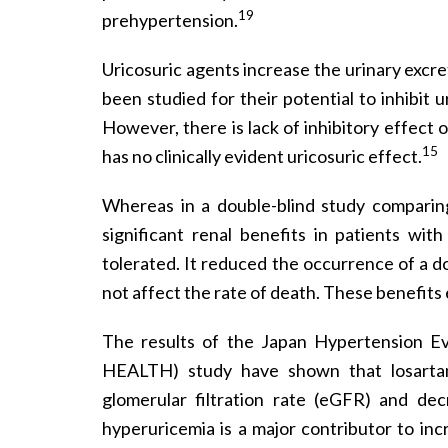
19
prehypertension.
Uricosuric agents increase the urinary excre
been studied for their potential to inhibit 
However, there is lack of inhibitory effect
15
has no clinically evident uricosuric effect.
Whereas in a double-blind study comparing
significant renal benefits in patients wi
tolerated. It reduced the occurrence of a 
not affect the rate of death. These benefits
The results of the Japan Hypertension Ev
HEALTH) study have shown that losartan
glomerular filtration rate (eGFR) and dec
hyperuricemia is a major contributor to inc