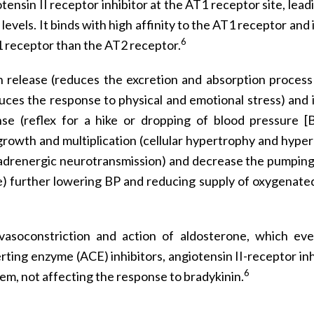
tensin II receptor inhibitor at the AT1 receptor site, lead
levels. It binds with high affinity to the AT1 receptor and
6
1 receptor than the AT2 receptor.
in release (reduces the excretion and absorption process
uces the response to physical and emotional stress) and i
se (reflex for a hike or dropping of blood pressure [
l growth and multiplication (cellular hypertrophy and hyper
noradrenergic neurotransmission) and decrease the pumpin
e) further lowering BP and reducing supply of oxygenate
 vasoconstriction and action of aldosterone, which eve
ing enzyme (ACE) inhibitors, angiotensin II-receptor inh
6
tem, not affecting the response to bradykinin.