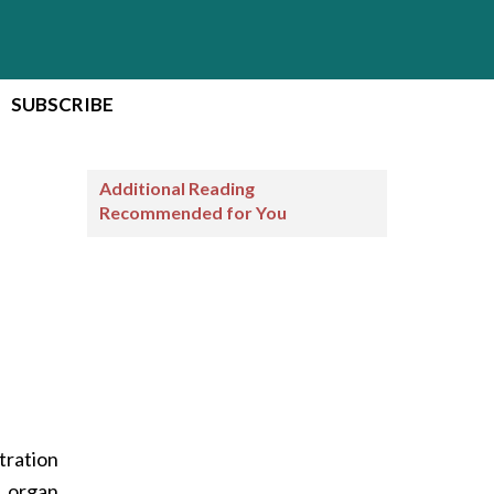
SUBSCRIBE
Additional Reading
Recommended for You
tration
d organ