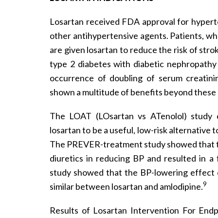
Losartan received FDA approval for hypert
other antihypertensive agents. Patients, wh
are given losartan to reduce the risk of strok
type 2 diabetes with diabetic nephropathy
occurrence of doubling of serum creatini
shown a multitude of benefits beyond these
The LOAT (LOsartan vs ATenolol) study
losartan to be a useful, low-risk alternativ
The PREVER-treatment study showed that tre
diuretics in reducing BP and resulted in a 
study showed that the BP-lowering effect of
9
similar between losartan and amlodipine.
Results of Losartan Intervention For Endp