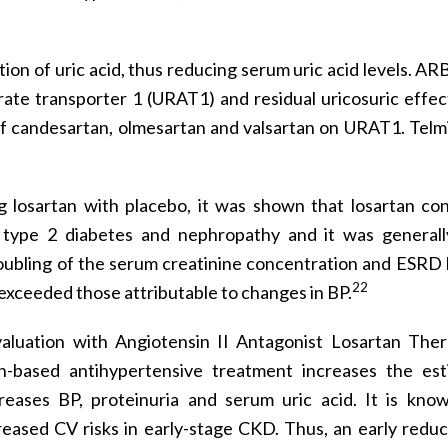
tion of uric acid, thus reducing serum uric acid levels. AR
urate transporter 1 (URAT1) and residual uricosuric effec
 of candesartan, olmesartan and valsartan on URAT1. Telm
 losartan with placebo, it was shown that losartan co
th type 2 diabetes and nephropathy and it was generall
doubling of the serum creatinine concentration and ESRD 
22
 exceeded those attributable to changes in BP.
aluation with Angiotensin II Antagonist Losartan Ther
-based antihypertensive treatment increases the est
reases BP, proteinuria and serum uric acid. It is kno
reased CV risks in early-stage CKD. Thus, an early reduc