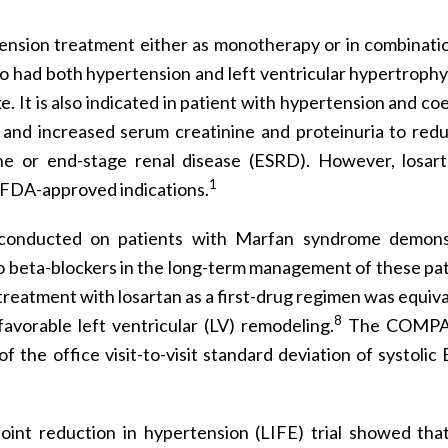
ension treatment either as monotherapy or in combinati
o had both hypertension and left ventricular hypertrophy
e. It is also indicated in patient with hypertension and co
 and increased serum creatinine and proteinuria to red
ne or end-stage renal disease (ESRD). However, losar
1
 FDA-approved indications.
 conducted on patients with Marfan syndrome demons
e to beta-blockers in the long-term management of these pat
atment with losartan as a first-drug regimen was equiva
8
favorable left ventricular (LV) remodeling.
The COMPA
 the office visit-to-visit standard deviation of systolic
oint reduction in hypertension (LIFE) trial showed th