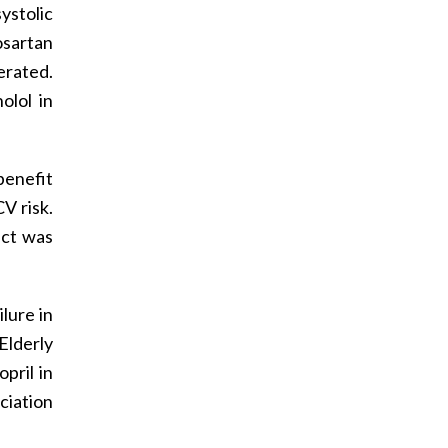
ystolic
sartan
erated.
olol in
benefit
V risk.
ect was
lure in
Elderly
pril in
ciation