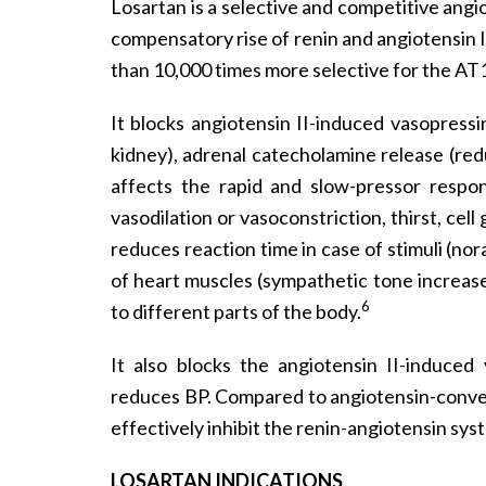
Losartan is a selective and competitive angio
compensatory rise of renin and angiotensin I 
than 10,000 times more selective for the AT
It blocks angiotensin II-induced vasopress
kidney), adrenal catecholamine release (red
affects the rapid and slow-pressor respon
vasodilation or vasoconstriction, thirst, cel
reduces reaction time in case of stimuli (
of heart muscles (sympathetic tone increas
6
to different parts of the body.
It also blocks the angiotensin II-induced
reduces BP. Compared to angiotensin-convert
effectively inhibit the renin-angiotensin sys
LOSARTAN INDICATIONS