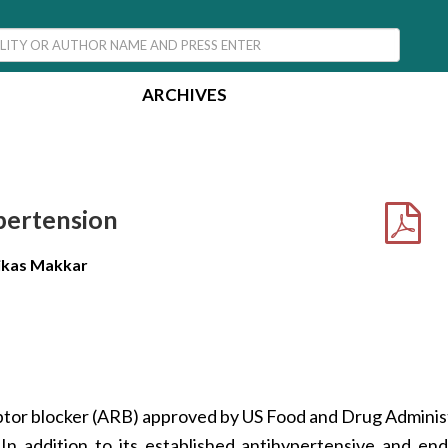
ARCHIVES
pertension
Vikas Makkar
eptor blocker (ARB) approved by US Food and Drug Adminis
In addition to its established antihypertensive and en