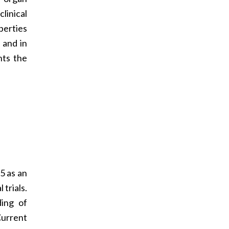
linical
perties
 and in
nts the
5 as an
trials.
ding of
Current