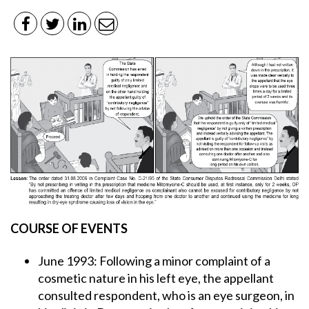
COURSE OF EVENTS
June 1993: Following a minor complaint of a
cosmetic nature in his left eye, the appellant
consulted respondent, who is an eye surgeon, in