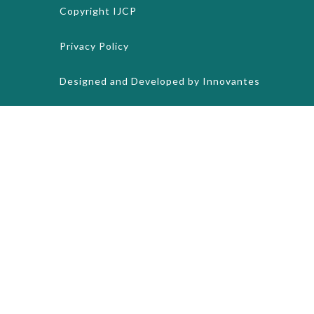
Copyright
IJCP
Privacy Policy
Designed and Developed by
Innovantes