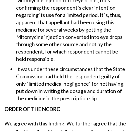
Mitomycine injection into eye drops, thus
confirming the respondent’s clear intention
regarding its use for a limited period. It is, thus,
apparent that appellant had been using this
medicine for several weeks by getting the
Mitomycine injection converted into eye drops
through some other source and not by the
respondent, for which respondent cannot be
held responsible.
It was under these circumstances that the State
Commission had held the respondent guilty of
only “limited medical negligence” for not having
put down in writing the dosage and duration of
the medicine in the prescription slip.
ORDER OF THE NCDRC
We agree with this finding. We further agree that the