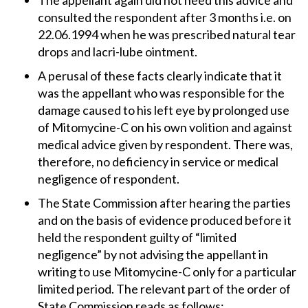
The appellant again did not heed this advice and
consulted the respondent after 3 months i.e. on
22.06.1994 when he was prescribed natural tear
drops and lacri-lube ointment.
A perusal of these facts clearly indicate that it
was the appellant who was responsible for the
damage caused to his left eye by prolonged use
of Mitomycine-C on his own volition and against
medical advice given by respondent. There was,
therefore, no deficiency in service or medical
negligence of respondent.
The State Commission after hearing the parties
and on the basis of evidence produced before it
held the respondent guilty of “limited
negligence” by not advising the appellant in
writing to use Mitomycine-C only for a particular
limited period. The relevant part of the order of
State Commission reads as follows: