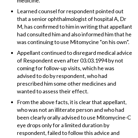
medicine.
Learned counsel for respondent pointed out
that a senior ophthalmologist of hospital A, Dr
M, has confirmed to him in writing that appellant
had consulted him and also informed him that he
was continuing to use Mitomycine “on his own”.
Appellant continued to disregard medical advice
of Respondent even after 03.03.1994 by not
coming for follow-up visits, which he was
advised to do by respondent, who had
prescribed him some other medicines and
wanted to assess their effect.
From the above facts, it is clear that appellant,
who was not an illiterate person and who had
been clearly orally advised to use Mitomycine-C
eye drops only for a limited duration by
respondent, failed to follow this advice and