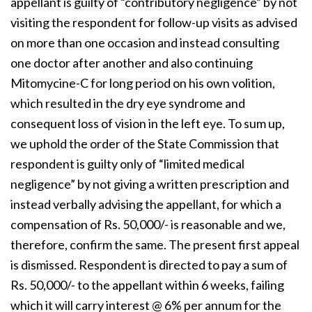
appellant is guilty of “contributory negligence” by not
visiting the respondent for follow-up visits as advised
on more than one occasion and instead consulting
one doctor after another and also continuing
Mitomycine-C for long period on his own volition,
which resulted in the dry eye syndrome and
consequent loss of vision in the left eye. To sum up,
we uphold the order of the State Commission that
respondent is guilty only of “limited medical
negligence” by not giving a written prescription and
instead verbally advising the appellant, for which a
compensation of Rs. 50,000/- is reasonable and we,
therefore, confirm the same. The present first appeal
is dismissed. Respondent is directed to pay a sum of
Rs. 50,000/- to the appellant within 6 weeks, failing
which it will carry interest @ 6% per annum for the