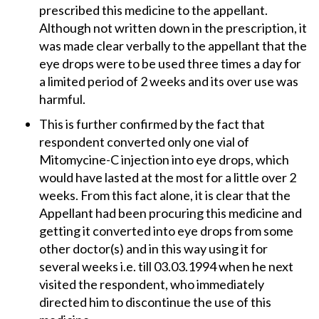
prescribed this medicine to the appellant.
Although not written down in the prescription, it
was made clear verbally to the appellant that the
eye drops were to be used three times a day for
a limited period of 2 weeks and its over use was
harmful.
This is further confirmed by the fact that
respondent converted only one vial of
Mitomycine-C injection into eye drops, which
would have lasted at the most for a little over 2
weeks. From this fact alone, it is clear that the
Appellant had been procuring this medicine and
getting it converted into eye drops from some
other doctor(s) and in this way using it for
several weeks i.e. till 03.03.1994 when he next
visited the respondent, who immediately
directed him to discontinue the use of this