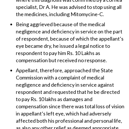
specialist, Dr A. He was advised to stop using all
the medicines, including Mitomycine-C.
Being aggrieved because of the medical
negligence and deficiency in service on the part
of respondent, because of which the appellant’s
eye became dry, he issued a legal notice to
respondent to pay him Rs. 10 Lakhs as
compensation but received no response.
Appellant, therefore, approached the State
Commission with a complaint of medical
negligence and deficiency in service against
respondent and requested that he be directed
to pay Rs. 10 lakhs as damages and
compensation since there was total loss of vision
in appellant’s left eye, which had adversely
affected both his professional and personal life,
as also any other relief as deemed appropriate.