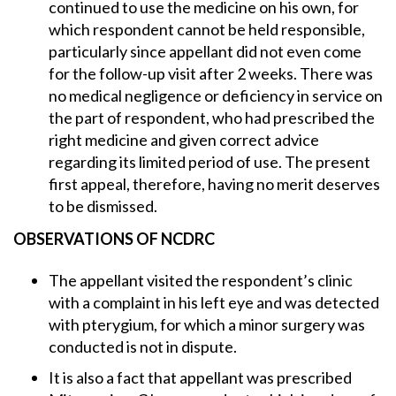
continued to use the medicine on his own, for
which respondent cannot be held responsible,
particularly since appellant did not even come
for the follow-up visit after 2 weeks. There was
no medical negligence or deficiency in service on
the part of respondent, who had prescribed the
right medicine and given correct advice
regarding its limited period of use. The present
first appeal, therefore, having no merit deserves
to be dismissed.
OBSERVATIONS OF NCDRC
The appellant visited the respondent’s clinic
with a complaint in his left eye and was detected
with pterygium, for which a minor surgery was
conducted is not in dispute.
It is also a fact that appellant was prescribed