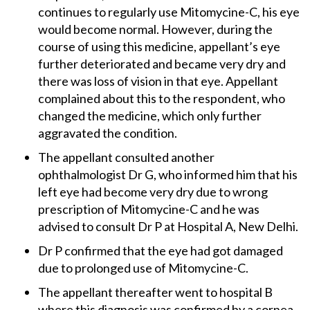
continues to regularly use Mitomycine-C, his eye
would become normal. However, during the
course of using this medicine, appellant’s eye
further deteriorated and became very dry and
there was loss of vision in that eye. Appellant
complained about this to the respondent, who
changed the medicine, which only further
aggravated the condition.
The appellant consulted another
ophthalmologist Dr G, who informed him that his
left eye had become very dry due to wrong
prescription of Mitomycine-C and he was
advised to consult Dr P at Hospital A, New Delhi.
Dr P confirmed that the eye had got damaged
due to prolonged use of Mitomycine-C.
The appellant thereafter went to hospital B
where this diagnosis was confirmed by a cornea