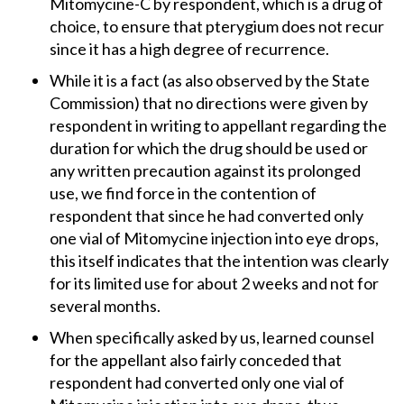
Mitomycine-C by respondent, which is a drug of
choice, to ensure that pterygium does not recur
since it has a high degree of recurrence.
While it is a fact (as also observed by the State
Commission) that no directions were given by
respondent in writing to appellant regarding the
duration for which the drug should be used or
any written precaution against its prolonged
use, we find force in the contention of
respondent that since he had converted only
one vial of Mitomycine injection into eye drops,
this itself indicates that the intention was clearly
for its limited use for about 2 weeks and not for
several months.
When specifically asked by us, learned counsel
for the appellant also fairly conceded that
respondent had converted only one vial of