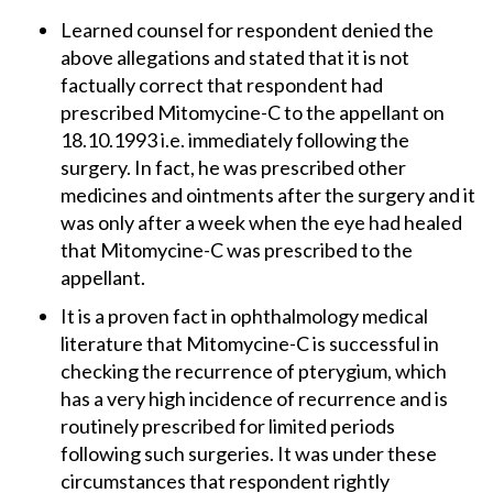
Learned counsel for respondent denied the
above allegations and stated that it is not
factually correct that respondent had
prescribed Mitomycine-C to the appellant on
18.10.1993 i.e. immediately following the
surgery. In fact, he was prescribed other
medicines and ointments after the surgery and it
was only after a week when the eye had healed
that Mitomycine-C was prescribed to the
appellant.
It is a proven fact in ophthalmology medical
literature that Mitomycine-C is successful in
checking the recurrence of pterygium, which
has a very high incidence of recurrence and is
routinely prescribed for limited periods
following such surgeries. It was under these
circumstances that respondent rightly