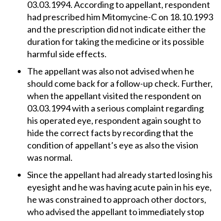
03.03.1994. According to appellant, respondent
had prescribed him Mitomycine-C on 18.10.1993
and the prescription did not indicate either the
duration for taking the medicine or its possible
harmful side effects.
The appellant was also not advised when he
should come back for a follow-up check. Further,
when the appellant visited the respondent on
03.03.1994 with a serious complaint regarding
his operated eye, respondent again sought to
hide the correct facts by recording that the
condition of appellant’s eye as also the vision
was normal.
Since the appellant had already started losing his
eyesight and he was having acute pain in his eye,
he was constrained to approach other doctors,
who advised the appellant to immediately stop