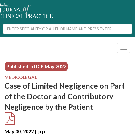
Toggl
naviga
Published in IJCP
May 2022
MEDICOLEGAL
Case of Limited Negligence on Part
of the Doctor and Contributory
Negligence by the Patient
May 30, 2022 | ijcp