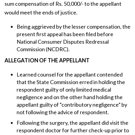
sum compensation of Rs. 50,000/- to the appellant
would meet the ends of justice.
Being aggrieved by the lesser compensation, the
present first appeal has been filed before
National Consumer Disputes Redressal
Commission (NCDRC).
ALLEGATION OF THE APPELLANT
Learned counsel for the appellant contended
that the State Commission erred in holding the
respondent guilty of only limited medical
negligence and on the other hand holding the
appellant guilty of “contributory negligence” by
not following the advice of respondent.
Following the surgery, the appellant did visit the
respondent doctor for further check-up prior to