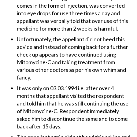
comes in the form of injection, was converted
into eye drops for use three times a day and
appellant was verbally told that over use of this
medicine for more than 2 weeks is harmful.
Unfortunately, the appellant did not heed this
advice and instead of coming back for a further
check up appears to have continued using
Mitomycine-C and taking treatment from
various other doctors as per his own whim and
fancy.
It was only on 03.03.1994 i.e. after over 4
months that appellant visited the respondent
and told him that he was still continuing the use
of Mitomycine-C. Respondent immediately
asked him to discontinue the same and to come
back after 15 days.