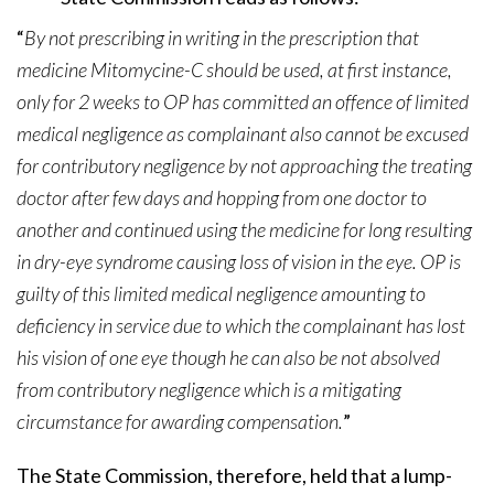
“
By not prescribing in writing in the prescription that
medicine Mitomycine-C should be used, at first instance,
only for 2 weeks to OP has committed an offence of limited
medical negligence as complainant also cannot be excused
for contributory negligence by not approaching the treating
doctor after few days and hopping from one doctor to
another and continued using the medicine for long resulting
in dry-eye syndrome causing loss of vision in the eye. OP is
guilty of this limited medical negligence amounting to
deficiency in service due to which the complainant has lost
his vision of one eye though he can also be not absolved
from contributory negligence which is a mitigating
circumstance for awarding compensation.
”
The State Commission, therefore, held that a lump-