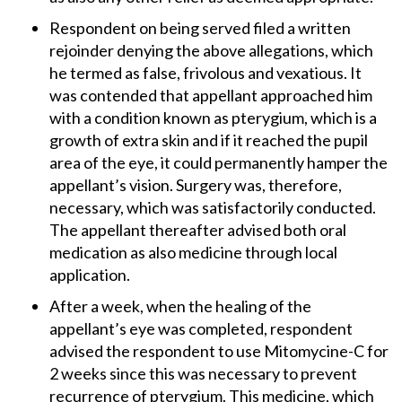
Respondent on being served filed a written
rejoinder denying the above allegations, which
he termed as false, frivolous and vexatious. It
was contended that appellant approached him
with a condition known as pterygium, which is a
growth of extra skin and if it reached the pupil
area of the eye, it could permanently hamper the
appellant’s vision. Surgery was, therefore,
necessary, which was satisfactorily conducted.
The appellant thereafter advised both oral
medication as also medicine through local
application.
After a week, when the healing of the
appellant’s eye was completed, respondent
advised the respondent to use Mitomycine-C for
2 weeks since this was necessary to prevent
recurrence of pterygium. This medicine, which