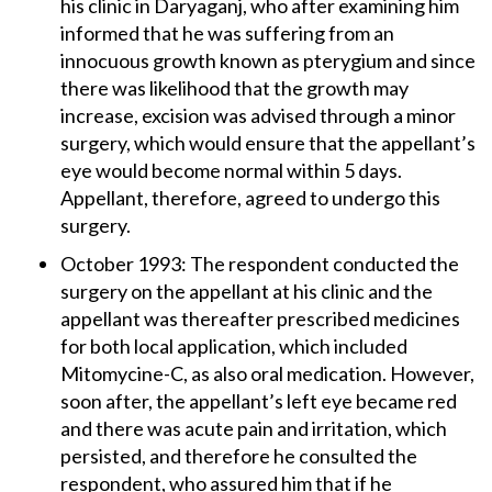
his clinic in Daryaganj, who after examining him
informed that he was suffering from an
innocuous growth known as pterygium and since
there was likelihood that the growth may
increase, excision was advised through a minor
surgery, which would ensure that the appellant’s
eye would become normal within 5 days.
Appellant, therefore, agreed to undergo this
surgery.
October 1993: The respondent conducted the
surgery on the appellant at his clinic and the
appellant was thereafter prescribed medicines
for both local application, which included
Mitomycine-C, as also oral medication. However,
soon after, the appellant’s left eye became red
and there was acute pain and irritation, which
persisted, and therefore he consulted the
respondent, who assured him that if he