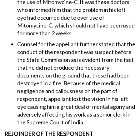
the use of Mitomycine-C. It was these doctors
who informed him that the problem in his left
eye had occurred due to over use of
Mitomycine-C, which should not have been used
for more than 2 weeks.
Counsel for the appellant further stated that the
conduct of the respondent was suspect before
the State Commission as is evident from the fact
that he did not produce the necessary
documents on the ground that these had been
destroyed in a fire. Because of the medical
negligence and callousness on the part of
respondent, appellant lost the vision in his left
eye causing him a great deal of mental agony and
adversely affecting his work as a senior clerk in
the Supreme Court of India.
REJOINDER OF THE RESPONDENT