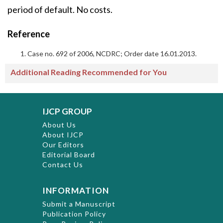
period of default. No costs.
Reference
Case no. 692 of 2006, NCDRC; Order date 16.01.2013.
Additional Reading Recommended for You
IJCP GROUP
About Us
About IJCP
Our Editors
Editorial Board
Contact Us
INFORMATION
Submit a Manuscript
Publication Policy