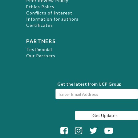
Peer Review Policy
Ethics Policy
Conflicts of Interest
Information for authors
Certificates
PARTNERS
Testimonial
Our Partners
Get the latest from IJCP Group