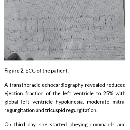
Figure 2.
ECG of the patient.
A transthoracic echocardiography revealed reduced
ejection fraction of the left ventricle to 25% with
global left ventricle hypokinesia, moderate mitral
regurgitation and tricuspid regurgitation.
On third day, she started obeying commands and