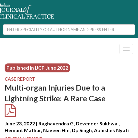
Toggl
naviga
Published in IJCP
June 2022
CASE REPORT
Multi-organ Injuries Due to a
Lightning Strike: A Rare Case
June 23, 2022 | Raghavendra G, Devender Sukhwal,
Hemant Mathur, Naveen Hm, Dp Singh, Abhishek Nyati