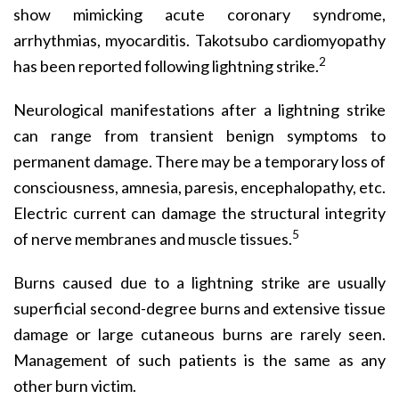
show mimicking acute coronary syndrome,
arrhythmias, myocarditis. Takotsubo cardio­myopathy
2
has been reported following lightning strike.
Neurological manifestations after a lightning strike
can range from transient benign symptoms to
permanent damage. There may be a temporary loss of
consciousness, amnesia, paresis, encephalopathy, etc.
Electric current can damage the structural integrity
5
of nerve membranes and muscle tissues.
Burns caused due to a lightning strike are usually
superficial second-degree burns and extensive tissue
damage or large cutaneous burns are rarely seen.
Management of such patients is the same as any
other burn victim.