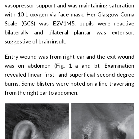
vasopressor support and was maintaining saturation
with 10 L oxygen via face mask. Her Glasgow Coma
Scale (GCS) was E2V1M5, pupils were reactive
bilaterally and bilateral plantar was extensor,
suggestive of brain insult.
Entry wound was from right ear and the exit wound
was on abdomen (Fig. 1 a and b). Examination
revealed linear first- and superficial second-degree
burns. Some blisters were noted on a line traversing
from the right ear to abdomen.