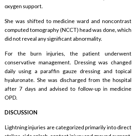
oxygen support.
She was shifted to medicine ward and noncontrast
computed tomography (NCCT) head was done, which
did not reveal any significant abnormality.
For the burn injuries, the patient underwent
conservative management. Dressing was changed
daily using a paraffin gauze dressing and topical
hyaluronate. She was discharged from the hospital
after 7 days and advised to follow-up in medicine
OPD.
DISCUSSION
Lightning injuries are categorized primarily into direct