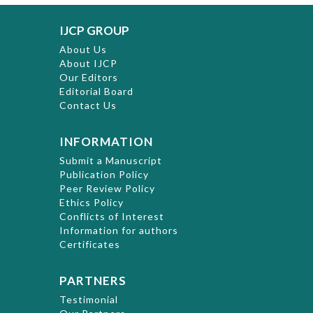
IJCP GROUP
About Us
About IJCP
Our Editors
Editorial Board
Contact Us
INFORMATION
Submit a Manuscript
Publication Policy
Peer Review Policy
Ethics Policy
Conflicts of Interest
Information for authors
Certificates
PARTNERS
Testimonial