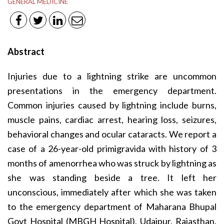
GENERAL MEDICINE
Abstract
Injuries due to a lightning strike are uncommon
presentations in the emergency department.
Common injuries caused by lightning include burns,
muscle pains, cardiac arrest, hearing loss, seizures,
behavioral changes and ocular cataracts. We report a
case of a 26-year-old primigravida with history of 3
months of amenorrhea who was struck by lightning as
she was standing beside a tree. It left her
unconscious, immediately after which she was taken
to the emergency department of Maharana Bhupal
Govt Hospital (MBGH Hospital), Udaipur, Rajasthan.