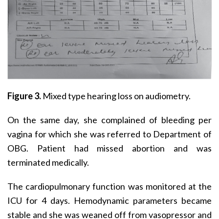
Figure 3.
Mixed type hearing loss on audiometry.
On the same day, she complained of bleeding per
vagina for which she was referred to Department of
OBG. Patient had missed abortion and was
terminated medically.
The cardiopulmonary function was monitored at the
ICU for 4 days. Hemodynamic parameters became
stable and she was weaned off from vasopressor and