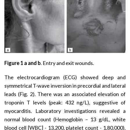
Figure 1
a and b
. Entry and exit wounds.
The electrocardiogram (ECG) showed deep and
symmetrical T-wave inversion in precordial and lateral
leads (Fig. 2). There was an associated elevation of
troponin T levels (peak: 432 ng/L), suggestive of
myocarditis. Laboratory investigations revealed a
normal blood count (Hemoglobin – 13 g/dL, white
blood cell [WBC] - 13,200, platelet count - 1,80,000),