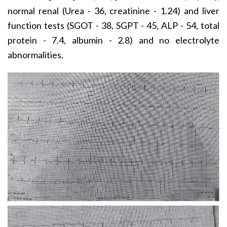
normal renal (Urea - 36, creatinine - 1.24) and liver
function tests (SGOT - 38, SGPT - 45, ALP - 54, total
protein - 7.4, albumin - 2.8) and no electrolyte
abnormalities.