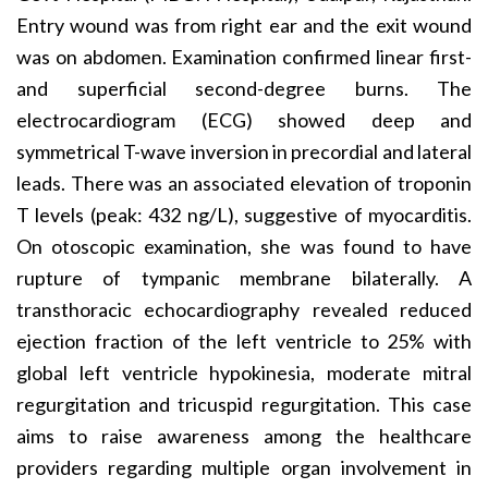
Entry wound was from right ear and the exit wound
was on abdomen. Examination confirmed linear first-
and superficial second-degree burns. The
electrocardiogram (ECG) showed deep and
symmetrical T-wave inversion in precordial and lateral
leads. There was an associated elevation of troponin
T levels (peak: 432 ng/L), suggestive of myocarditis.
On otoscopic examination, she was found to have
rupture of tympanic membrane bilaterally. A
transthoracic echocardiography revealed reduced
ejection fraction of the left ventricle to 25% with
global left ventricle hypokinesia, moderate mitral
regurgitation and tricuspid regurgitation. This case
aims to raise awareness among the healthcare
providers regarding multiple organ involvement in