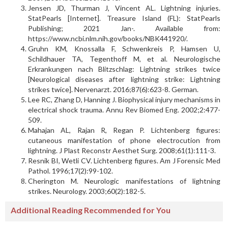
Jensen JD, Thurman J, Vincent AL. Lightning injuries.
StatPearls [Internet]. Treasure Island (FL): StatPearls
Publishing; 2021 Jan-. Available from:
https://www.ncbi.nlm.nih.gov/books/NBK441920/.
Gruhn KM, Knossalla F, Schwenkreis P, Hamsen U,
Schildhauer TA, Tegenthoff M, et al. Neurologische
Erkrankungen nach Blitzschlag: Lightning strikes twice
[Neurological diseases after lightning strike: Lightning
strikes twice]. Nervenarzt. 2016;87(6):623-8. German.
Lee RC, Zhang D, Hanning J. Biophysical injury mechanisms in
electrical shock trauma. Annu Rev Biomed Eng. 2002;2:477-
509.
Mahajan AL, Rajan R, Regan P. Lichtenberg figures:
cutaneous manifestation of phone electrocution from
lightning. J Plast Reconstr Aesthet Surg. 2008;61(1):111-3.
Resnik BI, Wetli CV. Lichtenberg figures. Am J Forensic Med
Pathol. 1996;17(2):99-102.
Cherington M. Neurologic manifestations of lightning
strikes. Neurology. 2003;60(2):182-5.
Additional Reading Recommended for You