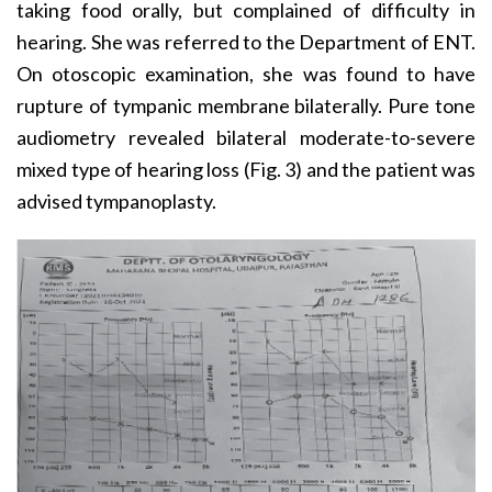
taking food orally, but complained of difficulty in
hearing. She was referred to the Department of ENT.
On otoscopic examination, she was found to have
rupture of tympanic membrane bilaterally. Pure tone
audiometry revealed bilateral moderate-to-severe
mixed type of hearing loss (Fig. 3) and the patient was
advised tympanoplasty.