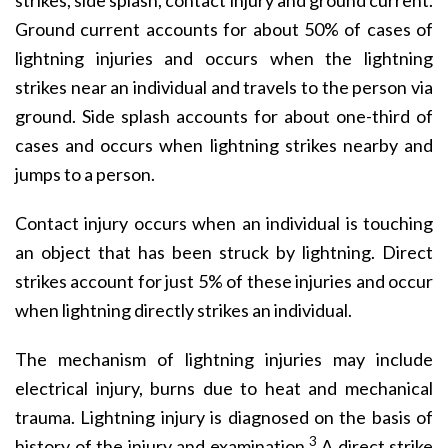
strikes, side splash, contact injury and ground current.
Ground current accounts for about 50% of cases of
lightning injuries and occurs when the lightning
strikes near an individual and travels to the person via
ground. Side splash accounts for about one-third of
cases and occurs when lightning strikes nearby and
jumps to a person.
Contact injury occurs when an individual is touching
an object that has been struck by lightning. Direct
strikes account for just 5% of these injuries and occur
when lightning directly strikes an individual.
The mechanism of lightning injuries may include
electrical injury, burns due to heat and mechanical
trauma. Lightning injury is diagnosed on the basis of
3
history of the injury and examination.
A direct strike