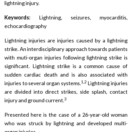
lightning injury.
Keywords:
Lightning, seizures, myocarditis,
echocardiography
Lightning injuries are injuries caused by a lightning
strike. An interdisciplinary approach towards patients
with muti-organ injuries following lightning strike is
significant. Lightning strike is a common cause of
sudden cardiac death and is also associated with
1,2
injuries to several organ systems.
Lightning injuries
are divided into direct strikes, side splash, contact
3
injury and ground current.
Presented here is the case of a 26-year-old woman
who was struck by lightning and developed multi-
organ injuries.