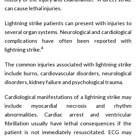
can cause lethal injuries.
Lightning strike patients can present with injuries to
several organ systems. Neurological and cardiological
complications have often been reported with
4
lightning strike.
The common injuries associated with lightning strike
include burns, cardiovascular disorders, neurological
disorders, kidney failure and psychological trauma.
Cardiological manifestations of a lightning strike may
include myocardial necrosis and rhythm
abnormalities. Cardiac arrest and ventricular
fibrillation usually have lethal consequences if the
patient is not immediately resuscitated. ECG may