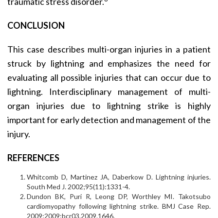
traumatic stress disorder.
CONCLUSION
This case describes multi-organ injuries in a patient
struck by lightning and emphasizes the need for
evaluating all possible injuries that can occur due to
lightning. Interdisciplinary management of multi-
organ injuries due to lightning strike is highly
important for early detection and management of the
injury.
REFERENCES
Whitcomb D, Martinez JA, Daberkow D. Lightning injuries.
South Med J. 2002;95(11):1331-4.
Dundon BK, Puri R, Leong DP, Worthley MI. Takotsubo
cardiomyopathy following lightning strike. BMJ Case Rep.
2009;2009:bcr03.2009.1646.