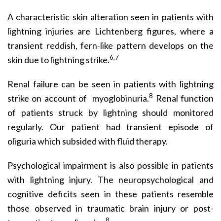
A characteristic skin alteration seen in patients with
lightning injuries are Lichtenberg figures, where a
transient reddish, fern-like pattern develops on the
6,7
skin due to lightning strike.
Renal failure can be seen in patients with lightning
8
strike on account of myoglobinuria.
Renal function
of patients struck by lightning should monitored
regularly. Our patient had transient episode of
oliguria which subsided with fluid therapy.
Psychological impairment is also possible in patients
with lightning injury. The neuropsychological and
cognitive deficits seen in these patients resemble
those observed in traumatic brain injury or post-
8