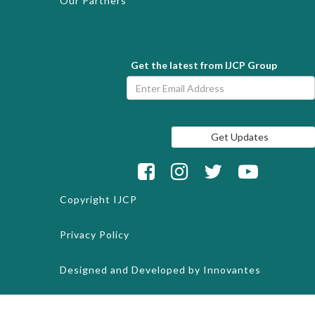
Our Partners
Get the latest from IJCP Group
Copyright
IJCP
Privacy Policy
Designed and Developed by
Innovantes