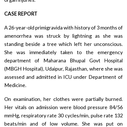
CASE REPORT
A 26-year-old primigravida with history of 3 months of
amenorrhea was struck by lightning as she was
standing beside a tree which left her unconscious.
She was immediately taken to the emergency
department of Maharana Bhupal Govt Hospital
(MBGH Hospital), Udaipur, Rajasthan, where she was
assessed and admitted in ICU under Department of
Medicine.
On examination, her clothes were partially burned.
Her vitals on admission were blood pressure 84/56
mmHg, respiratory rate 30 cycles/min, pulse rate 132
beats/min and of low volume. She was put on