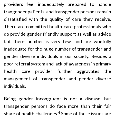
providers feel inadequately prepared to handle
trangender patients, and transgender persons remain
dissatisfied with the quality of care they receive.
There are committed health care professionals who
do provide gender friendly support as well as advice
but there number is very few, and are woefully
inadequate for the huge number of transgender and
gender diverse individuals in our society. Besides a
poor referral system and lack of awareness in primary
health care provider further aggravates the
management of transgender and gender diverse
individuals.
Being gender incongruent is not a disease, but
transgender persons do face more than their fair
4
share of health challenges.
Some of these issues are