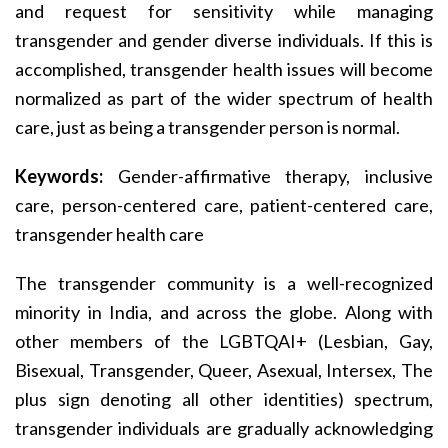
and request for sensitivity while managing
transgender and gender diverse individuals. If this is
accomplished, transgender health issues will become
normalized as part of the wider spectrum of health
care, just as being a transgender person is normal.
Keywords:
Gender-affirmative therapy, inclusive
care, person-centered care, patient-centered care,
transgender health care
The transgender community is a well-recognized
minority in India, and across the globe. Along with
other members of the LGBTQAI+ (Lesbian, Gay,
Bisexual, Transgender, Queer, Asexual, Intersex, The
plus sign denoting all other identities) spectrum,
transgender individuals are gradually acknowledging