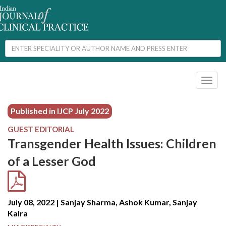
Toggl
naviga
Published in IJCP
July 2022
GUEST EDITORIAL
Transgender Health Issues: Children
of a Lesser God
July 08, 2022 | Sanjay Sharma, Ashok Kumar, Sanjay
Kalra