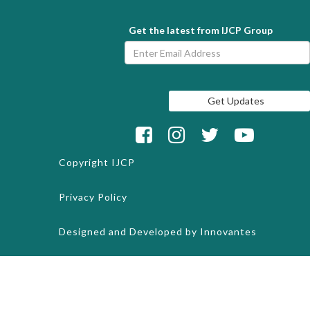
Get the latest from IJCP Group
Copyright
IJCP
Privacy Policy
Designed and Developed by
Innovantes