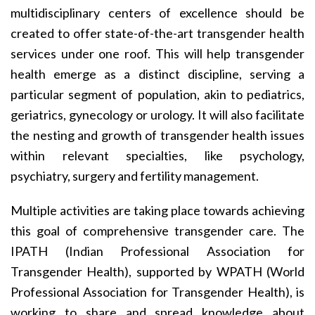
multidisciplinary centers of excellence should be
created to offer state-of-the-art transgender health
services under one roof. This will help transgender
health emerge as a distinct discipline, serving a
particular segment of population, akin to pediatrics,
geriatrics, gynecology or urology. It will also facilitate
the nesting and growth of transgender health issues
within relevant specialties, like psychology,
psychiatry, surgery and fertility management.
Multiple activities are taking place towards achieving
this goal of comprehensive transgender care. The
IPATH (Indian Professional Association for
Transgender Health), supported by WPATH (World
Professional Association for Transgender Health), is
working to share and spread knowledge about