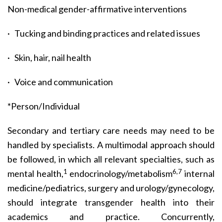
Non-medical gender-affirmative interventions
· Tucking and binding practices and related issues
· Skin, hair, nail health
· Voice and communication
*Person/Individual
Secondary and tertiary care needs may need to be
handled by specialists. A multimodal approach should
be followed, in which all relevant specialties, such as
1
6,7
mental health,
endocrinology/metabolism
internal
medicine/pediatrics, surgery and urology/gynecology,
should integrate transgender health into their
academics and practice. Concurrently,