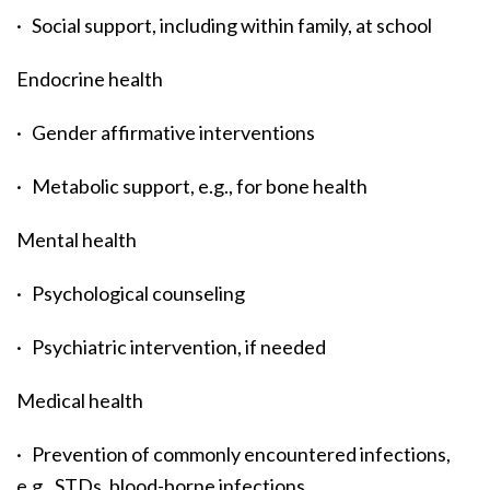
· Social support, including within family, at school
Endocrine health
· Gender affirmative interventions
· Metabolic support, e.g., for bone health
Mental health
· Psychological counseling
· Psychiatric intervention, if needed
Medical health
· Prevention of commonly encountered infections,
e.g., STDs, blood-borne infections