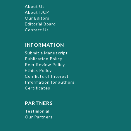
About Us
About IJCP
Our Editors
Editorial Board
Contact Us
INFORMATION
Submit a Manuscript
Publication Policy
Peer Review Policy
Ethics Policy
Conflicts of Interest
Information for authors
Certificates
PARTNERS
Testimonial
Our Partners