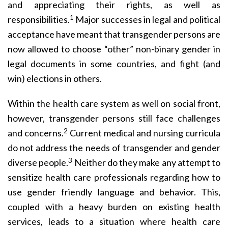
and appreciating their rights, as well as
1
responsibilities.
Major successes in legal and political
acceptance have meant that transgender persons are
now allowed to choose “other” non-binary gender in
legal documents in some countries, and fight (and
win) elections in others.
Within the health care system as well on social front,
however, transgender persons still face challenges
2
and concerns.
Current medical and nursing curricula
do not address the needs of transgender and gender
3
diverse people.
Neither do they make any attempt to
sensitize health care professionals regarding how to
use gender friendly language and behavior. This,
coupled with a heavy burden on existing health
services, leads to a situation where health care