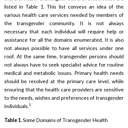
listed in Table 1. This list conveys an idea of the
various health care services needed by members of
the transgender community. It is not always
necessary that each individual will require help or
assistance for all the domains enumerated. It is also
not always possible to have all services under one
roof. At the same time, transgender persons should
not always have to seek specialist advice for routine
medical and metabolic issues. Primary health needs
should be resolved at the primary care level, while
ensuring that the health care providers are sensitive
to the needs, wishes and preferences of transgender
5
individuals.
Table 1.
Some Domains of Transgender Health