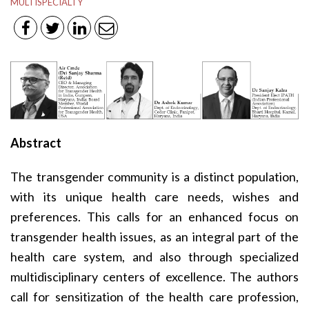
MULTISPECIALTY
Abstract
The transgender community is a distinct population,
with its unique health care needs, wishes and
preferences. This calls for an enhanced focus on
transgender health issues, as an integral part of the
health care system, and also through specialized
multidisciplinary centers of excellence. The authors
call for sensitization of the health care profession,