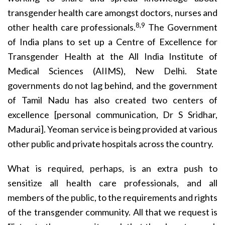
transgender health care amongst doctors, nurses and
8,9
other health care professionals.
The Government
of India plans to set up a Centre of Excellence for
Transgender Health at the All India Institute of
Medical Sciences (AIIMS), New Delhi. State
governments do not lag behind, and the government
of Tamil Nadu has also created two centers of
excellence [personal communication, Dr S Sridhar,
Madurai]. Yeoman service is being provided at various
other public and private hospitals across the country.
What is required, perhaps, is an extra push to
sensitize all health care professionals, and all
members of the public, to the requirements and rights
of the transgender community. All that we request is