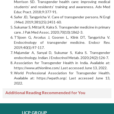
Morrison SD. Transgender health care: improving medical
students’ and residents’ training and awareness. Adv Med
Educ Pract. 2018;9:377-91.
Safer JD, Tangpricha V. Care of transgender persons. N Engl
J Med. 2019;381(25):2451-60.
Sukumar S, Mittal R, Kalra S. Transgender medicine in primary
care. J Pak Med Assoc. 2020;70(10):1862-3.
T’Sjoen G, Arcelus J, Gooren L, Klink DT, Tangpricha V.
Endocrinology of transgender medicine. Endocr Rev.
2019;40(1):97-117.
Majumdar A, Sanyal D, Sukumar S, Kalra S. Trans­gender
endocrinology. Indian J Endocrinol Metab. 2020;24(2):126-7.
Association for Transgender Health in India. Available at:
https://www.athionline.com/. Last accessed June 13, 2022.
World Professional Association for Transgender Health.
Available at: https://wpath.org/. Last accessed June 13,
2022.
Additional Reading Recommended for You
IJCP GROUP