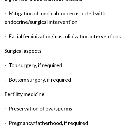
· Mitigation of medical concerns noted with
endocrine/surgical intervention
· Facial feminization/masculinization interventions
Surgical aspects
· Top surgery, if required
· Bottom surgery, if required
Fertility medicine
· Preservation of ova/sperms
· Pregnancy/fatherhood, if required