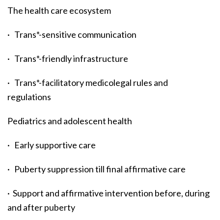
The health care ecosystem
· Trans*-sensitive communication
· Trans*-friendly infrastructure
· Trans*-facilitatory medicolegal rules and
regulations
Pediatrics and adolescent health
· Early supportive care
· Puberty suppression till final affirmative care
· Support and affirmative intervention before, during
and after puberty