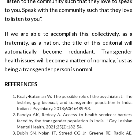
“listen to the community such that they love to speak
to you. Speak with the community such that they love
to listen to you”.
If we are able to accomplish this, collectively, as a
fraternity, as a nation, the title of this editorial will
automatically become redundant. Transgender
health issues will become a matter of normalcy, just as
being a transgender person is normal.
REFERENCES
Kealy-Bateman W. The possible role of the psychiatrist: The
lesbian, gay, bisexual, and transgender population in India.
Indian J Psychiatry. 2018;60(4):489-93.
Pandya AK, Redcay A. Access to health services: barriers
faced by the transgender population in India. J Gay Lesbian
Mental Health. 2021;25(2):132-54.
Dubin SN, Nolan IT, Streed CG Jr, Greene RE, Radix AE,