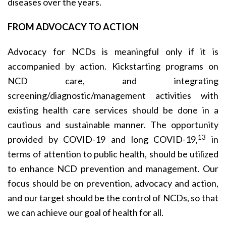
diseases over the years.
FROM ADVOCACY TO ACTION
Advocacy for NCDs is meaningful only if it is
accompanied by action. Kickstarting programs on
NCD care, and integrating
screening/diagnostic/management activities with
existing health care services should be done in a
cautious and sustainable manner. The opportunity
13
provided by COVID-19 and long COVID-19,
in
terms of attention to public health, should be utilized
to enhance NCD prevention and management. Our
focus should be on prevention, advocacy and action,
and our target should be the control of NCDs, so that
we can achieve our goal of health for all.