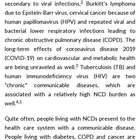
2
secondary to viral infections,
Burkitt’s lymphoma
due to Epstein-Barr virus, cervical cancer because of
human papillomavirus (HPV) and repeated viral and
bacterial lower respiratory infections leading to
chronic obstructive pulmonary disease (COPD). The
long-term effects of coronavirus disease 2019
(COVID-19) on cardiovascular and metabolic health
3
are being unraveled as well.
Tuberculosis (TB) and
human immunodeficiency virus (HIV) are two
“chronic” communicable diseases, which are
associated with a relatively high NCD burden as
4,5
well.
Quite often, people living with NCDs present to the
health care system with a communicable disease.
People living with diabetes, COPD and cancer are