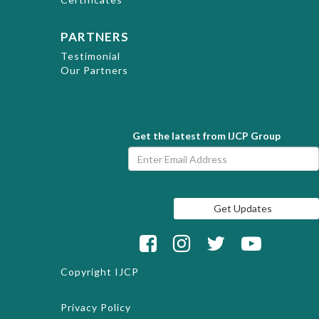
PARTNERS
Testimonial
Our Partners
Get the latest from IJCP Group
Copyright
IJCP
Privacy Policy