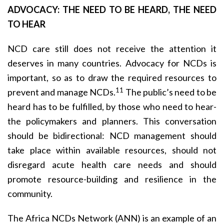
ADVOCACY: THE NEED TO BE HEARD, THE NEED
TO HEAR
NCD care still does not receive the attention it
deserves in many countries. Advocacy for NCDs is
important, so as to draw the required resources to
11
prevent and manage NCDs.
The public’s need to be
heard has to be fulfilled, by those who need to hear-
the policymakers and planners. This conversation
should be bidirectional: NCD management should
take place within available resources, should not
disregard acute health care needs and should
promote resource-building and resilience in the
community.
The Africa NCDs Network (ANN) is an example of an