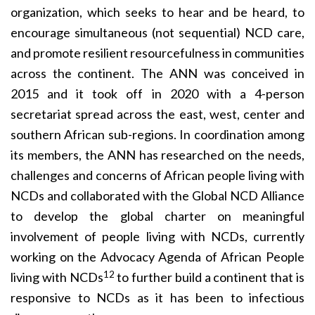
organization, which seeks to hear and be heard, to
encourage simultaneous (not sequential) NCD care,
and promote resilient resourcefulness in communities
across the continent. The ANN was conceived in
2015 and it took off in 2020 with a 4-person
secretariat spread across the east, west, center and
southern African sub-regions. In coordination among
its members, the ANN has researched on the needs,
challenges and concerns of African people living with
NCDs and collaborated with the Global NCD Alliance
to develop the global charter on meaningful
involvement of people living with NCDs, currently
working on the Advocacy Agenda of African People
12
living with NCDs
to further build a continent that is
responsive to NCDs as it has been to infectious