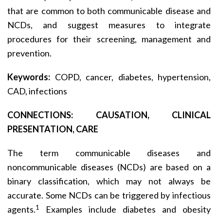
that are common to both communicable disease and
NCDs, and suggest measures to integrate
procedures for their screening, management and
prevention.
Keywords:
COPD, cancer, diabetes, hypertension,
CAD, infections
CONNECTIONS: CAUSATION, CLINICAL
PRESENTATION, CARE
The term communicable diseases and
noncommunicable diseases (NCDs) are based on a
binary classification, which may not always be
accurate. Some NCDs can be triggered by infectious
1
agents.
Examples include diabetes and obesity