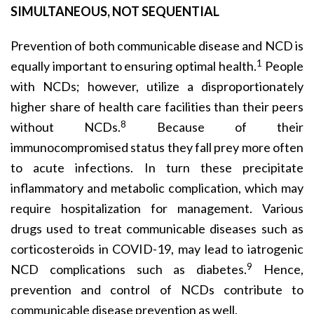
SIMULTANEOUS, NOT SEQUENTIAL
Prevention of both communicable disease and NCD is
1
equally important to ensuring optimal health.
People
with NCDs; however, utilize a disproportionately
higher share of health care facilities than their peers
8
without NCDs.
Because of their
immunocompromised status they fall prey more often
to acute infections. In turn these precipitate
inflammatory and metabolic complication, which may
require hospitalization for management. Various
drugs used to treat communicable diseases such as
corticosteroids in COVID-19, may lead to iatrogenic
9
NCD complications such as diabetes.
Hence,
prevention and control of NCDs contribute to
communicable disease prevention as well.