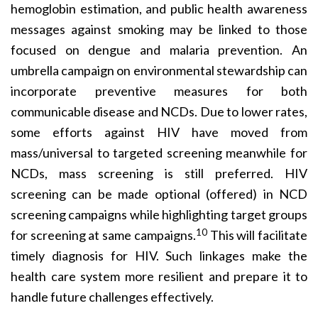
hemoglobin estimation, and public health awareness
messages against smoking may be linked to those
focused on dengue and malaria prevention. An
umbrella campaign on environmental stewardship can
incorporate preventive measures for both
communicable disease and NCDs. Due to lower rates,
some efforts against HIV have moved from
mass/universal to targeted screening meanwhile for
NCDs, mass screening is still preferred. HIV
screening can be made optional (offered) in NCD
screening campaigns while highlighting target groups
10
for screening at same campaigns.
This will facilitate
timely diagnosis for HIV. Such linkages make the
health care system more resilient and prepare it to
handle future challenges effectively.