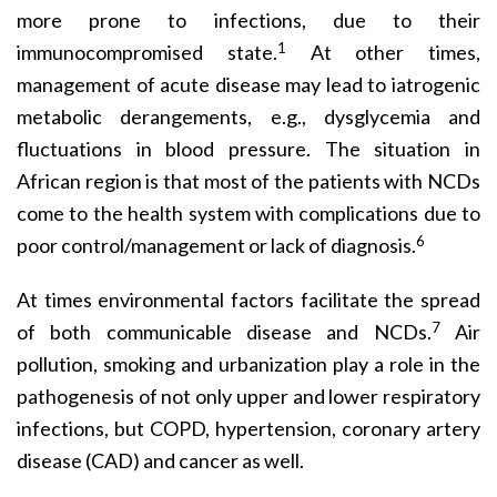
more prone to infections, due to their
1
immunocompromised state.
At other times,
management of acute disease may lead to iatrogenic
metabolic derangements, e.g., dysglycemia and
fluctuations in blood pressure. The situation in
African region is that most of the patients with NCDs
come to the health system with complications due to
6
poor control/management or lack of diagnosis.
At times environmental factors facilitate the spread
7
of both communicable disease and NCDs.
Air
pollution, smoking and urbanization play a role in the
pathogenesis of not only upper and lower respiratory
infections, but COPD, hypertension, coronary artery
disease (CAD) and cancer as well.