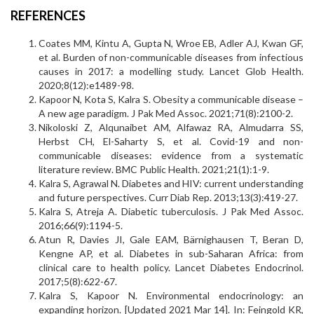
REFERENCES
Coates MM, Kintu A, Gupta N, Wroe EB, Adler AJ, Kwan GF,
et al. Burden of non-communicable diseases from infectious
causes in 2017: a modelling study. Lancet Glob Health.
2020;8(12):e1489-98.
Kapoor N, Kota S, Kalra S. Obesity a communicable disease –
A new age paradigm. J Pak Med Assoc. 2021;71(8):2100-2.
Nikoloski Z, Alqunaibet AM, Alfawaz RA, Almudarra SS,
Herbst CH, El-Saharty S, et al. Covid-19 and non-
communicable diseases: evidence from a systematic
literature review. BMC Public Health. 2021;21(1):1-9.
Kalra S, Agrawal N. Diabetes and HIV: current understanding
and future perspectives. Curr Diab Rep. 2013;13(3):419-27.
Kalra S, Atreja A. Diabetic tuberculosis. J Pak Med Assoc.
2016;66(9):1194-5.
Atun R, Davies JI, Gale EAM, Bärnighausen T, Beran D,
Kengne AP, et al. Diabetes in sub-Saharan Africa: from
clinical care to health policy. Lancet Diabetes Endocrinol.
2017;5(8):622-67.
Kalra S, Kapoor N. Environmental endocrinology: an
expanding horizon. [Updated 2021 Mar 14]. In: Feingold KR,