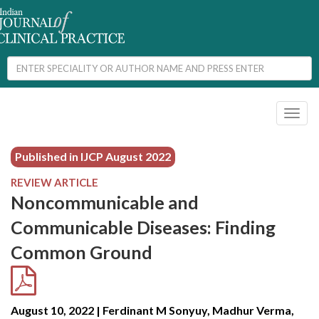
Toggl
naviga
Published in IJCP
August 2022
REVIEW ARTICLE
Noncommunicable and
Communicable Diseases: Finding
Common Ground
August 10, 2022 | Ferdinant M Sonyuy, Madhur Verma,