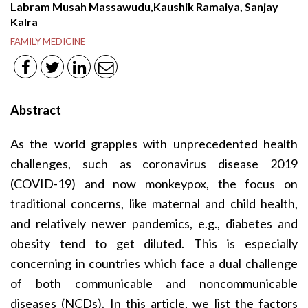
Labram Musah Massawudu,Kaushik Ramaiya, Sanjay
Kalra
FAMILY MEDICINE
Abstract
As the world grapples with unprecedented health
challenges, such as coronavirus disease 2019
(COVID-19) and now monkeypox, the focus on
traditional concerns, like maternal and child health,
and relatively newer pandemics, e.g., diabetes and
obesity tend to get diluted. This is especially
concerning in countries which face a dual challenge
of both communicable and noncommunicable
diseases (NCDs). In this article, we list the factors