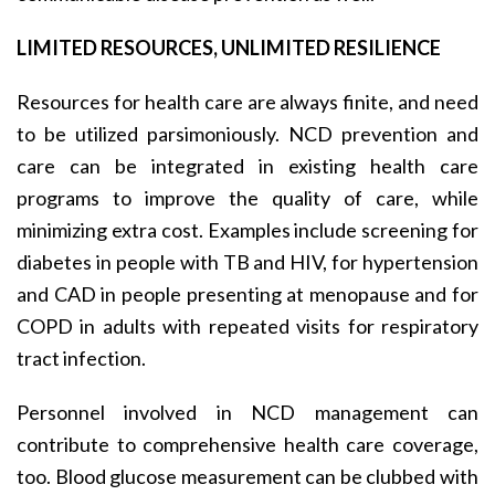
LIMITED RESOURCES, UNLIMITED RESILIENCE
Resources for health care are always finite, and need
to be utilized parsimoniously. NCD prevention and
care can be integrated in existing health care
programs to improve the quality of care, while
minimizing extra cost. Examples include screening for
diabetes in people with TB and HIV, for hypertension
and CAD in people presenting at menopause and for
COPD in adults with repeated visits for respiratory
tract infection.
Personnel involved in NCD management can
contribute to comprehensive health care coverage,
too. Blood glucose measurement can be clubbed with