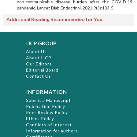
non-communicable disease burden after the COVID-19
pandemic. Lancet Diab Endocrinol. 2021;9(3):133-5.
Additional Reading Recommended for You
IJCP GROUP
About Us
About IJCP
Our Editors
Editorial Board
Contact Us
INFORMATION
Submit a Manuscript
Publication Policy
Peer Review Policy
Ethics Policy
Conflicts of Interest
Information for authors
Certificates