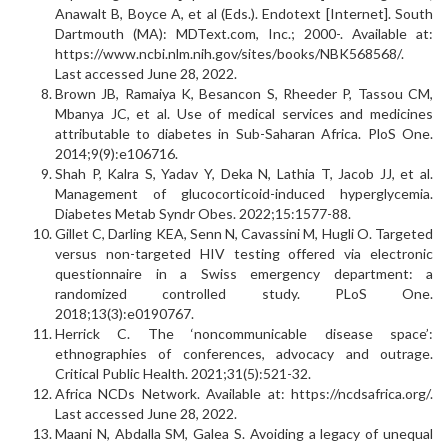
Anawalt B, Boyce A, et al (Eds.). Endotext [Internet]. South
Dartmouth (MA): MDText.com, Inc.; 2000-. Available at:
https://www.ncbi.nlm.nih.gov/sites/books/NBK568568/.
Last accessed June 28, 2022.
Brown JB, Ramaiya K, Besancon S, Rheeder P, Tassou CM,
Mbanya JC, et al. Use of medical services and medicines
attributable to diabetes in Sub-Saharan Africa. PloS One.
2014;9(9):e106716.
Shah P, Kalra S, Yadav Y, Deka N, Lathia T, Jacob JJ, et al.
Management of glucocorticoid-induced hyperglycemia.
Diabetes Metab Syndr Obes. 2022;15:1577-88.
Gillet C, Darling KEA, Senn N, Cavassini M, Hugli O. Targeted
versus non-targeted HIV testing offered via electronic
questionnaire in a Swiss emergency department: a
randomized controlled study. PLoS One.
2018;13(3):e0190767.
Herrick C. The ‘noncommunicable disease space’:
ethnographies of conferences, advocacy and outrage.
Critical Public Health. 2021;31(5):521-32.
Africa NCDs Network. Available at: https://ncdsafrica.org/.
Last accessed June 28, 2022.
Maani N, Abdalla SM, Galea S. Avoiding a legacy of unequal