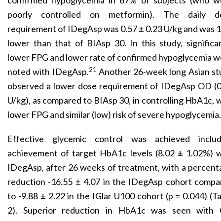
confirmed hypoglycemia in 67% of subjects (who w
poorly controlled on metformin). The daily d
requirement of IDegAsp was 0.57 ± 0.23 U/kg and was
lower than that of BIAsp 30. In this study, significa
lower FPG and lower rate of confirmed hypoglycemia 
21
noted with IDegAsp.
Another 26-week long Asian st
observed a lower dose requirement of IDegAsp OD (0
U/kg), as compared to BIAsp 30, in controlling HbA1c, 
lower FPG and similar (low) risk of severe hypoglycemia.
Effective glycemic control was achieved includ
achievement of target HbA1c levels (8.02 ± 1.02%) w
IDegAsp, after 26 weeks of treatment, with a percen
reduction -16.55 ± 4.07 in the IDegAsp cohort compa
to -9.88 ± 2.22 in the IGlar U100 cohort (p = 0.044) (T
2). Superior reduction in HbA1c was seen with