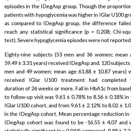
episodes in the IDegAsp group. Though the proportio
patients with hypoglycemia was higher in IGlar U100 g
as compared to IDegAsp group, the difference failed
reach any statistical significance (p = 0.208; Chi-sq
test). Severe hypoglycemia episodes were not reported
Eighty-nine subjects (53 men and 36 women; mean 
59.49 ± 3.31 years) received IDegAsp and, 120 subjects
men and 49 women; mean age 61.88 ± 10.87 years) 
received IGlar U100 treatment had completed 
duration of 26 weeks or more. Fall in HbA1c from base
to follow-up visit was 9.61 ± 0.78% to 8.56 ± 0.18% in
IGlar U100 cohort, and from 9.61 ± 2.12% to 8.02 ± 1
in the IDegAsp cohort. Mean percentage reduction in
IDegAsp cohort was found to be -16.55 ± 4.07 and 
statistically significant (p = 0.044) compared -9.88 ± 2.2