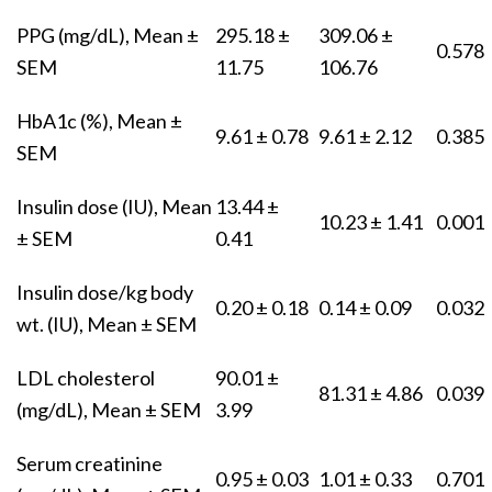
PPG (mg/dL), Mean ±
295.18 ±
309.06 ±
0.578
SEM
11.75
106.76
HbA1c (%), Mean ±
9.61 ± 0.78
9.61 ± 2.12
0.385
SEM
Insulin dose (IU), Mean
13.44 ±
10.23 ± 1.41
0.001
± SEM
0.41
Insulin dose/kg body
0.20 ± 0.18
0.14 ± 0.09
0.032
wt. (IU), Mean ± SEM
LDL cholesterol
90.01 ±
81.31 ± 4.86
0.039
(mg/dL), Mean ± SEM
3.99
Serum creatinine
0.95 ± 0.03
1.01 ± 0.33
0.701