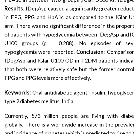
Results
: IDegAsp caused a significantly greater reduc
in FPG, PPG and HbA1c as compared to the IGlar U
arm. There was no significant difference in the propor
of patients with hypoglycemia between IDegAsp and I
U100 groups (p = 0.208). No episodes of sev
hypoglycemia were reported.
Conclusion
: Comparison
IDegAsp and IGlar U100 OD in T2DM patients indica
that both were relatively safe but the former contro
FPG and PPG levels more effectively.
Keywords:
Oral antidiabetic agent, insulin, hypoglyce
type 2 diabetes mellitus, India
Currently, 573 million people are living with diabe
globally. There is a worldwide increase in the preval
and incidence of diabetes which is predicted to rise to