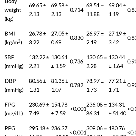
Body
69.65 ±
69.58 ±
68.51 ±
69.04 ±
weight
0.714
0.8
2.13
2.13
11.88
1.19
(kg)
BMI
26.78 ±
27.05 ±
26.97 ±
27.19 ±
0.830
0.8
2
(kg/m
)
3.22
0.69
2.19
3.42
SBP
132.22 ±
130.61
130.65 ±
130.44
0.736
0.9
(mmHg)
2.21
± 1.59
2.28
± 1.64
DBP
80.56 ±
81.36 ±
78.97 ±
77.21 ±
0.782
0.9
(mmHg)
1.31
1.07
1.73
1.71
FPG
230.69 ±
154.78
236.08 ±
134.31
<0.001
<0.
(mg/dL)
7.49
± 7.59
86.31
± 51.40
PPG
295.18 ±
236.37
309.06 ±
180.76
<0.001
<0.