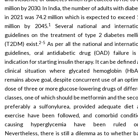
million by 2030. In India, the number of adults with diab
in 2021 was 74.2 million which is expected to exceed
1
million by 2045.
Several national and internatio
guidelines on the treatment of type 2 diabetes mell
2-5
(T2DM) exist.
As per all the national and internati
guidelines, oral antidiabetic drug (OAD) failure is
indication for starting insulin therapy. It can be defined 
clinical situation where glycated hemoglobin (HbA
remains above goal, despite concurrent use of an opt
dose of three or more glucose-lowering drugs of diffe
classes, one of which should be metformin and the sec
preferably a sulfonylurea, provided adequate diet 
exercise have been followed, and comorbid conditi
causing hyperglycemia have been ruled ou
Nevertheless, there is still a dilemma as to whether b