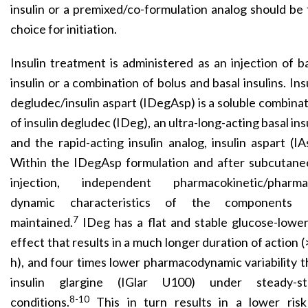
insulin or a premixed/co-formulation analog should be
choice for initiation.
Insulin treatment is administered as an injection of b
insulin or a combination of bolus and basal insulins. Ins
degludec/insulin aspart (IDegAsp) is a soluble combina
of insulin degludec (IDeg), an ultra-long-acting basal ins
and the rapid-acting insulin analog, insulin aspart (IA
Within the IDegAsp formulation and after subcutane
injection, independent pharmacokinetic/pharma
dynamic characteristics of the components 
7
maintained.
IDeg has a flat and stable glucose-lower
effect that results in a much longer duration of action 
h), and four times lower pharmacodynamic variability 
insulin glargine (IGlar U100) under steady-st
8-10
conditions.
This in turn results in a lower risk