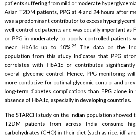
patients suffering from mild or moderate hyperglycemia
Asian T2DM patients, PPG at 4 and 24 hours after me
was a predominant contributor to excess hyperglycemi
well-controlled patients and was equally important as
or PPG in moderately to poorly controlled patients 
25
mean HbA1c up to 10%.
The data on the Ind
population from this study indicates that PPG stron
correlates with HbA1c or contributes significantly
overall glycemic control. Hence, PPG monitoring wil
more conducive for optimal glycemic control and pre
long-term diabetes complications than FPG alone in 
absence of HbA1c, especially in developing countries.
The STARCH study on the Indian population showed t
T2DM patients from across India consume hig
carbohydrates
(CHO) in their diet (such as rice, idli an