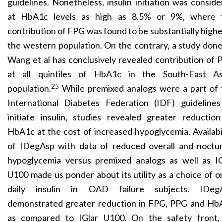
guidelines. Nonetheless, insulin initiation was consid
at HbA1c levels as high as 8.5% or 9%, where 
contribution of FPG was found to be substantially highe
the western population. On the contrary, a study don
Wang et al has conclusively revealed contribution of
at all quintiles of HbA1c in the South-East As
25
population.
While premixed analogs were a part of 
International Diabetes Federation (IDF) guidelines
initiate insulin, studies revealed greater reductio
HbA1c at the cost of increased hypoglycemia. Availabi
of IDegAsp with data of reduced overall and noctur
hypoglycemia versus premixed analogs as well as IG
U100 made us ponder about its utility as a choice of 
daily insulin in OAD failure subjects. IDeg
demonstrated greater reduction in FPG, PPG and Hb
as compared to IGlar U100. On the safety front,