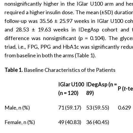
nonsignificantly higher in the IGlar U100 arm and h
required a higher insulin dose. The mean (±SD) duratio
follow-up was 35.56 ± 25.97 weeks in IGlar U100 coh
and 28.53 ± 19.63 weeks in IDegAsp cohort and t
difference was nonsignificant (p = 0.104). The glyc
triad, i.e., FPG, PPG and HbA1c was significantly red
from baseline in both the arms (Table 1).
Table 1.
Baseline Characteristics of the Patients
IGlar U100
IDegAsp (n =
P (
t
-te
(n = 120)
89)
Male, n (%)
71 (59.17)
53 (59.55)
0.629
Female, n (%)
49 (40.83)
36 (40.45)