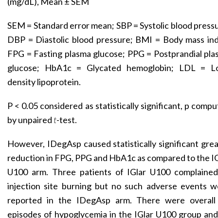
(mg/dL), Mean ± SEM
SEM = Standard error mean; SBP = Systolic blood press
DBP = Diastolic blood pressure; BMI = Body mass ind
FPG = Fasting plasma glucose; PPG = Postprandial pl
glucose; HbA1c = Glycated hemoglobin; LDL = L
density lipoprotein.
P < 0.05 considered as statistically significant, p comp
by unpaired
t
-test.
However, IDegAsp caused statistically significant gre
reduction in FPG, PPG and HbA1c as compared to the I
U100 arm. Three patients of IGlar U100 complained
injection site burning but no such adverse events w
reported in the IDegAsp arm. There were overall
episodes of hypoglycemia in the IGlar U100 group an