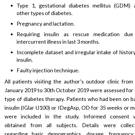
Type 1, gestational diabetes mellitus (GDM) 
other types of diabetes.
Pregnancy and lactation.
Requiring insulin as rescue medication due
intercurrent illness in last 3 months.
Incomplete dataset and irregular intake of histor
insulin.
Faulty injection technique.
All patients visiting the author’s outdoor clinic from
January 2019 to 30th October 2019 were assessed for
type of diabetes therapy. Patients who had been on b
insulin (IGlar U100) or IDegAsp, OD for 35 weeks or 
were included in the study. Informed consent 
obtained from all subjects. Details were collec
regarding basic demographics, dosage, frequency