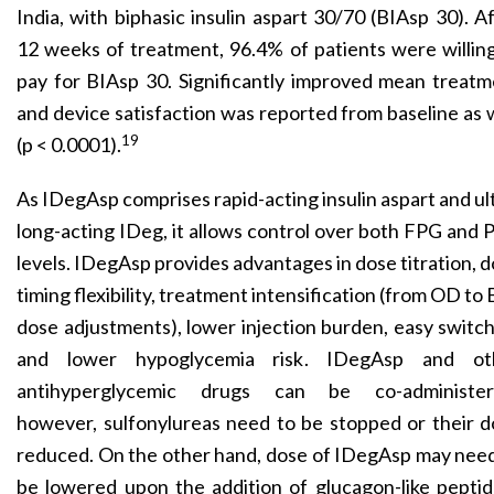
India, with biphasic insulin aspart 30/70 (BIAsp 30). A
12 weeks of treatment, 96.4% of patients were willin
pay for BIAsp 30. Significantly improved mean treat
and device satisfaction was reported from baseline as 
19
(p < 0.0001).
As IDegAsp comprises rapid-acting insulin aspart and ul
long-acting IDeg, it allows control over both FPG and
levels. IDegAsp provides advantages in dose titration, 
timing flexibility, treatment intensification (from OD to
dose adjustments), lower injection burden, easy switc
and lower hypoglycemia risk. IDegAsp and ot
antihyperglycemic drugs can be co-administer
however, sulfonylureas need to be stopped or their 
reduced. On the other hand, dose of IDegAsp may nee
be lowered upon the addition of glucagon-like pepti