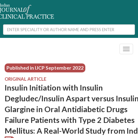
Toggl
naviga
Published in IJCP
September 2022
ORIGINAL ARTICLE
Insulin Initiation with Insulin
Degludec/Insulin Aspart versus Insuli
Glargine in Oral Antidiabetic Drugs
Failure Patients with Type 2 Diabetes
Mellitus: A Real-World Study from Ind