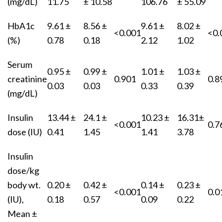
(mg/dL)
11.75
± 10.58
106.76
± 55.09
HbA1c
9.61 ±
8.56 ±
9.61 ±
8.02 ±
<0.001
<0.
(%)
0.78
0.18
2.12
1.02
Serum
0.95 ±
0.99 ±
1.01 ±
1.03 ±
creatinine
0.901
0.8
0.03
0.03
0.33
0.39
(mg/dL)
Insulin
13.44 ±
24.1 ±
10.23 ±
16.31±
<0.001
0.7
dose (IU)
0.41
1.45
1.41
3.78
Insulin
dose/kg
body wt.
0.20 ±
0.42 ±
0.14 ±
0.23 ±
<0.001
0.0
(IU),
0.18
0.57
0.09
0.22
Mean ±