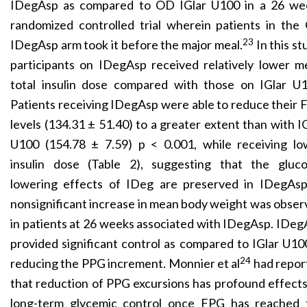
IDegAsp as compared to OD IGlar U100 in a 26 we
randomized controlled trial wherein patients in the
23
IDegAsp arm took it before the major meal.
In this st
participants on IDegAsp received relatively lower m
total insulin dose compared with those on IGlar U1
Patients receiving IDegAsp were able to reduce their
levels (134.31 ± 51.40) to a greater extent than with I
U100 (154.78 ± 7.59) p < 0.001, while receiving lo
insulin dose (Table 2), suggesting that the gluco
lowering effects of IDeg are preserved in IDegAsp
nonsignificant increase in mean body weight was obse
in patients at 26 weeks associated with IDegAsp. IDe
provided significant control as compared to IGlar U10
24
reducing the PPG increment. Monnier et al
had repor
that reduction of PPG excursions has profound effect
long-term glycemic control once FPG has reached 