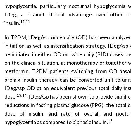
hypoglycemia, particularly nocturnal hypoglycemia w
IDeg, a distinct clinical advantage over other ba
11,12
insulin.
In T2DM, IDegAsp once daily (OD) has been analyzed
initiation as well as intensification strategy. IDegAsp
be initiated in either OD or twice daily (BID) doses b
on the clinical situation, as monotherapy or together 
metformin. T2DM patients switching from OD basal
premix insulin therapy can be converted unit-to-uni
IDegAsp OD at an equivalent previous total daily ins
13,14
dose.
IDegAsp has been shown to provide signific
reductions in fasting plasma glucose (FPG), the total d
dose of insulin, and rate of overall and noctur
15
hypoglycemia as compared to biphasic insulin.