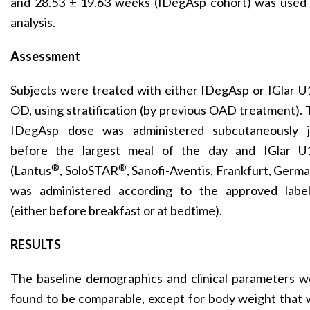
and 28.53 ± 19.63 weeks (IDegAsp cohort) was used 
analysis.
Assessment
Subjects were treated with either IDegAsp or IGlar 
OD, using stratification (by previous OAD treatment).
IDegAsp dose was administered subcutaneously j
before the largest meal of the day and IGlar U
®
®
(Lantus
, SoloSTAR
, Sanofi-Aventis, Frankfurt, Germ
was administered according to the approved label
(either before breakfast or at bedtime).
RESULTS
The baseline demographics and clinical parameters w
found to be comparable, except for body weight that