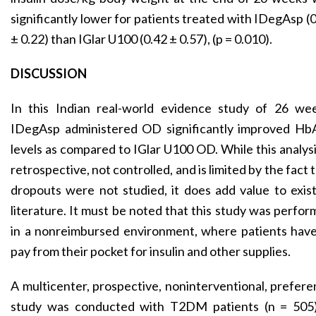
significantly lower for patients treated with IDegAsp (
± 0.22) than IGlar U100 (0.42 ± 0.57), (p = 0.010).
DISCUSSION
In this Indian real-world evidence study of 26 wee
IDegAsp administered OD significantly improved Hb
levels as compared to IGlar U100 OD. While this analysi
retrospective, not controlled, and is limited by the fact 
dropouts were not studied, it does add value to exis
literature. It must be noted that this study was perfo
in a nonreimbursed environment, where patients have
pay from their pocket for insulin and other supplies.
A multicenter, prospective, noninterventional, prefer
study was conducted with T2DM patients (n = 505)