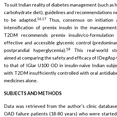
To suit Indian reality of diabetes management (such as 
carbohydrate diet), guidelines and recommen­dations 
16,17
to be adapted.
Thus, consensus on initiation 
intensification of premix insulin in the management
T2DM recommends premix insulin/co-formulation 
effective and accessible glycemic control (predomina
18
postprandial hyperglycemia).
This real-world st
aimed at comparing the safety and efficacy of IDegAs
to that of IGlar U100 OD in insulin-naïve Indian subj
with T2DM insufficiently controlled with oral antidiab
medicines alone.
SUBJECTS AND METHODS
Data was retrieved from the author’s clinic databas
OAD failure patients (18-80 years) who were started