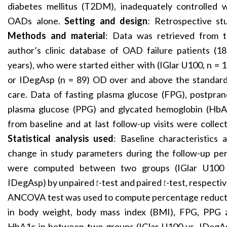
diabetes mellitus (T2DM), inadequately controlled w
OADs alone.
Setting and design
: Retrospective st
Methods and material
: Data was retrieved from 
author’s clinic database of OAD failure patients (1
years), who were started either with (IGlar U100, n = 
or IDegAsp (n = 89) OD over and above the standard
care. Data of fasting plasma glucose (FPG), postpran
plasma glucose (PPG) and glycated hemoglobin (HbA
from baseline and at last follow-up visits were collec
Statistical analysis used
: Baseline characteristics 
change in study parameters during the follow-up per
were computed between two groups (IGlar U100 
IDegAsp) by unpaired
t
-test and paired
t
-test, respectiv
ANCOVA test was used to compute percentage reduct
in body weight, body mass index (BMI), FPG, PPG 
HbA1c in between two groups (IGlar U100 vs. IDegAs