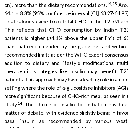
14,25
on), more than the dietary recommendations.
Aro
64.1 ± 8.3% (95% confidence interval [CI] 63.27-64.93
total calories came from total CHO in the T2DM gro
This reflects that CHO consumption by Indian T
patients is higher (
Δ
4.1% above the upper limit of 6
than that recommended by the guidelines and within 
recommended limits as per the WHO expert consensus.
addition to dietary and lifestyle modifications, mult
therapeutic strategies like insulin may benefit T
patients. This approach may have a leading role in an In
setting where the role of α-glucosidase inhibitors
(AGIs
more significant because of CHO-rich meal, as seen in 
14
study.
The choice of insulin for initiation has bee
matter of debate, with evidence slightly being in favo
basal insulin as recommended by various west