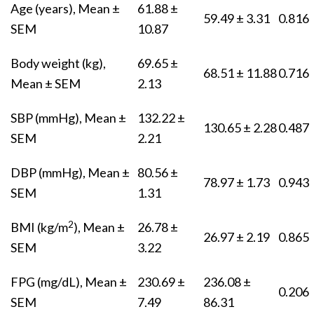
Age (years), Mean ±
61.88 ±
59.49 ± 3.31
0.816
SEM
10.87
Body weight (kg),
69.65 ±
68.51 ± 11.88
0.716
Mean ± SEM
2.13
SBP (mmHg), Mean ±
132.22 ±
130.65 ± 2.28
0.487
SEM
2.21
DBP (mmHg), Mean ±
80.56 ±
78.97 ± 1.73
0.943
SEM
1.31
2
BMI (kg/m
), Mean ±
26.78 ±
26.97 ± 2.19
0.865
SEM
3.22
FPG (mg/dL), Mean ±
230.69 ±
236.08 ±
0.206
SEM
7.49
86.31