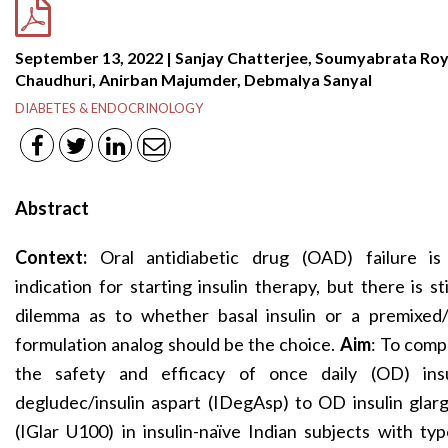
September 13, 2022 | Sanjay Chatterjee, Soumyabrata Ro
Chaudhuri, Anirban Majumder, Debmalya Sanyal
DIABETES & ENDOCRINOLOGY
Abstract
Context:
Oral antidiabetic drug (OAD) failure is
indication for starting insulin therapy, but there is sti
dilemma as to whether basal insulin or a premixed/
formulation analog should be the choice.
Aim
: To comp
the safety and efficacy of once daily (OD) insu
degludec/insulin aspart (IDegAsp) to OD insulin glar
(IGlar U100) in insulin-naïve Indian subjects with ty