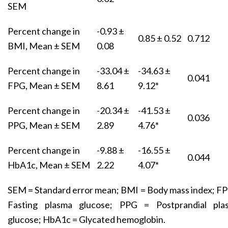
SEM
Percent change in
-0.93 ±
0.85 ± 0.52
0.712
BMI, Mean ± SEM
0.08
Percent change in
-33.04 ±
-34.63 ±
0.041
FPG, Mean ± SEM
8.61
9.12*
Percent change in
-20.34 ±
-41.53 ±
0.036
PPG, Mean ± SEM
2.89
4.76*
Percent change in
-9.88 ±
-16.55 ±
0.044
HbA1c, Mean ± SEM
2.22
4.07*
SEM = Standard error mean; BMI = Body mass index; F
Fasting plasma glucose; PPG = Postprandial pla
glucose; HbA1c = Glycated hemoglobin.