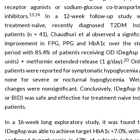
receptor agonists or sodium-glucose co-transporte
13,14
inhibitors.
In a 12-week follow-up study w
treatment-naïve, recently diagnosed T2DM Ind
patients (n = 41), Chaudhuri et al observed a signifi
improvement in FPG, PPG and HbA1c over the st
period with 85.4% of patients receiving OD IDegAsp 
20
units) + metformin extended-release (1 g/day).
Onl
patients were reported for symptomatic hypoglycemia
none for severe or nocturnal hypoglycemia. Wei
changes were nonsignificant. Conclusively, IDegAsp 
or BID) was safe and effective for treatment-naive In
patients.
In a 16-week long exploratory study, it was found t
IDegAsp was able to achieve target HbA1c <7.0%, wit