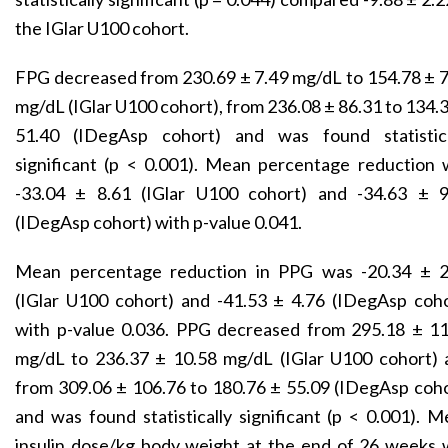
the IGlar U100 cohort.
FPG decreased from 230.69 ± 7.49 mg/dL to 154.78 ± 
mg/dL (IGlar U100 cohort), from 236.08 ± 86.31 to 134.
51.40 (IDegAsp cohort) and was found statistica
significant (p < 0.001). Mean percentage reduction 
-33.04 ± 8.61 (IGlar U100 cohort) and -34.63 ± 9
(IDegAsp cohort) with p-value 0.041.
Mean percentage reduction in PPG was -20.34 ± 2
(IGlar U100 cohort) and -41.53 ± 4.76 (IDegAsp coho
with p-value 0.036. PPG decreased from 295.18 ± 11
mg/dL to 236.37 ± 10.58 mg/dL (IGlar U100 cohort) 
from 309.06 ± 106.76 to 180.76 ± 55.09 (IDegAsp coh
and was found statistically significant (p < 0.001). 
insulin dose/kg body weight at the end of 26 weeks 