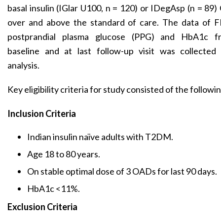
basal insulin (IGlar U100, n = 120) or IDegAsp (n = 89
over and above the standard of care. The data of F
postprandial plasma glucose (PPG) and HbA1c f
baseline and at last follow-up visit was collected 
analysis.
Key eligibility criteria for study consisted of the followi
Inclusion Criteria
Indian insulin naïve adults with T2DM.
Age 18 to 80 years.
On stable optimal dose of 3 OADs for last 90 days.
HbA1c <11%.
Exclusion Criteria