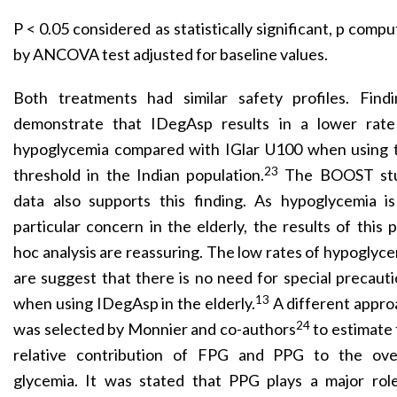
P < 0.05 considered as statistically significant, p comp
by ANCOVA test adjusted for baseline values.
Both treatments had similar safety profiles. Findi
demonstrate that IDegAsp results in a lower rate
hypoglycemia compared with IGlar U100 when using t
23
threshold in the Indian population.
The BOOST st
data also supports this finding. As hypoglycemia is
particular concern in the elderly, the results of this 
hoc analysis are reassuring. The low rates of hypoglyc
are suggest that there is no need for special precaut
13
when using IDegAsp in the elderly.
A different appro
24
was selected by Monnier and co-authors
to estimate
relative contribution of FPG and PPG to the over
glycemia. It was stated that PPG plays a major role