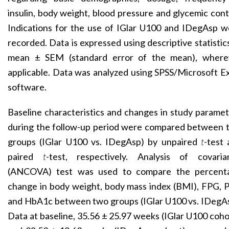
insulin, body weight, blood pressure and glycemic cont
Indications for the use of IGlar U100 and IDegAsp w
recorded. Data is expressed using descriptive statistic
mean ± SEM (standard error of the mean), where
applicable. Data was analyzed using SPSS/Microsoft E
software.
Baseline characteristics and changes in study parame
during the follow-up period were compared between 
groups (IGlar U100 vs. IDegAsp) by unpaired
t
-test
paired
t
-test, respectively. Analysis of covaria
(ANCOVA) test was used to compare the percent
change in body weight, body mass index (BMI), FPG, 
and HbA1c between two groups (IGlar U100 vs. IDegAs
Data at baseline, 35.56 ± 25.97 weeks (IGlar U100 coho