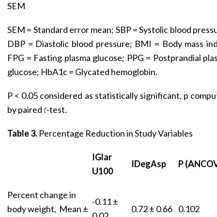
SEM
SEM = Standard error mean; SBP = Systolic blood press
DBP = Diastolic blood pressure; BMI = Body mass ind
FPG = Fasting plasma glucose; PPG = Postprandial pl
glucose; HbA1c = Glycated hemoglobin.
P < 0.05 considered as statistically significant, p comp
by paired
t
-test.
Table 3.
Percentage Reduction in Study Variables
IGlar
IDegAsp
P (ANCO
U100
Percent change in
-0.11 ±
body weight, Mean ±
0.72 ± 0.66
0.102
0.02