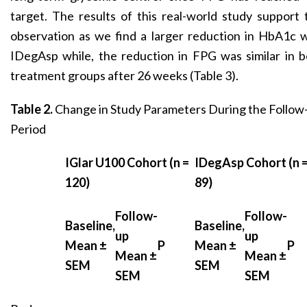
target. The results of this real-world study support 
observation as we find a larger reduction in HbA1c 
IDegAsp while, the reduction in FPG was similar in 
treatment groups after 26 weeks (Table 3).
Table 2.
Change in Study Parameters During the Follow
Period
IGlar U100 Cohort (n =
IDegAsp Cohort (n 
120)
89)
Follow-
Follow-
Baseline,
Baseline,
up
up
Mean ±
P
Mean ±
P
Mean ±
Mean ±
SEM
SEM
SEM
SEM