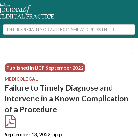
Toggl
naviga
Published in IJCP
September 2022
MEDICOLEGAL
Failure to Timely Diagnose and
Intervene in a Known Complication
of a Procedure
September 13, 2022 | ijcp