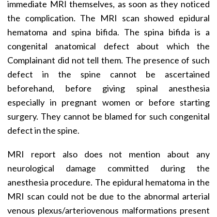
immediate MRI themselves, as soon as they noticed
the complication. The MRI scan showed epidural
hematoma and spina bifida. The spina bifida is a
congenital anatomical defect about which the
Complainant did not tell them. The presence of such
defect in the spine cannot be ascertained
beforehand, before giving spinal anesthesia
especially in pregnant women or before starting
surgery. They cannot be blamed for such congenital
defect in the spine.
MRI report also does not mention about any
neurological damage committed during the
anesthesia procedure. The epidural hematoma in the
MRI scan could not be due to the abnormal arterial
venous plexus/arteriovenous malformations present