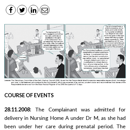
COURSE OF EVENTS
28.11.2008:
The Complainant was admitted for
delivery in Nursing Home A under Dr M, as she had
been under her care during prenatal period. The