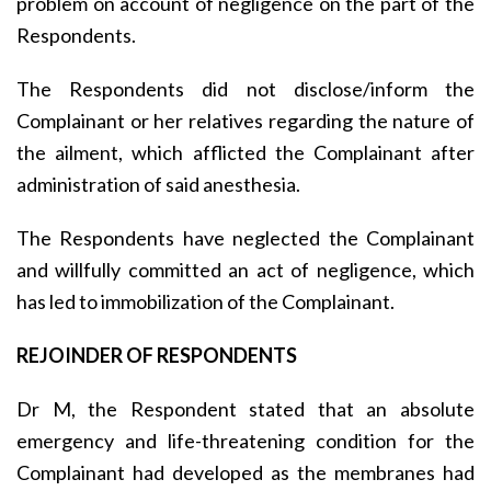
problem on account of negligence on the part of the
Respondents.
The Respondents did not disclose/inform the
Complainant or her relatives regarding the nature of
the ailment, which afflicted the Complainant after
administration of said anesthesia.
The Respondents have neglected the Complainant
and willfully committed an act of negligence, which
has led to immobilization of the Complainant.
REJOINDER OF RESPONDENTS
Dr M, the Respondent stated that an absolute
emergency and life-threatening condition for the
Complainant had developed as the membranes had