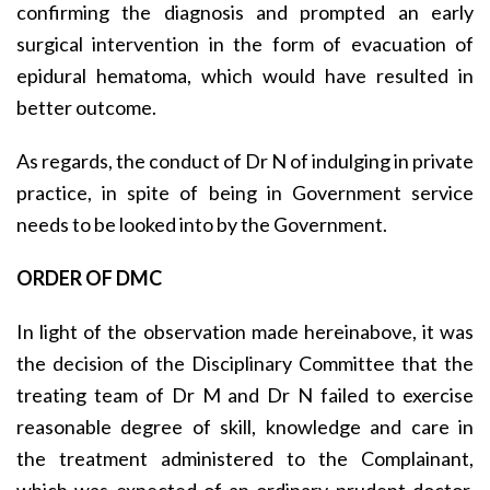
confirming the diagnosis and prompted an early
surgical intervention in the form of evacuation of
epidural hematoma, which would have resulted in
better outcome.
As regards, the conduct of Dr N of indulging in private
practice, in spite of being in Government service
needs to be looked into by the Government.
ORDER OF DMC
In light of the observation made hereinabove, it was
the decision of the Disciplinary Committee that the
treating team of Dr M and Dr N failed to exercise
reasonable degree of skill, knowledge and care in
the treatment administered to the Complainant,