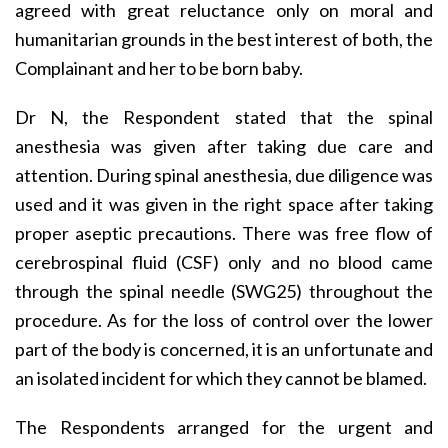
agreed with great reluctance only on moral and
humanitarian grounds in the best interest of both, the
Complainant and her to be born baby.
Dr N, the Respondent stated that the spinal
anesthesia was given after taking due care and
attention. During spinal anesthesia, due diligence was
used and it was given in the right space after taking
proper aseptic precautions. There was free flow of
cerebrospinal fluid (CSF) only and no blood came
through the spinal needle (SWG25) throughout the
procedure. As for the loss of control over the lower
part of the body is concerned, it is an unfortunate and
an isolated incident for which they cannot be blamed.
The Respondents arranged for the urgent and