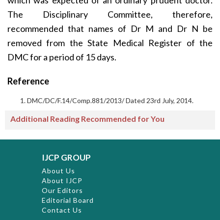
which was expected of an ordinary prudent doctor.
The Disciplinary Committee, therefore,
recommended that names of Dr M and Dr N be
removed from the State Medical Register of the
DMC for a period of 15 days.
Reference
DMC/DC/F.14/Comp.881/2013/ Dated 23rd July, 2014.
Additional Reading Recommended for You
IJCP GROUP
About Us
About IJCP
Our Editors
Editorial Board
Contact Us