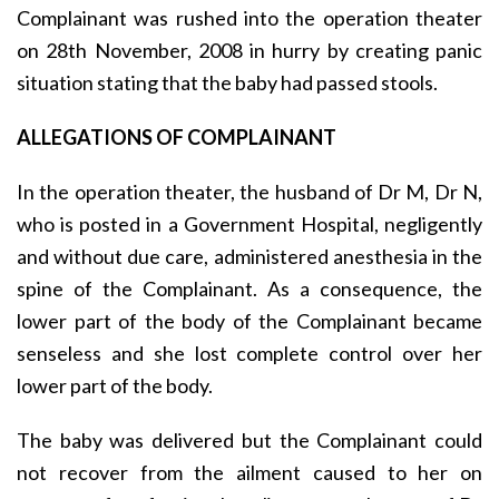
Complainant was rushed into the operation theater
on 28th November, 2008 in hurry by creating panic
situation stating that the baby had passed stools.
ALLEGATIONS OF COMPLAINANT
In the operation theater, the husband of Dr M, Dr N,
who is posted in a Government Hospital, negligently
and without due care, administered anesthesia in the
spine of the Complainant. As a consequence, the
lower part of the body of the Complainant became
senseless and she lost complete control over her
lower part of the body.
The baby was delivered but the Complainant could
not recover from the ailment caused to her on