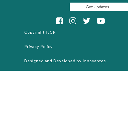
Copyright
IJCP
Privacy Policy
Designed and Developed by
Innovantes