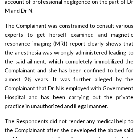
account of professional negligence on the part of Dr
M and Dr N.
The Complainant was constrained to consult various
experts to get herself examined and magnetic
resonance imaging (MRI) report clearly shows that
the anesthesia was wrongly administered leading to
the said ailment, which completely immobilized the
Complainant and she has been confined to bed for
almost 2½ years. It was further alleged by the
Complainant that Dr N is employed with Government
Hospital and has been carrying out the private
practice in unauthorized and illegal manner.
The Respondents did not render any medical help to
the Complainant after she developed the above said