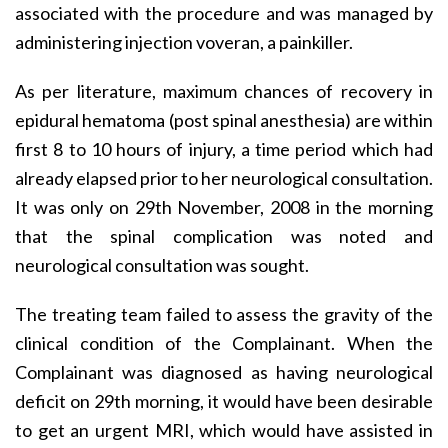
associated with the procedure and was managed by
administering injection voveran, a painkiller.
As per literature, maximum chances of recovery in
epidural hematoma (post spinal anesthesia) are within
first 8 to 10 hours of injury, a time period which had
already elapsed prior to her neurological consultation.
It was only on 29th November, 2008 in the morning
that the spinal complication was noted and
neurological consultation was sought.
The treating team failed to assess the gravity of the
clinical condition of the Complainant. When the
Complainant was diagnosed as having neurological
deficit on 29th morning, it would have been desirable
to get an urgent MRI, which would have assisted in