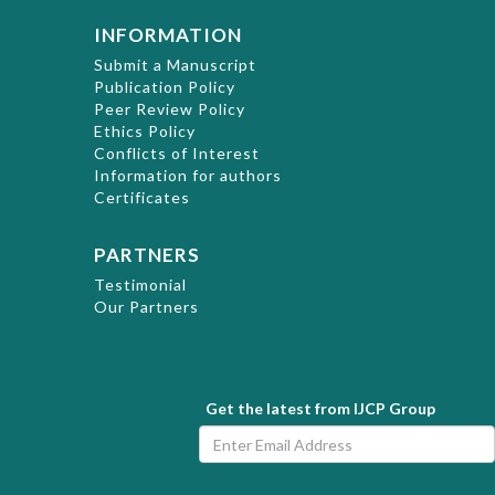
INFORMATION
Submit a Manuscript
Publication Policy
Peer Review Policy
Ethics Policy
Conflicts of Interest
Information for authors
Certificates
PARTNERS
Testimonial
Our Partners
Get the latest from IJCP Group