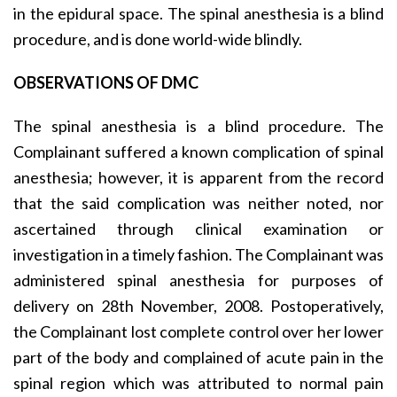
in the epidural space. The spinal anesthesia is a blind
procedure, and is done world-wide blindly.
OBSERVATIONS OF DMC
The spinal anesthesia is a blind procedure. The
Complainant suffered a known complication of spinal
anesthesia; however, it is apparent from the record
that the said complication was neither noted, nor
ascertained through clinical examination or
investigation in a timely fashion. The Complainant was
administered spinal anesthesia for purposes of
delivery on 28th November, 2008. Postoperatively,
the Complainant lost complete control over her lower
part of the body and complained of acute pain in the
spinal region which was attributed to normal pain