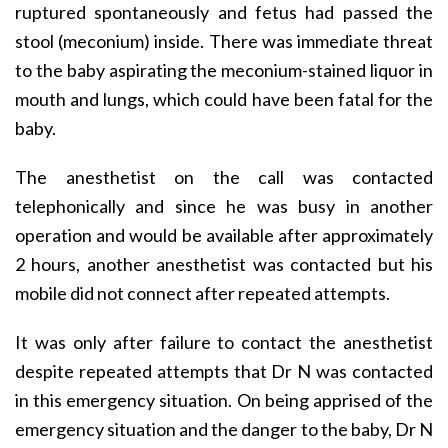
ruptured spontaneously and fetus had passed the
stool (meconium) inside. There was immediate threat
to the baby aspirating the meconium-stained liquor in
mouth and lungs, which could have been fatal for the
baby.
The anesthetist on the call was contacted
telephonically and since he was busy in another
operation and would be available after approximately
2 hours, another anesthetist was contacted but his
mobile did not connect after repeated attempts.
It was only after failure to contact the anesthetist
despite repeated attempts that Dr N was contacted
in this emergency situation. On being apprised of the
emergency situation and the danger to the baby, Dr N