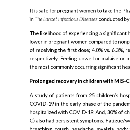
It is safe for pregnant women to take the P
in
The Lancet Infectious Diseases
conducted by 
The likelihood of experiencing a significant
lower in pregnant women compared to nonp
of receiving the first dose; 4.0% vs. 6.3%, 
respectively. Feeling unwell or malaise or 
the most commonly occurring significant hea
Prolonged recovery in children with MIS-C
A study of patients from 25 children’s hos
COVID-19 in the early phase of the pandem
hospitalized with COVID-19. And, 30% of ch
C) also had persistent symptoms. Fatigue/w
breathing, cough, headache, myalgia, body 