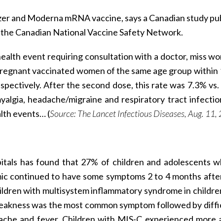
fizer and Moderna mRNA vaccine, says a Canadian study pu
the Canadian National Vaccine Safety Network.
 health event requiring consultation with a doctor, miss wo
regnant vaccinated women of the same age group within
respectively. After the second dose, this rate was 7.3% vs.
myalgia, headache/migraine and respiratory tract infecti
lth events… (
Source: The Lancet Infectious Diseases, Aug. 11,
pitals has found that 27% of children and adolescents 
ic continued to have some symptoms 2 to 4 months afte
ildren with multisystem inflammatory syndrome in childre
eakness was the most common symptom followed by diffic
ache and fever. Children with MIS-C experienced more a