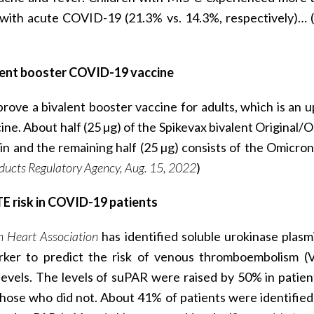
 with acute COVID-19 (21.3% vs. 14.3%, respectively)… (
valent booster COVID-19 vaccine
rove a bivalent booster vaccine for adults, which is an 
. About half (25 µg) of the Spikevax bivalent Original/
ain and the remaining half (25 µg) consists of the Omicron
ducts Regulatory Agency, Aug. 15, 2022
)
TE risk in COVID-19 patients
n Heart Association
has identified soluble urokinase plas
rker to predict the risk of venous thromboembolism (
vels. The levels of suPAR were raised by 50% in patie
se who did not. About 41% of patients were identified