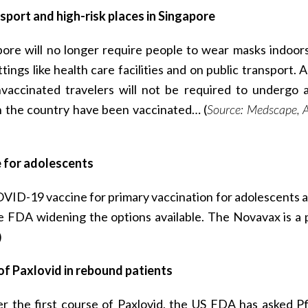
port and high-risk places in Singapore
apore will no longer require people to wear masks indoor
tings like health care facilities and on public transport. 
accinated travelers will not be required to undergo 
n the country have been vaccinated… (
Source: Medscape, A
for adolescents
D-19 vaccine for primary vaccination for adolescents 
he FDA widening the options available. The Novavax is a 
)
 of Paxlovid in rebound patients
er the first course of Paxlovid, the US FDA has asked Pf