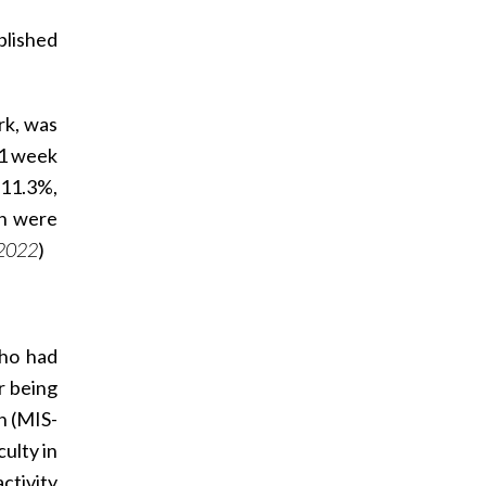
blished
rk, was
 1 week
 11.3%,
on were
 2022
)
who had
r being
n (MIS-
ulty in
ctivity