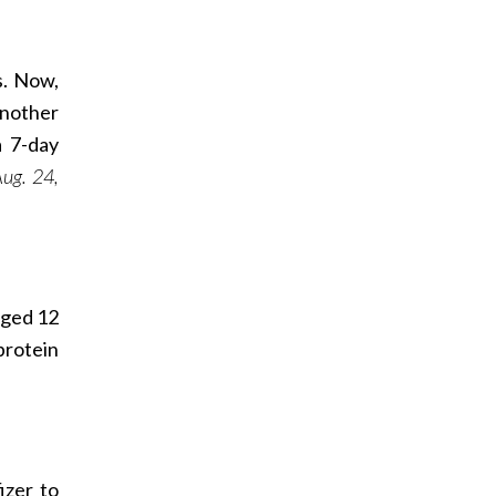
s. Now,
Another
a 7-day
ug. 24,
aged 12
protein
izer to