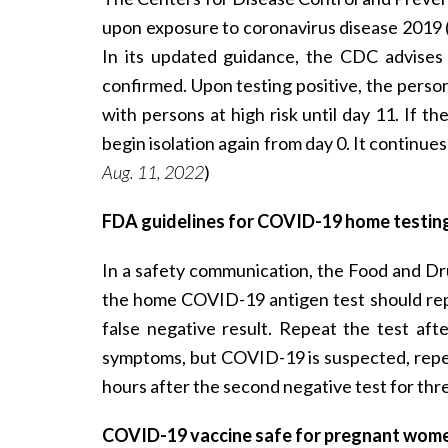
upon exposure to coronavirus disease 2019 
In its updated guidance, the CDC advises 
confirmed. Upon testing positive, the person
with persons at high risk until day 11. If 
begin isolation again from day 0. It continu
Aug. 11, 2022
)
FDA guidelines for COVID-19 home testin
In a safety communication, the Food and Dr
the home COVID-19 antigen test should repe
false negative result. Repeat the test aft
symptoms, but COVID-19 is suspected, repeat
hours after the second negative test for thr
COVID-19 vaccine safe for pregnant wome