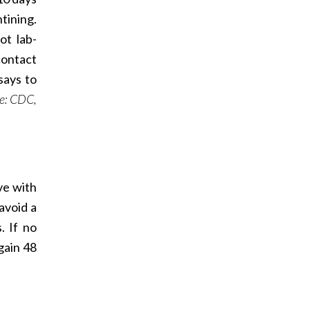
tining.
ot lab-
contact
says to
e: CDC,
ve with
avoid a
. If no
gain 48