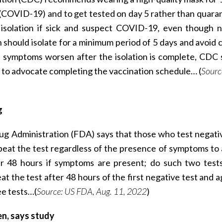
(COVID-19) and to get tested on day 5 rather than quaran
isolation if sick and suspect COVID-19, even though n
 should isolate for a minimum period of 5 days and avoid 
the symptoms worsen after the isolation is complete, CDC 
es to advocate completing the vaccination schedule… (
Sourc
g
ug Administration (FDA) says that those who test negati
at the test regardless of the presence of symptoms to 
er 48 hours if symptoms are present; do such two tests
 the test after 48 hours of the first negative test and a
ee tests…(
Source: US FDA, Aug. 11, 2022
)
n, says study