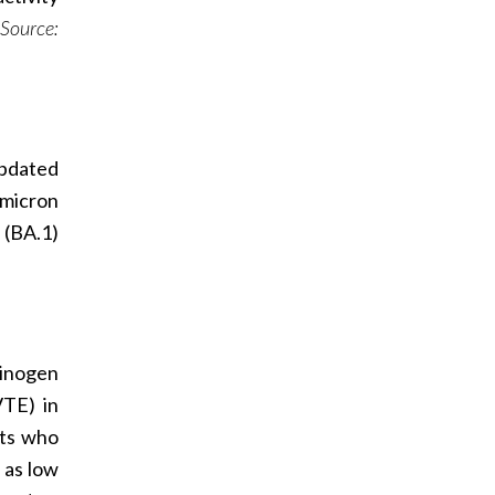
Source:
updated
Omicron
 (BA.1)
minogen
VTE) in
nts who
 as low