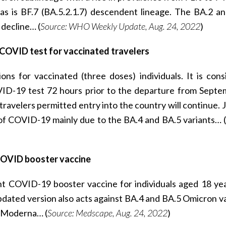
 as is BF.7 (BA.5.2.1.7) descendent lineage. The BA.2 a
decline… (
Source: WHO Weekly Update, Aug. 24, 2022
)
 COVID test for vaccinated travelers
ons for vaccinated (three doses) individuals. It is cons
ID-19 test 72 hours prior to the departure from Septe
ravelers permitted entry into the country will continue. J
 of COVID-19 mainly due to the BA.4 and BA.5 variants… (
COVID booster vaccine
nt COVID-19 booster vaccine for individuals aged 18 ye
 updated version also acts against BA.4 and BA.5 Omicron va
s Moderna… (
Source: Medscape, Aug. 24, 2022
)