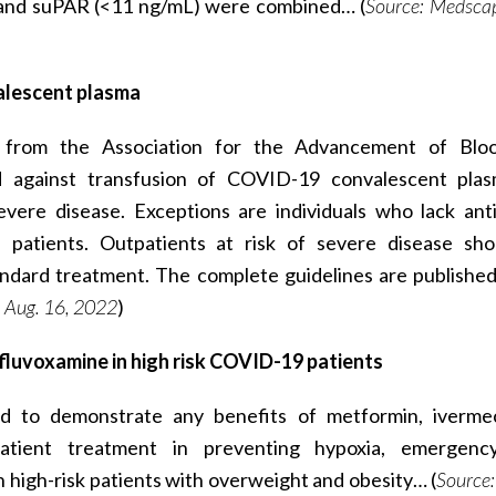
 and suPAR (<11 ng/mL) were combined… (
Source: Medscap
valescent plasma
 from the Association for the Advancement of Blo
 against transfusion of COVID-19 convalescent plas
vere disease. Exceptions are individuals who lack ant
patients. Outpatients at risk of severe disease sh
ndard treatment. The complete guidelines are published
 Aug. 16, 2022
)
fluvoxamine in high risk COVID-19 patients
d to demonstrate any benefits of metformin, iverme
atient treatment in preventing hypoxia, emergency 
n high-risk patients with overweight and obesity… (
Source