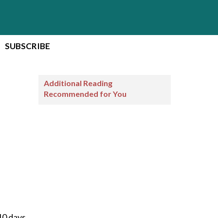
SUBSCRIBE
Additional Reading
Recommended for You
10 days