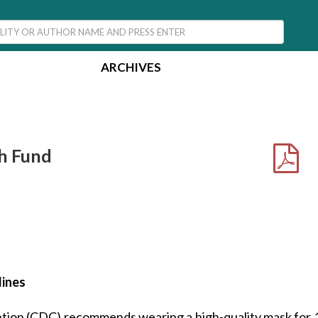
ARCHIVES
h Fund
lines
tion (CDC) recommends wearing a high-quality mask for 