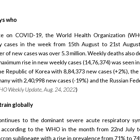
ays who
date on COVID-19, the World Health Organization (W
y cases in the week from 15th August to 21st August
 of new cases was over 5.3 million. Weekly deaths also d
aximum rise in new weekly cases (14,76,374) was seen in
e Republic of Korea with 8,84,373 new cases (+2%), the
many with 2,40,998 new cases (-19%) and the Russian Fed
HO Weekly Update, Aug. 24, 2022
)
rain globally
ntinues to the dominant severe acute respiratory s
ly, according to the WHO in the month from 22nd July 
cron sublineage with a rise in prevalence from 71% to 7