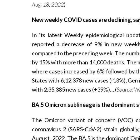
Aug. 18, 2022
)
New weekly COVID cases are declining, s
In its latest Weekly epidemiological up
reported a decrease of 9% in new weekl
compared to the preceding week. The number
by 15% with more than 14,000 deaths. The m
where cases increased by 6% followed by th
States with 6,12,378 new cases (-13%), Ger
with 2,35,385 new cases (+39%)… (
Source: W
BA.5 Omicron sublineage is the dominant st
The Omicron variant of concern (VOC) co
coronavirus 2 (SARS-CoV-2) strain global
August, 2022. The BA.5 is the dominant Omi