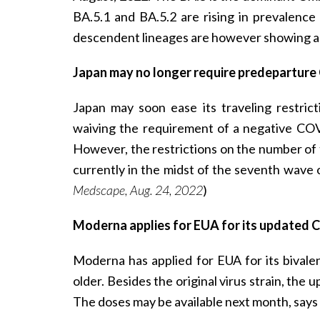
BA.5.1 and BA.5.2 are rising in prevalence
descendent lineages are however showing a 
Japan may no longer require predeparture
Japan may soon ease its traveling restricti
waiving the requirement of a negative COV
However, the restrictions on the number of t
currently in the midst of the seventh wave
Medscape, Aug. 24, 2022
)
Moderna applies for EUA for its updated 
Moderna has applied for EUA for its bivale
older. Besides the original virus strain, the
The doses may be available next month, say