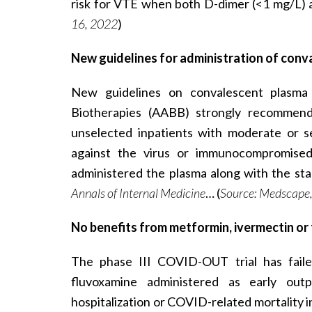
risk for VTE when both D-dimer (<1 mg/L)
16, 2022
)
New guidelines for administration of con
New guidelines on convalescent plasma
Biotherapies (AABB) strongly recommend
unselected inpatients with moderate or se
against the virus or immunocompromised 
administered the plasma along with the sta
Annals of Internal Medicine
… (
Source: Medscape,
No benefits from metformin, ivermectin or 
The phase III COVID-OUT trial has faile
fluvoxamine administered as early outp
hospitalization or COVID-related mortality i