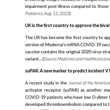
impairment post-illness compared to those
Pediatrics, Aug. 12, 2022
)
UK is the first country to approve the bi
The UK has become the first country to app
version of Moderna’s mRNA COVID-19 vaccine
vaccine contains the original 2020 virus str
variant… (
Source: Medicines and Healthcare pro
suPAR: A new marker to predict incident V
A recent study in the
Journal of the America
activator receptor (suPAR) as another ma
COVID-19 patients who have low D-dimer le
developed thromboembolism compared to tho