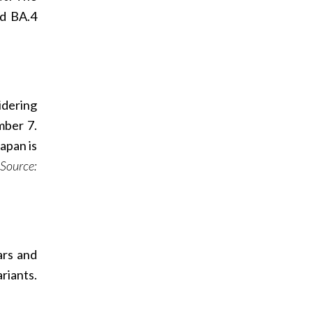
nd BA.4
idering
mber 7.
apan is
Source:
ars and
riants.