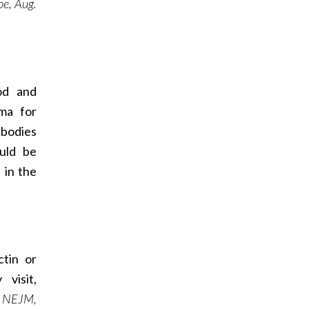
e, Aug.
od and
ma for
ibodies
ould be
 in the
ctin or
visit,
: NEJM,