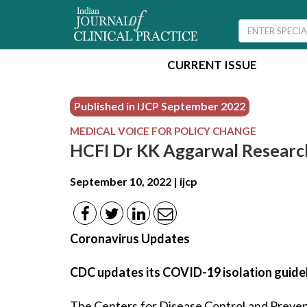
CURRENT ISSUE
Published in IJCP
September 2022
MEDICAL VOICE FOR POLICY CHANGE
HCFI Dr KK Aggarwal Researc
September 10, 2022 | ijcp
Coronavirus Updates
CDC updates its COVID-19 isolation guide
The Centers for Disease Control and Preven