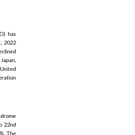
HO) has
, 2022
eclined
 Japan,
 United
eration
yndrome
to 22nd
4%. The