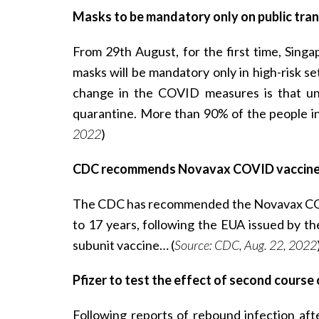
Masks to be mandatory only on public trans
From 29th August, for the first time, Sing
masks will be mandatory only in high-risk set
change in the COVID measures is that unv
quarantine. More than 90% of the people i
2022
)
CDC recommends Novavax COVID vaccine 
The CDC has recommended the Novavax COVI
to 17 years, following the EUA issued by t
subunit vaccine… (
Source: CDC, Aug. 22, 2022
Pfizer to test the effect of second course
Following reports of rebound infection aft