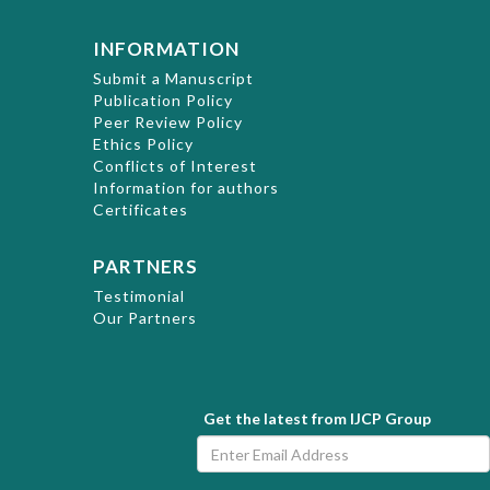
INFORMATION
Submit a Manuscript
Publication Policy
Peer Review Policy
Ethics Policy
Conflicts of Interest
Information for authors
Certificates
PARTNERS
Testimonial
Our Partners
Get the latest from IJCP Group