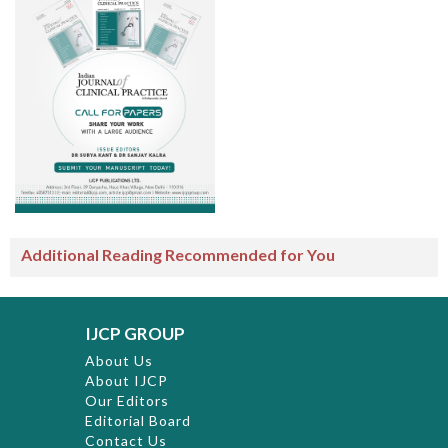
Additional Reading Recommended for You
IJCP GROUP
About Us
About IJCP
Our Editors
Editorial Board
Contact Us