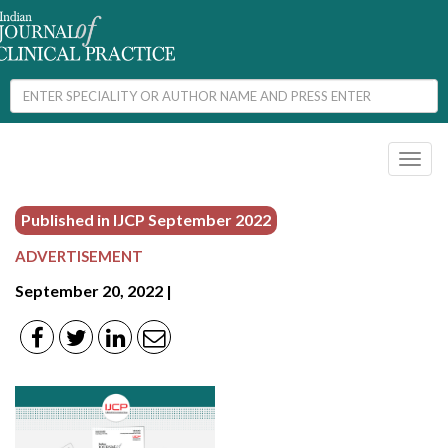
Toggl
naviga
Published in IJCP
September 2022
ADVERTISEMENT
September 20, 2022 |