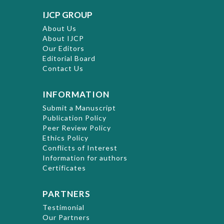
IJCP GROUP
About Us
About IJCP
Our Editors
Editorial Board
Contact Us
INFORMATION
Submit a Manuscript
Publication Policy
Peer Review Policy
Ethics Policy
Conflicts of Interest
Information for authors
Certificates
PARTNERS
Testimonial
Our Partners