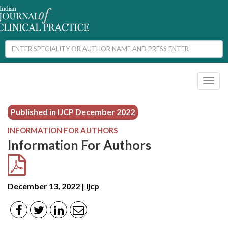
Toggl
naviga
Published in IJCP
December 2022
INFORMATION FOR AUTHORS
Information For Authors
December 13, 2022 | ijcp