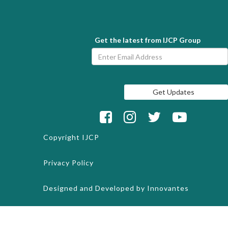
Get the latest from IJCP Group
Copyright
IJCP
Privacy Policy
Designed and Developed by
Innovantes