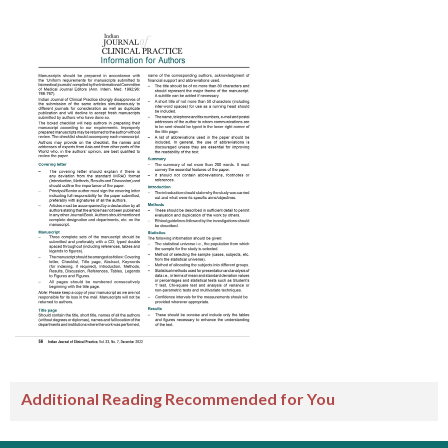
Additional Reading Recommended for You