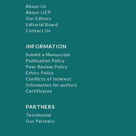
About Us
About IJCP
Our Editors
Editorial Board
Contact Us
INFORMATION
Submit a Manuscript
Publication Policy
Peer Review Policy
Ethics Policy
Conflicts of Interest
Information for authors
Certificates
PARTNERS
Testimonial
Our Partners