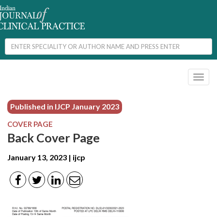
Toggl
naviga
Published in IJCP
January 2023
COVER PAGE
Back Cover Page
January 13, 2023 | ijcp