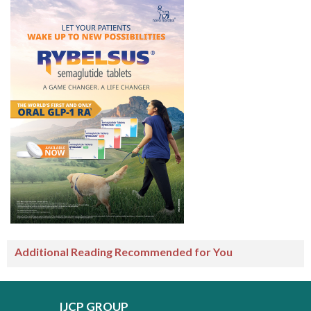
Additional Reading Recommended for You
IJCP GROUP