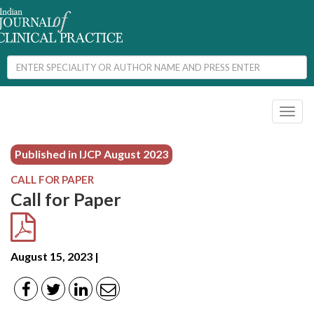
Toggl
naviga
Published in IJCP
August 2023
CALL FOR PAPER
Call for Paper
August 15, 2023 |