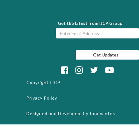
Get the latest from IJCP Group
Copyright
IJCP
Privacy Policy
Designed and Developed by
Innovantes