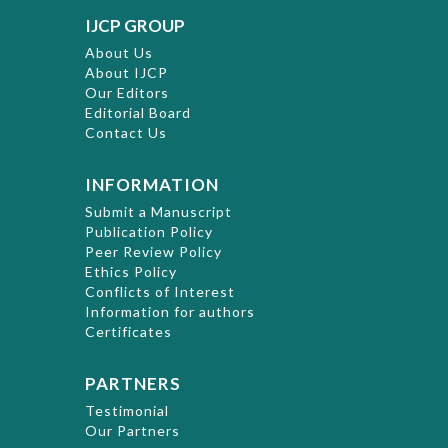
IJCP GROUP
About Us
About IJCP
Our Editors
Editorial Board
Contact Us
INFORMATION
Submit a Manuscript
Publication Policy
Peer Review Policy
Ethics Policy
Conflicts of Interest
Information for authors
Certificates
PARTNERS
Testimonial
Our Partners