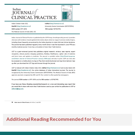
Additional Reading Recommended for You