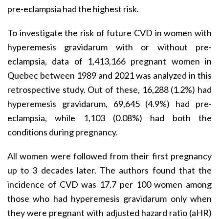
pre-eclampsia had the highest risk.
To investigate the risk of future CVD in women with
hyperemesis gravidarum with or without pre-
eclampsia, data of 1,413,166 pregnant women in
Quebec between 1989 and 2021 was analyzed in this
retrospective study. Out of these, 16,288 (1.2%) had
hyperemesis gravidarum, 69,645 (4.9%) had pre-
eclampsia, while 1,103 (0.08%) had both the
conditions during pregnancy.
All women were followed from their first pregnancy
up to 3 decades later. The authors found that the
incidence of CVD was 17.7 per 100 women among
those who had hyperemesis gravidarum only when
they were pregnant with adjusted hazard ratio (aHR)