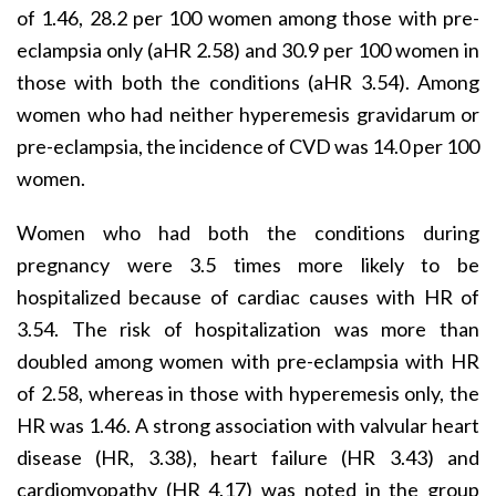
of 1.46, 28.2 per 100 women among those with pre-
eclampsia only (aHR 2.58) and 30.9 per 100 women in
those with both the conditions (aHR 3.54). Among
women who had neither hyperemesis gravidarum or
pre-eclampsia, the incidence of CVD was 14.0 per 100
women.
Women who had both the conditions during
pregnancy were 3.5 times more likely to be
hospitalized because of cardiac causes with HR of
3.54. The risk of hospitalization was more than
doubled among women with pre-eclampsia with HR
of 2.58, whereas in those with hyperemesis only, the
HR was 1.46. A strong association with valvular heart
disease (HR, 3.38), heart failure (HR 3.43) and
cardiomyopathy (HR 4.17) was noted in the group