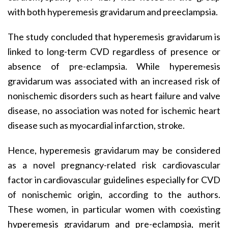
with both hyperemesis gravidarum and preeclampsia.
The study concluded that hyperemesis gravidarum is
linked to long-term CVD regardless of presence or
absence of pre-eclampsia. While hyperemesis
gravidarum was associated with an increased risk of
nonischemic disorders such as heart failure and valve
disease, no association was noted for ischemic heart
disease such as myocardial infarction, stroke.
Hence, hyperemesis gravidarum may be considered
as a novel pregnancy-related risk cardiovascular
factor in cardiovascular guidelines especially for CVD
of nonischemic origin, according to the authors.
These women, in particular women with coexisting
hyperemesis gravidarum and pre-eclampsia, merit