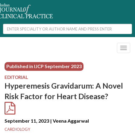
Toggl
naviga
Published in IJCP
September 2023
EDITORIAL
Hyperemesis Gravidarum: A Novel
Risk Factor for Heart Disease?
September 11, 2023 | Veena Aggarwal
CARDIOLOGY