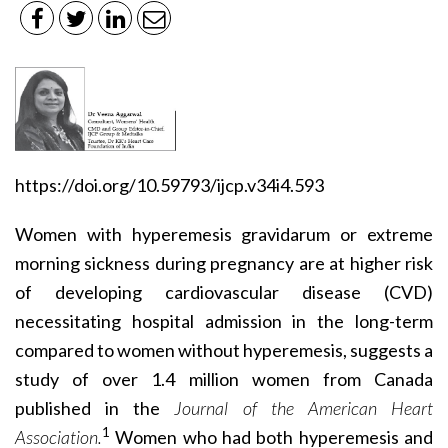
https://doi.org/10.59793/ijcp.v34i4.593
Women with hyperemesis gravidarum or extreme
morning sickness during pregnancy are at higher risk
of developing cardiovascular disease (CVD)
necessitating hospital admission in the long-term
compared to women without hyperemesis, suggests a
study of over 1.4 million women from Canada
published in the
Journal of the American Heart
1
Association.
Women who had both hyperemesis and