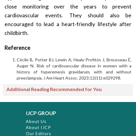
close monitoring over the years to prevent
cardiovascular events. They should also be
encouraged to lead a heart-friendly lifestyle after
childbirth.
Reference
Cécile B, Potter BJ, Lewin A, Healy-Profitós J, Brousseau É,
Auger N. Risk of cardiovascular disease in women with a
history of hyperemesis gravidarum, with and without
preeclampsia. J Am Heart Assoc. 2023;12(11):e029298.
Additional Reading Recommended for You
IJCP GROUP
About Us
About IJCP
Our Editors