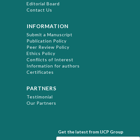
Editorial Board
Contact Us
INFORMATION
Submit a Manuscript
Publication Policy
Peer Review Policy
Ethics Policy
Conflicts of Interest
Information for authors
Certificates
PARTNERS
Testimonial
Our Partners
Get the latest from IJCP Group