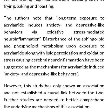
frying, baking and roasting.
The authors note that “long-term exposure to
acrylamide induces anxiety- and depressive-like
behaviors via oxidative stress-mediated
neuroinflammation”. Disturbance of the sphingolipid
and phospholipid metabolism upon exposure to
acrylamide along with lipid peroxidation and oxidation
stress causing cerebral neuroinflammation have been
suggested as the mechanisms for acrylamide induced
“anxiety- and depressive-like behaviors”.
However, this study has only shown an association
and not established a causal link between the two.
Further studies are needed to better comprehend
the underlying mechanisms of this association.