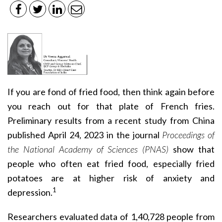
If you are fond of fried food, then think again before
you reach out for that plate of French fries.
Preliminary results from a recent study from China
published April 24, 2023 in the journal
Proceedings of
the National Academy of Sciences (PNAS)
show that
people who often eat fried food, especially fried
potatoes are at higher risk of anxiety and
1
depression.
Researchers evaluated data of 1,40,728 people from