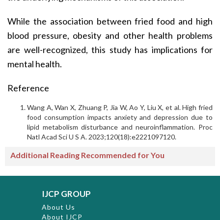
While the association between fried food and high
blood pressure, obesity and other health problems
are well-recognized, this study has implications for
mental health.
Reference
Wang A, Wan X, Zhuang P, Jia W, Ao Y, Liu X, et al. High fried
food consumption impacts anxiety and depression due to
lipid metabolism disturbance and neuroinflammation. Proc
Natl Acad Sci U S A. 2023;120(18):e2221097120.
Additional Reading Recommended for You
IJCP GROUP
About Us
About IJCP