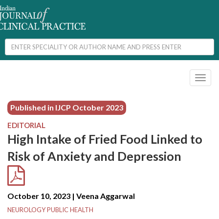
Toggl
naviga
Published in IJCP
October 2023
EDITORIAL
High Intake of Fried Food Linked to
Risk of Anxiety and Depression
October 10, 2023 | Veena Aggarwal
NEUROLOGY PUBLIC HEALTH