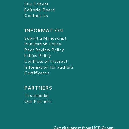
Our Editors
Editorial Board
Contact Us
INFORMATION
Submit a Manuscript
Publication Policy
Peer Review Policy
Ethics Policy
Conflicts of Interest
Information for authors
Certificates
PARTNERS
Testimonial
Our Partners
Get the latest from IJCP Group