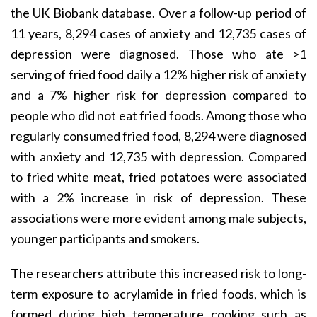
the UK Biobank database. Over a follow-up period of
11 years, 8,294 cases of anxiety and 12,735 cases of
depression were diagnosed. Those who ate >1
serving of fried food daily a 12% higher risk of anxiety
and a 7% higher risk for depression compared to
people who did not eat fried foods. Among those who
regularly consumed fried food, 8,294 were diagnosed
with anxiety and 12,735 with depression. Compared
to fried white meat, fried potatoes were associated
with a 2% increase in risk of depression. These
associations were more evident among male subjects,
younger participants and smokers.
The researchers attribute this increased risk to long-
term exposure to acrylamide in fried foods, which is
formed during high temperature cooking such as