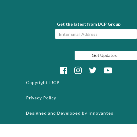
Get the latest from IJCP Group
Copyright
IJCP
Privacy Policy
Designed and Developed by
Innovantes