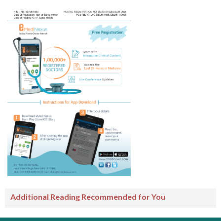
Additional Reading Recommended for You