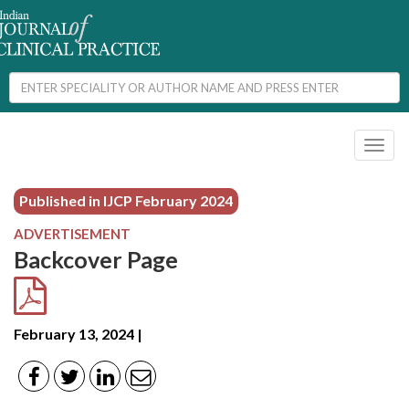
Toggl
naviga
Published in IJCP
February 2024
ADVERTISEMENT
Backcover Page
February 13, 2024 |