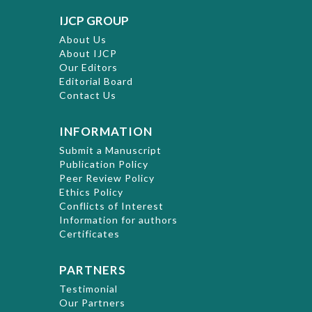
IJCP GROUP
About Us
About IJCP
Our Editors
Editorial Board
Contact Us
INFORMATION
Submit a Manuscript
Publication Policy
Peer Review Policy
Ethics Policy
Conflicts of Interest
Information for authors
Certificates
PARTNERS
Testimonial
Our Partners