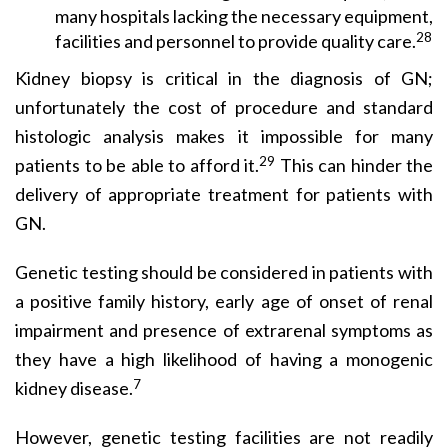
many hospitals lacking the necessary equipment,
28
facilities and personnel to provide quality care.
Kidney biopsy is critical in the diagnosis of GN;
unfortu­nately the cost of procedure and standard
histologic analysis makes it impossible for many
29
patients to be able to afford it.
This can hinder the
delivery of appropriate treatment for patients with
GN.
Genetic testing should be considered in patients with
a positive family history, early age of onset of renal
impairment and presence of extrarenal symptoms as
they have a high likelihood of having a monogenic
7
kidney disease.
However, genetic testing facilities are not readily