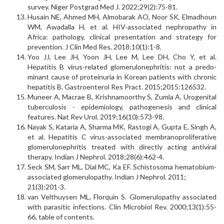
survey. Niger Postgrad Med J. 2022;29(2):75-81.
Husain NE, Ahmed MH, Almobarak AO, Noor SK, Elmadhoun
WM, Awadalla H, et al. HIV-associated nephropathy in
Africa: pathology, clinical presentation and strategy for
prevention. J Clin Med Res. 2018;10(1):1-8.
Yoo JJ, Lee JH, Yoon JH, Lee M, Lee DH, Cho Y, et al.
Hepatitis B virus-related glomerulonephritis: not a predo­
minant cause of proteinuria in Korean patients with chronic
hepatitis B. Gastroenterol Res Pract. 2015;2015:126532.
Muneer A, Macrae B, Krishnamoorthy S, Zumla A. Urogenital
tuberculosis - epidemiology, pathogenesis and clinical
features. Nat Rev Urol. 2019;16(10):573-98.
Nayak S, Kataria A, Sharma MK, Rastogi A, Gupta E, Singh A,
et al. Hepatitis C virus-associated membranopro­liferative
glomerulonephritis treated with directly acting antiviral
therapy. Indian J Nephrol. 2018;28(6):462-4.
Seck SM, Sarr ML, Dial MC, Ka EF. Schistosoma hemato­bium-
associated glomerulopathy. Indian J Nephrol. 2011;
21(3):201-3.
van Velthuysen ML, Florquin S. Glomerulopathy asso­ciated
with parasitic infections. Clin Microbiol Rev. 2000;13(1):55-
66, table of contents.