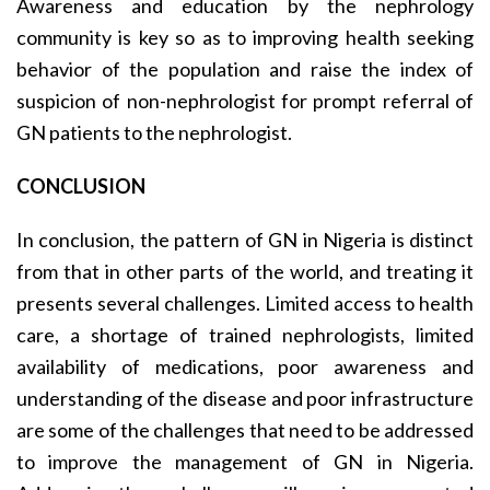
Awareness and education by the nephrology
community is key so as to improving health seeking
behavior of the population and raise the index of
suspicion of non-nephrologist for prompt referral of
GN patients to the nephrologist.
CONCLUSION
In conclusion, the pattern of GN in Nigeria is distinct
from that in other parts of the world, and treating it
presents several challenges. Limited access to health
care, a shortage of trained nephrologists, limited
availa­bility of medications, poor awareness and
under­standing of the disease and poor infrastructure
are some of the challenges that need to be addressed
to improve the management of GN in Nigeria.