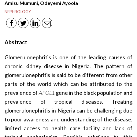
Amisu Mumuni, Odeyemi Ayoola
NEPHROLOGY
Abstract
Glomerulonephritis is one of the leading causes of
chronic kidney disease in Nigeria. The pattern of
glomerulonephritis is said to be different from other
parts of the world which can be attributed to the
prevalence of
APOL1
gene in the black population and
prevalence of tropical diseases. Treating
glomerulonephritis in Nigeria can be challenging due
to poor awareness and understanding of the disease,
limited access to health care facility and lack of