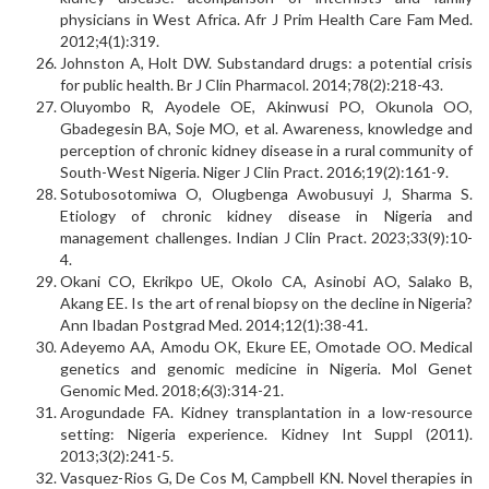
physicians in West Africa. Afr J Prim Health Care Fam Med.
2012;4(1):319.
Johnston A, Holt DW. Substandard drugs: a potential crisis
for public health. Br J Clin Pharmacol. 2014;78(2):218-43.
Oluyombo R, Ayodele OE, Akinwusi PO, Okunola OO,
Gbadegesin BA, Soje MO, et al. Awareness, knowledge and
perception of chronic kidney disease in a rural community of
South-West Nigeria. Niger J Clin Pract. 2016;19(2):161-9.
Sotubosotomiwa O, Olugbenga Awobusuyi J, Sharma S.
Etiology of chronic kidney disease in Nigeria and
management challenges. Indian J Clin Pract. 2023;33(9):10-
4.
Okani CO, Ekrikpo UE, Okolo CA, Asinobi AO, Salako B,
Akang EE. Is the art of renal biopsy on the decline in Nigeria?
Ann Ibadan Postgrad Med. 2014;12(1):38-41.
Adeyemo AA, Amodu OK, Ekure EE, Omotade OO. Medical
genetics and genomic medicine in Nigeria. Mol Genet
Genomic Med. 2018;6(3):314-21.
Arogundade FA. Kidney transplantation in a low-resource
setting: Nigeria experience. Kidney Int Suppl (2011).
2013;3(2):241-5.
Vasquez-Rios G, De Cos M, Campbell KN. Novel therapies in