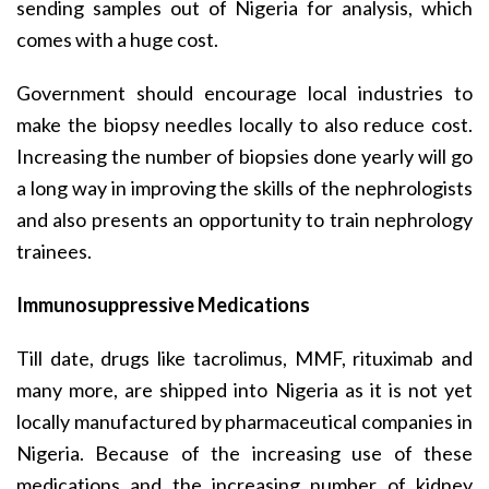
sending samples out of Nigeria for analysis, which
comes with a huge cost.
Government should encourage local industries to
make the biopsy needles locally to also reduce cost.
Increasing the number of biopsies done yearly will go
a long way in improving the skills of the nephrologists
and also presents an opportunity to train nephrology
trainees.
Immunosuppressive Medications
Till date, drugs like tacrolimus, MMF, rituximab and
many more, are shipped into Nigeria as it is not yet
locally manufactured by pharmaceutical companies in
Nigeria. Because of the increasing use of these
medications and the increasing number of kidney