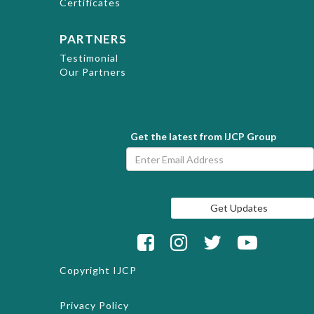
Certificates
PARTNERS
Testimonial
Our Partners
Get the latest from IJCP Group
Copyright
IJCP
Privacy Policy