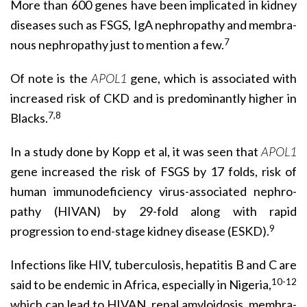
More than 600 genes have been implicated in kidney
diseases such as FSGS, IgA nephropathy and membra­
7
nous nephropathy just to mention a few.
Of note is the
APOL1
gene, which is associated with
increased risk of CKD and is predominantly higher in
7,8
Blacks.
In a study done by Kopp et al, it was seen that
APOL1
gene increased the risk of FSGS by 17 folds, risk of
human immunodeficiency virus-associated nephro­
pathy (HIVAN) by 29-fold along with rapid
9
progression to end-stage kidney disease (ESKD).
Infections like HIV, tuberculosis, hepatitis B and C are
10-12
said to be endemic in Africa, especially in Nigeria,
which can lead to HIVAN, renal amyloidosis, membra­