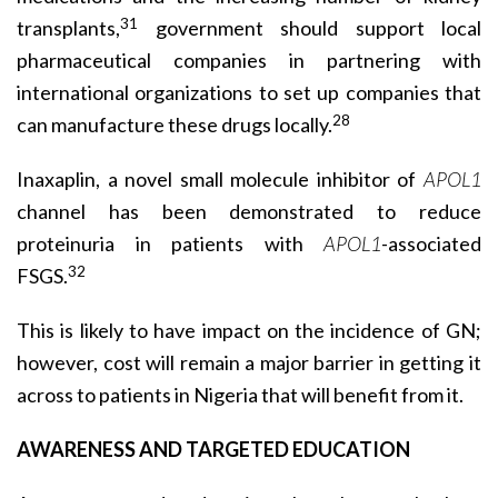
31
transplants,
govern­ment should support local
pharmaceutical companies in partnering with
international organizations to set up companies that
28
can manufacture these drugs locally.
Inaxaplin, a novel small molecule inhibitor of
APOL1
channel has been demonstrated to reduce
proteinuria in patients with
APOL1
-associated
32
FSGS.
This is likely to have impact on the incidence of GN;
however, cost will remain a major barrier in getting it
across to patients in Nigeria that will benefit from it.
AWARENESS AND TARGETED EDUCATION