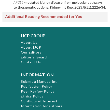
APOL1
-mediated kidney disease: from molecular pathways
to therapeutic options. Kidney Int Rep. 2023;8(11):2226-34.
Additional Reading Recommended for You
IJCP GROUP
About Us
About IJCP
Our Editors
Editorial Board
Contact Us
INFORMATION
Submit a Manuscript
Publication Policy
Peer Review Policy
Ethics Policy
Conflicts of Interest
Information for authors