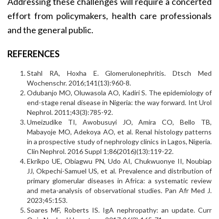
Addressing these challenges will require a concerted
effort from policymakers, health care professionals
and the general public.
REFERENCES
Stahl RA, Hoxha E. Glomerulonephritis. Dtsch Med
Wochenschr. 2016;141(13):960-8.
Odubanjo MO, Oluwasola AO, Kadiri S. The epidemiology of
end-stage renal disease in Nigeria: the way forward. Int Urol
Nephrol. 2011;43(3):785-92.
Umeizudike TI, Awobusuyi JO, Amira CO, Bello TB,
Mabayoje MO, Adekoya AO, et al. Renal histology patterns
in a prospective study of nephrology clinics in Lagos, Nigeria.
Clin Nephrol. 2016 Suppl 1;86(2016)(13):119-22.
Ekrikpo UE, Obiagwu PN, Udo AI, Chukwuonye II, Noubiap
JJ, Okpechi-Samuel US, et al. Prevalence and distribution of
primary glomerular diseases in Africa: a systematic review
and meta-analysis of observational studies. Pan Afr Med J.
2023;45:153.
Soares MF, Roberts IS. IgA nephropathy: an update. Curr