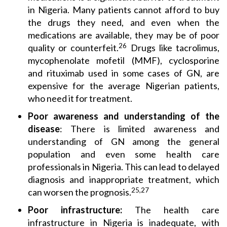
in Nigeria. Many patients cannot afford to buy
the drugs they need, and even when the
medications are available, they may be of poor
26
quality or counterfeit.
Drugs like tacrolimus,
mycophenolate mofetil (MMF), cyclosporine
and rituximab used in some cases of GN, are
expensive for the average Nigerian patients,
who need it for treatment.
Poor awareness
and understanding of the
disease
: There is limited awareness and
understanding of GN among the general
population and even some health care
professionals in Nigeria. This can lead to delayed
diagnosis and inappropriate treatment, which
25,27
can worsen the prognosis.
Poor infrastructure:
The health care
infrastructure in Nigeria is inadequate, with