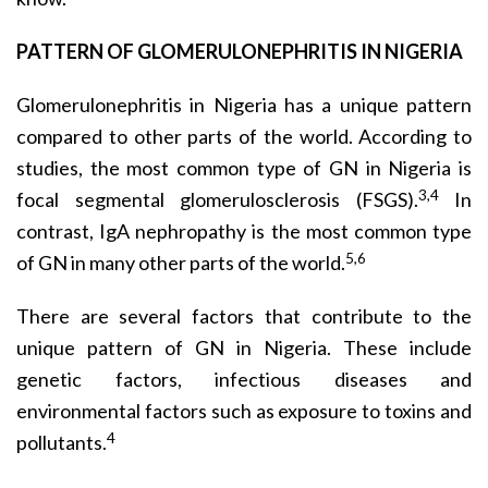
PATTERN OF GLOMERULONEPHRITIS IN NIGERIA
Glomerulonephritis in Nigeria has a unique pattern
compared to other parts of the world. According to
studies, the most common type of GN in Nigeria is
3,4
focal segmental glomerulosclerosis (FSGS).
In
contrast, IgA nephropathy is the most common type
5,6
of GN in many other parts of the world.
There are several factors that contribute to the
unique pattern of GN in Nigeria. These include
genetic factors, infectious diseases and
environmental factors such as exposure to toxins and
4
pollutants.