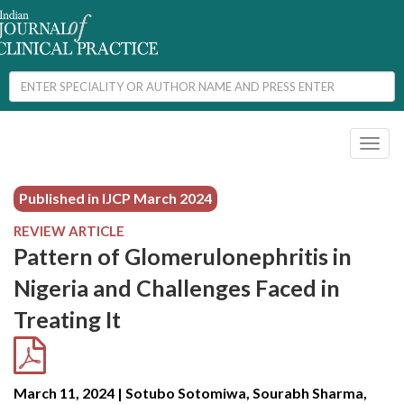
Toggl
naviga
Published in IJCP
March 2024
REVIEW ARTICLE
Pattern of Glomerulonephritis in
Nigeria and Challenges Faced in
Treating It
March 11, 2024 | Sotubo Sotomiwa, Sourabh Sharma,