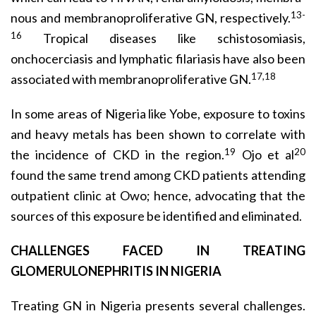
13-
nous and membranoproliferative GN, respectively.
16
Tropical diseases like schistosomiasis,
onchocerciasis and lymphatic filariasis have also been
17,18
associated with membranoproliferative GN.
In some areas of Nigeria like Yobe, exposure to toxins
and heavy metals has been shown to correlate with
19
20
the incidence of CKD in the region.
Ojo et al
found the same trend among CKD patients attending
outpatient clinic at Owo; hence, advocating that the
sources of this exposure be identified and eliminated.
CHALLENGES FACED IN TREATING
GLOMERULONEPHRITIS IN NIGERIA
Treating GN in Nigeria presents several challenges.