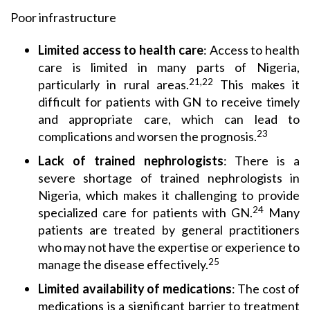
Poor infrastructure
Limited access
to health care
: Access to health
care is limited in many parts of Nigeria,
21,22
particularly in rural areas.
This makes it
difficult for patients with GN to receive timely
and appropriate care, which can lead to
23
complications and worsen the prognosis.
Lack of
trained nephrologists
: There is a
severe shortage of trained nephrologists in
Nigeria, which makes it challenging to provide
24
specialized care for patients with GN.
Many
patients are treated by general practitioners
who may not have the expertise or experience to
25
manage the disease effectively.
Limited availability
of medications
: The cost of
medications is a significant barrier to treatment