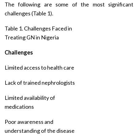
The following are some of the most significant
challenges (Table 1).
Table 1. Challenges Faced in
Treating GN in Nigeria
Challenges
Limited access to health care
Lack of trained nephrologists
Limited availability of
medications
Poor awareness and
understanding of the disease