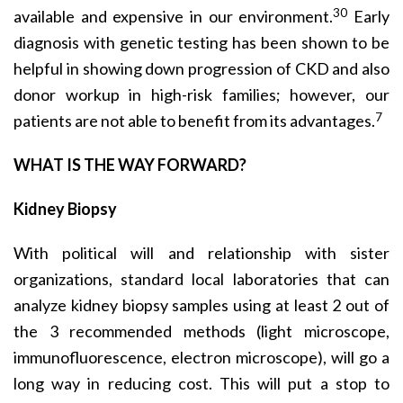
30
available and expensive in our environment.
Early
diagnosis with genetic testing has been shown to be
helpful in showing down progression of CKD and also
donor workup in high-risk families; however, our
7
patients are not able to benefit from its advantages.
WHAT IS THE WAY FORWARD?
Kidney Biopsy
With political will and relationship with sister
organiza­tions, standard local laboratories that can
analyze kidney biopsy samples using at least 2 out of
the 3 recommended methods (light microscope,
immunofluorescence, elec­tron microscope), will go a
long way in reducing cost. This will put a stop to