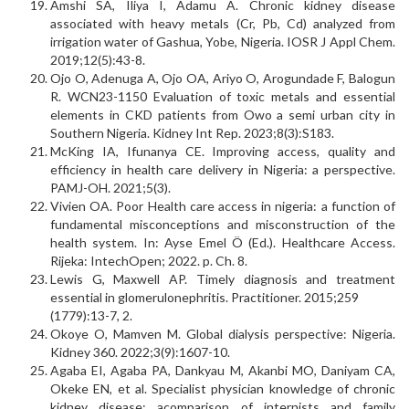
Amshi SA, Iliya I, Adamu A. Chronic kidney disease
associated with heavy metals (Cr, Pb, Cd) analyzed from
irrigation water of Gashua, Yobe, Nigeria. IOSR J Appl Chem.
2019;12(5):43-8.
Ojo O, Adenuga A, Ojo OA, Ariyo O, Arogundade F, Balogun
R. WCN23-1150 Evaluation of toxic metals and essential
elements in CKD patients from Owo a semi urban city in
Southern Nigeria. Kidney Int Rep. 2023;8(3):S183.
McKing IA, Ifunanya CE. Improving access, quality and
efficiency in health care delivery in Nigeria: a perspective.
PAMJ-OH. 2021;5(3).
Vivien OA. Poor Health care access in nigeria: a function of
fundamental misconceptions and misconstruction of the
health system. In: Ayse Emel Ö (Ed.). Healthcare Access.
Rijeka: IntechOpen; 2022. p. Ch. 8.
Lewis G, Maxwell AP. Timely diagnosis and treatment
essential in glomerulonephritis. Practitioner. 2015;259
(1779):13-7, 2.
Okoye O, Mamven M. Global dialysis perspective: Nigeria.
Kidney 360. 2022;3(9):1607-10.
Agaba EI, Agaba PA, Dankyau M, Akanbi MO, Daniyam CA,
Okeke EN, et al. Specialist physician know­ledge of chronic
kidney disease: acomparison of internists and family