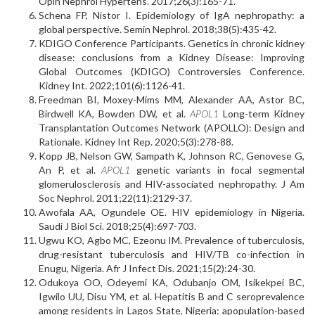
Opin Nephrol Hypertens. 2017;26(3):165-71.
Schena FP, Nistor I. Epidemiology of IgA nephropathy: a
global perspective. Semin Nephrol. 2018;38(5):435-42.
KDIGO Conference Participants. Genetics in chronic kidney
disease: conclusions from a Kidney Disease: Improving
Global Outcomes (KDIGO) Controversies Conference.
Kidney Int. 2022;101(6):1126-41.
Freedman BI, Moxey-Mims MM, Alexander AA, Astor BC,
Birdwell KA, Bowden DW, et al.
APOL1
Long-term Kidney
Transplantation Outcomes Network (APOLLO): Design and
Rationale. Kidney Int Rep. 2020;5(3):278-88.
Kopp JB, Nelson GW, Sampath K, Johnson RC, Genovese G,
An P, et al.
APOL1
genetic variants in focal segmental
glomerulosclerosis and HIV-associated nephropathy. J Am
Soc Nephrol. 2011;22(11):2129-37.
Awofala AA, Ogundele OE. HIV epidemiology in Nigeria.
Saudi J Biol Sci. 2018;25(4):697-703.
Ugwu KO, Agbo MC, Ezeonu IM. Prevalence of tuberculosis,
drug-resistant tuberculosis and HIV/TB co-infection in
Enugu, Nigeria. Afr J Infect Dis. 2021;15(2):24-30.
Odukoya OO, Odeyemi KA, Odubanjo OM, Isikekpei BC,
Igwilo UU, Disu YM, et al. Hepatitis B and C seroprevalence
among residents in Lagos State, Nigeria: apopulation-based