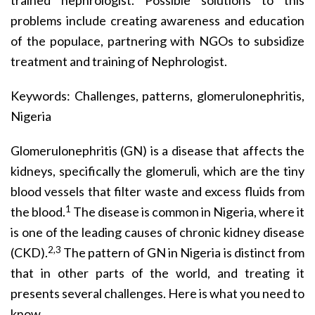
trained nephrologist. Possible solutions to this
problems include creating awareness and education
of the populace, partnering with NGOs to subsidize
treatment and training of Nephrologist.
Keywords: Challenges, patterns, glomerulonephritis,
Nigeria
Glomerulonephritis (GN) is a disease that affects the
kidneys, specifically the glomeruli, which are the tiny
blood vessels that filter waste and excess fluids from
1
the blood.
The disease is common in Nigeria, where it
is one of the leading causes of chronic kidney disease
2,3
(CKD).
The pattern of GN in Nigeria is distinct from
that in other parts of the world, and treating it
presents several challenges. Here is what you need to
know.