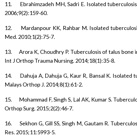
11.
Ebrahimzadeh MH, Sadri E. Isolated tuberculosis
2006;9(2):159-60.
12.
Mardanpour KK, Rahbar M. Isolated tuberculosis
Med. 2010;1(2):75-7.
13.
Arora K, Choudhry P. Tuberculosis of talus bone i
Int J Orthop Trauma Nursing. 2014;18(1):35-8.
14.
Dahuja A, Dahuja G, Kaur R, Bansal K. Isolated tu
Malays Orthop J. 2014;8(1):61-2.
15.
Mohammad F, Singh S, Lal AK, Kumar S. Tuberculosi
Orthop Surg. 2015;2(2):46-7.
16.
Sekhon G, Gill SS, Singh M, Gautam R. Tuberculos
Res. 2015;11:5993-5.