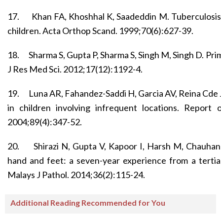
17.
Khan FA, Khoshhal K, Saadeddin M. Tuberculosis o
children. Acta Orthop Scand. 1999;70(6):627-39.
18.
Sharma S, Gupta P, Sharma S, Singh M, Singh D. Pri
J Res Med Sci. 2012;17(12):1192-4.
19.
Luna AR, Fahandez-Saddi H, Garcia AV, Reina Cde 
in children involving infrequent locations. Report
2004;89(4):347-52.
20.
Shirazi N, Gupta V, Kapoor I, Harsh M, Chauhan
hand and feet: a seven-year experience from a tertiar
Malays J Pathol. 2014;36(2):115-24.
Additional Reading Recommended for You