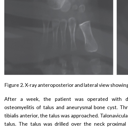
Figure 2. X-ray anteroposterior and lateral view showing a
After a week, the patient was operated with dif
osteomyelitis of talus and aneurysmal bone cyst. Th
tibialis anterior, the talus was approached. Talonavicul
talus. The talus was drilled over the neck proximal 