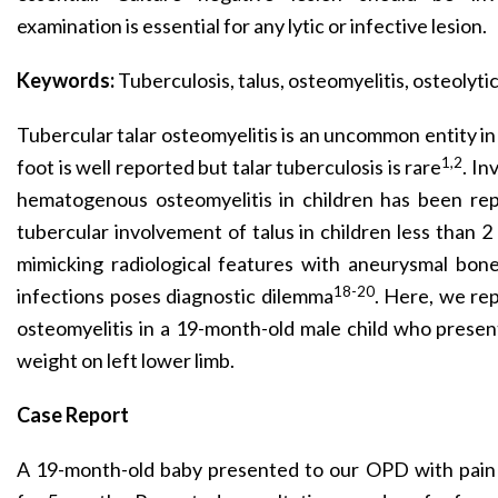
examination is essential for any lytic or infective lesion.
Keywords:
Tuberculosis, talus, osteomyelitis, osteolyti
Tubercular talar osteomyelitis is an uncommon entity in
1,2
foot is well reported but talar tuberculosis is rare
. In
hematogenous osteomyelitis in children has been rep
tubercular involvement of talus in children less than 2 
mimicking radiological features with aneurysmal bone
18-20
infections poses diagnostic dilemma
. Here, we rep
osteomyelitis in a 19-month-old male child who present
weight on left lower limb.
Case Report
A 19-month-old baby presented to our OPD with pain 