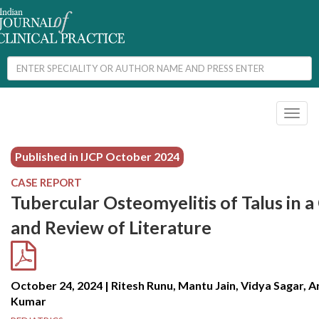
Toggl
naviga
Published in IJCP
October 2024
CASE REPORT
Tubercular Osteomyelitis of Talus in a
and Review of Literature
October 24, 2024 | Ritesh Runu, Mantu Jain, Vidya Sagar, 
Kumar