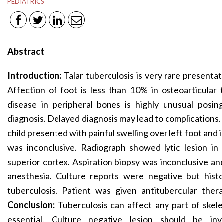
PEDIATRICS
Abstract
Introduction:
Talar tuberculosis is very rare presentat
Affection of foot is less than 10% in osteoarticular 
disease in peripheral bones is highly unusual posi
diagnosis. Delayed diagnosis may lead to complications.
child presented with painful swelling over left foot and
was inconclusive. Radiograph showed lytic lesion in 
superior cortex. Aspiration biopsy was inconclusive 
anesthesia. Culture reports were negative but hist
tuberculosis. Patient was given antitubercular the
Conclusion:
Tuberculosis can affect any part of skele
essential. Culture negative lesion should be inv