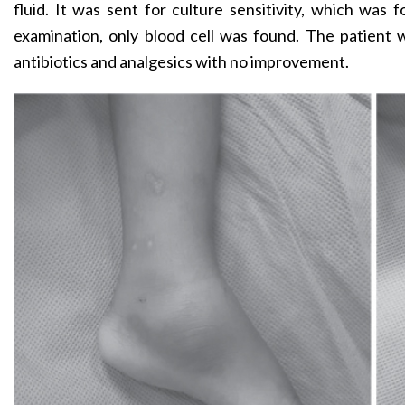
fluid. It was sent for culture sensitivity, which was f
examination, only blood cell was found. The patient
antibiotics and analgesics with no improvement.