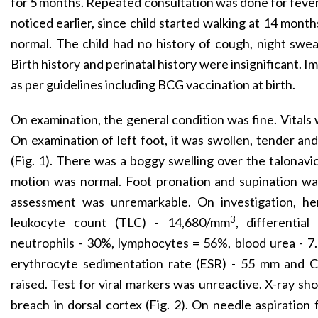
for 5 months. Repeated consultation was done for feve
noticed earlier, since child started walking at 14 mont
normal. The child had no history of cough, night swea
Birth history and perinatal history were insignificant.
as per guidelines including BCG vaccination at birth.
On examination, the general condition was fine. Vitals 
On examination of left foot, it was swollen, tender a
(Fig. 1). There was a boggy swelling over the talonavic
motion was normal. Foot pronation and supination was
assessment was unremarkable. On investigation, hem
3
leukocyte count (TLC) - 14,680/mm
, differentia
neutrophils - 30%, lymphocytes = 56%, blood urea - 7.
erythrocyte sedimentation rate (ESR) - 55 mm and C-
raised. Test for viral markers was unreactive. X-ray sho
breach in dorsal cortex (Fig. 2). On needle aspiratio