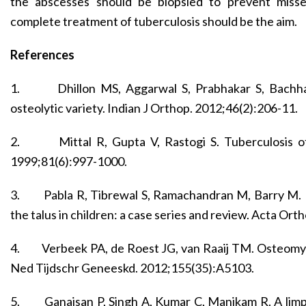
the abscesses should be biopsied to prevent missed
complete treatment of tuberculosis should be the aim.
References
1.
Dhillon MS, Aggarwal S, Prabhakar S, Bachha
osteolytic variety. Indian J Orthop. 2012;46(2):206-11.
2.
Mittal R, Gupta V, Rastogi S. Tuberculosis o
1999;81(6):997-1000.
3.
Pabla R, Tibrewal S, Ramachandran M, Barry M. 
the talus in children: a case series and review. Acta Ort
4.
Verbeek PA, de Roest JG, van Raaij TM. Osteomyelit
Ned Tijdschr Geneeskd. 2012;155(35):A5103.
5.
Ganaisan P, Singh A, Kumar C, Manikam R. A limping