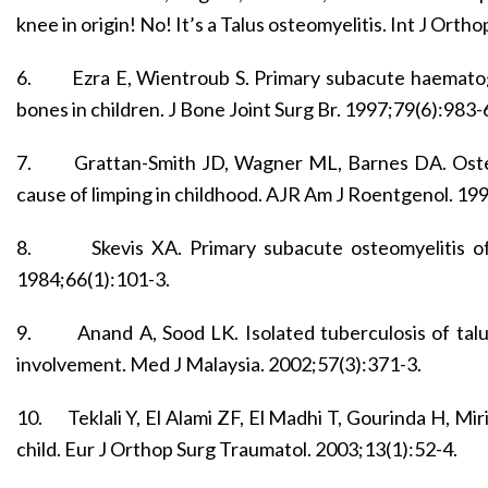
knee in origin! No! It’s a Talus osteomyelitis. Int J Orth
6.
Ezra E, Wientroub S. Primary subacute haematog
bones in children. J Bone Joint Surg Br. 1997;79(6):983-
7.
Grattan-Smith JD, Wagner ML, Barnes DA. Osteo
cause of limping in childhood. AJR Am J Roentgenol. 19
8.
Skevis XA. Primary subacute osteomyelitis of
1984;66(1):101-3.
9.
Anand A, Sood LK. Isolated tuberculosis of talu
involvement. Med J Malaysia. 2002;57(3):371-3.
10.
Teklali Y, El Alami ZF, El Madhi T, Gourinda H, Miri
child. Eur J Orthop Surg Traumatol. 2003;13(1):52-4.