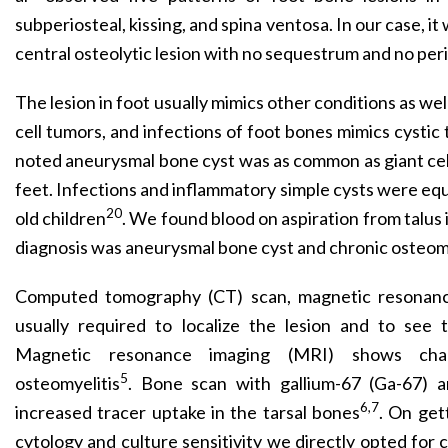
subperiosteal, kissing, and spina ventosa. In our case, it
central osteolytic lesion with no sequestrum and no peri
The lesion in foot usually mimics other conditions as wel
cell tumors, and infections of foot bones mimics cystic t
noted aneurysmal bone cyst was as common as giant cel
feet. Infections and inflammatory simple cysts were equa
20
old children
. We found blood on aspiration from talus 
diagnosis was aneurysmal bone cyst and chronic osteomy
Computed tomography (CT) scan, magnetic resonanc
usually required to localize the lesion and to see 
Magnetic resonance imaging (MRI) shows chan
5
osteomyelitis
. Bone scan with gallium-67 (Ga-67) 
6,7
increased tracer uptake in the tarsal bones
. On get
cytology and culture sensitivity we directly opted for 