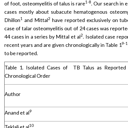
1-8
of foot, osteomyelitis of talus is rare
. Our search in 
cases mostly about subacute hematogenous osteomyel
1
2
Dhillon
and Mittal
have reported exclusively on tub
case of talar osteomyelitis out of 24 cases was reported
2
44 cases in a series by Mittal et al
. Isolated case repo
9-
recent years and are given chronologically in Table 1
to be reported.
Table 1. Isolated Cases of
TB Talus as Reported 
Chronological Order
Author
9
Anand et al
10
Teklali et al