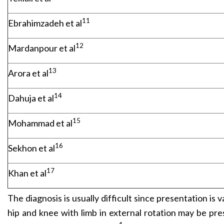
11
Ebrahimzadeh et al
12
Mardanpour et al
13
Arora et al
14
Dahuja et al
15
Mohammad et al
16
Sekhon et al
17
Khan et al
The diagnosis is usually difficult since presentation is
hip and knee with limb in external rotation may be pr