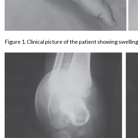
Figure 1. Clinical picture of the patient showing swellin