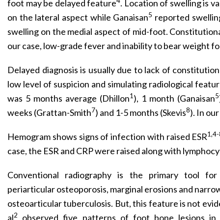
4
foot may be delayed feature
. Location of swelling is v
5
on the lateral aspect while Ganaisan
reported swellin
swelling on the medial aspect of mid-foot. Constitution
our case, low-grade fever and inability to bear weight f
Delayed diagnosis is usually due to lack of constitution
low level of suspicion and simulating radiological featu
1
5
was 5 months average (Dhillon
), 1 month (Ganaisan
7
8
weeks (Grattan-Smith
) and 1-5 months (Skevis
). In ou
1,4-
Hemogram shows signs of infection with raised ESR
case, the ESR and CRP were raised along with lymphocyt
Conventional radiography is the primary tool for 
periarticular osteoporosis, marginal erosions and narrowi
osteoarticular tuberculosis. But, this feature is not evi
2
al
observed five patterns of foot bone lesions in t