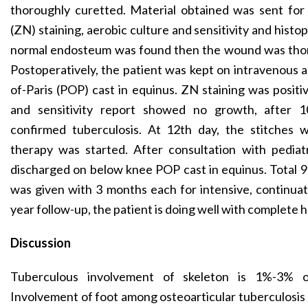
thoroughly curetted. Material obtained was sent fo
(ZN) staining, aerobic culture and sensitivity and hist
normal endosteum was found then the wound was thor
Postoperatively, the patient was kept on intravenous a
of-Paris (POP) cast in equinus. ZN staining was positive
and sensitivity report showed no growth, after 10
confirmed tuberculosis. At 12th day, the stitches 
therapy was started. After consultation with pedia
discharged on below knee POP cast in equinus. Total 9
was given with 3 months each for intensive, continua
year follow-up, the patient is doing well with complete he
Discussion
Tuberculous involvement of skeleton is 1%-3% of
Involvement of foot among osteoarticular tuberculosis 