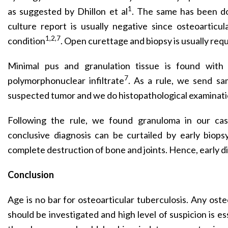
1
as suggested by Dhillon et al
. The same has been d
culture report is usually negative since osteoarticula
1,2,7
condition
. Open curettage and biopsy is usually requ
Minimal pus and granulation tissue is found with
7
polymorphonuclear infiltrate
. As a rule, we send sa
suspected tumor and we do histopathological examinati
Following the rule, we found granuloma in our cas
conclusive diagnosis can be curtailed by early biops
complete destruction of bone and joints. Hence, early dia
Conclusion
Age is no bar for osteoarticular tuberculosis. Any osteo
should be investigated and high level of suspicion is ess