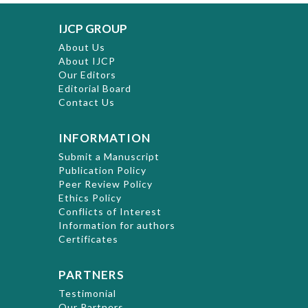
IJCP GROUP
About Us
About IJCP
Our Editors
Editorial Board
Contact Us
INFORMATION
Submit a Manuscript
Publication Policy
Peer Review Policy
Ethics Policy
Conflicts of Interest
Information for authors
Certificates
PARTNERS
Testimonial
Our Partners