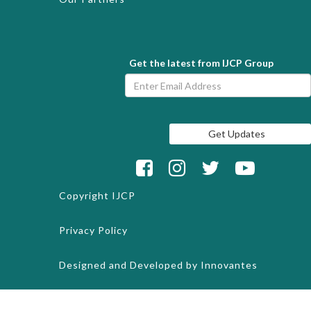
Get the latest from IJCP Group
Copyright
IJCP
Privacy Policy
Designed and Developed by
Innovantes