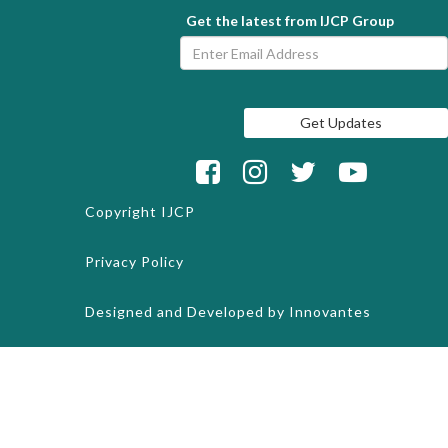
Get the latest from IJCP Group
Copyright
IJCP
Privacy Policy
Designed and Developed by
Innovantes