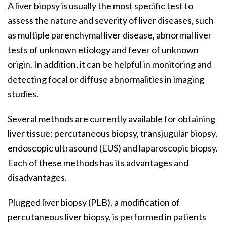
A liver biopsy is usually the most specific test to
assess the nature and severity of liver diseases, such
as multiple parenchymal liver disease, abnormal liver
tests of unknown etiology and fever of unknown
origin. In addition, it can be helpful in monitoring and
detecting focal or diffuse abnormalities in imaging
studies.
Several methods are currently available for obtaining
liver tissue: percutaneous biopsy, transjugular biopsy,
endoscopic ultrasound (EUS) and laparoscopic biopsy.
Each of these methods has its advantages and
disadvantages.
Plugged liver biopsy (PLB), a modification of
percutaneous liver biopsy, is performed in patients