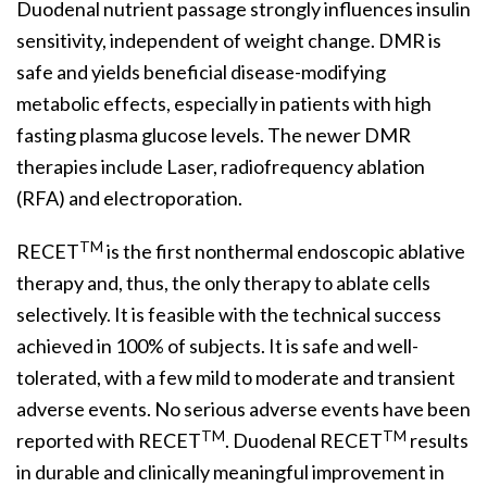
Duodenal nutrient passage strongly influences insulin
sensitivity, independent of weight change. DMR is
safe and yields beneficial disease-modifying
metabolic effects, especially in patients with high
fasting plasma glucose levels. The newer DMR
therapies include Laser, radiofrequency ablation
(RFA) and electroporation.
TM
RECET
is the first nonthermal endoscopic ablative
therapy and, thus, the only therapy to ablate cells
selectively. It is feasible with the technical success
achieved in 100% of subjects. It is safe and well-
tolerated, with a few mild to moderate and transient
adverse events. No serious adverse events have been
TM
TM
reported with RECET
. Duodenal RECET
results
in durable and clinically meaningful improvement in