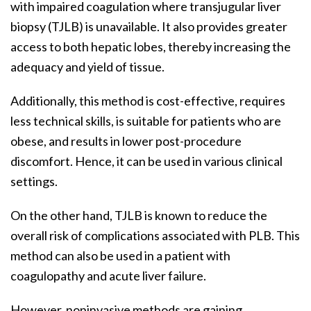
with impaired coagulation where transjugular liver
biopsy (TJLB) is unavailable. It also provides greater
access to both hepatic lobes, thereby increasing the
adequacy and yield of tissue.
Additionally, this method is cost-effective, requires
less technical skills, is suitable for patients who are
obese, and results in lower post-procedure
discomfort. Hence, it can be used in various clinical
settings.
On the other hand, TJLB is known to reduce the
overall risk of complications associated with PLB. This
method can also be used in a patient with
coagulopathy and acute liver failure.
However, noninvasive methods are gaining