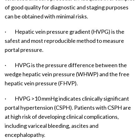
of good quality for diagnostic and staging purposes
can be obtained with minimal risks.
· Hepatic vein pressure gradient (HVPG) is the
safest and most reproducible method to measure
portal pressure.
· HVPG is the pressure difference between the
wedge hepatic vein pressure (WHWP) and the free
hepatic vein pressure (FHVP).
· HVPG >10 mmHg indicates clinically significant
portal hypertension (CSPH). Patients with CSPH are
at high risk of developing clinical complications,
including variceal bleeding, ascites and
encephalopathy.