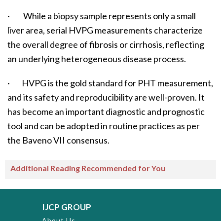
· While a biopsy sample represents only a small
liver area, serial HVPG measurements characterize
the overall degree of fibrosis or cirrhosis, reflecting
an underlying heterogeneous disease process.
· HVPG is the gold standard for PHT measurement,
and its safety and reproducibility are well-proven. It
has become an important diagnostic and prognostic
tool and can be adopted in routine practices as per
the Baveno VII consensus.
Additional Reading Recommended for You
IJCP GROUP
About Us