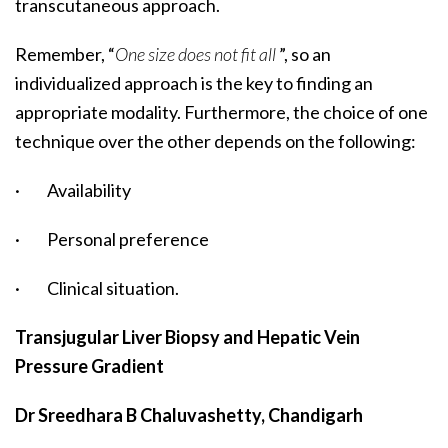
transcutaneous approach.
Remember, “
One size does not fit all
”, so an
individualized approach is the key to finding an
appropriate modality. Furthermore, the choice of one
technique over the other depends on the following:
· Availability
· Personal preference
· Clinical situation.
Transjugular Liver Biopsy and Hepatic Vein
Pressure Gradient
Dr Sreedhara B Chaluvashetty, Chandigarh