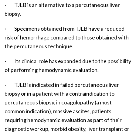
· TJLB is an alternative to a percutaneous liver
biopsy.
· Specimens obtained from TJLB have a reduced
risk of hemorrhage compared to those obtained with
the percutaneous technique.
· Its clinical role has expanded due to the possibility
of performing hemodynamic evaluation.
· TJLB is indicated in failed percutaneous liver
biopsy or in a patient with a contraindication to
percutaneous biopsy, in coagulopathy (a most
common indication), massive ascites, patients
requiring hemodynamic evaluation as part of their
diagnostic workup, morbid obesity, liver transplant or