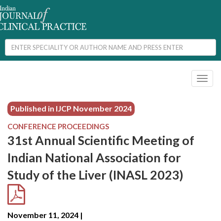
Toggl
naviga
Published in IJCP
November 2024
CONFERENCE PROCEEDINGS
31st Annual Scientific Meeting of
Indian National Association for
Study of the Liver (INASL 2023)
November 11, 2024 |