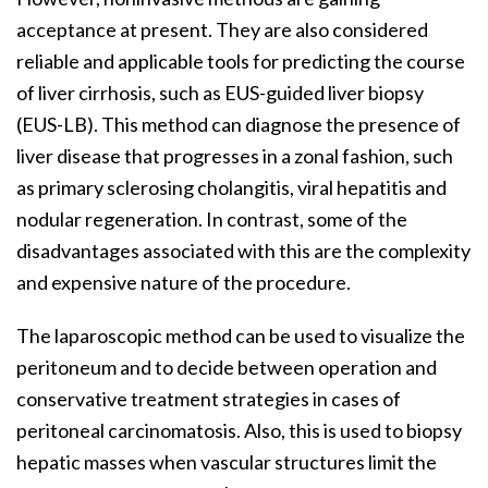
acceptance at present. They are also considered
reliable and applicable tools for predicting the course
of liver cirrhosis, such as EUS-guided liver biopsy
(EUS-LB). This method can diagnose the presence of
liver disease that progresses in a zonal fashion, such
as primary sclerosing cholangitis, viral hepatitis and
nodular regeneration. In contrast, some of the
disadvantages associated with this are the complexity
and expensive nature of the procedure.
The laparoscopic method can be used to visualize the
peritoneum and to decide between operation and
conservative treatment strategies in cases of
peritoneal carcinomatosis. Also, this is used to biopsy
hepatic masses when vascular structures limit the