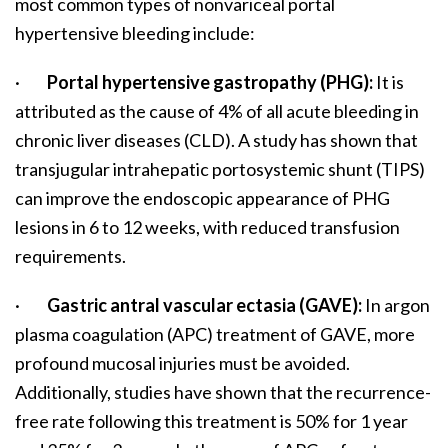
most common types of nonvariceal portal
hypertensive bleeding include:
·
Portal hypertensive gastropathy (PHG):
It is
attributed as the cause of 4% of all acute bleeding in
chronic liver diseases (CLD). A study has shown that
transjugular intrahepatic portosystemic shunt (TIPS)
can improve the endoscopic appearance of PHG
lesions in 6 to 12 weeks, with reduced transfusion
requirements.
·
Gastric antral vascular ectasia (GAVE):
In argon
plasma coagulation (APC) treatment of GAVE, more
profound mucosal injuries must be avoided.
Additionally, studies have shown that the recurrence-
free rate following this treatment is 50% for 1 year