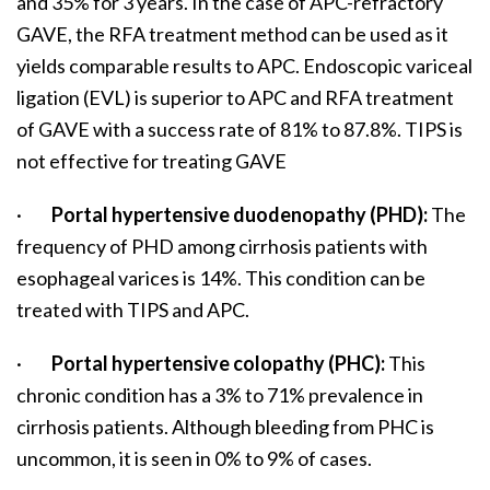
and 35% for 3 years. In the case of APC-refractory
GAVE, the RFA treatment method can be used as it
yields comparable results to APC. Endoscopic variceal
ligation (EVL) is superior to APC and RFA treatment
of GAVE with a success rate of 81% to 87.8%. TIPS is
not effective for treating GAVE
·
Portal hypertensive duodenopathy (PHD):
The
frequency of PHD among cirrhosis patients with
esophageal varices is 14%. This condition can be
treated with TIPS and APC.
·
Portal hypertensive colopathy (PHC):
This
chronic condition has a 3% to 71% prevalence in
cirrhosis patients. Although bleeding from PHC is
uncommon, it is seen in 0% to 9% of cases.