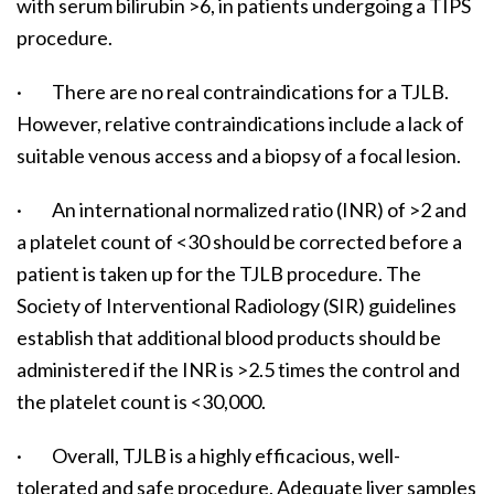
with serum bilirubin >6, in patients undergoing a TIPS
procedure.
· There are no real contraindications for a TJLB.
However, relative contraindications include a lack of
suitable venous access and a biopsy of a focal lesion.
· An international normalized ratio (INR) of >2 and
a platelet count of <30 should be corrected before a
patient is taken up for the TJLB procedure. The
Society of Interventional Radiology (SIR) guidelines
establish that additional blood products should be
administered if the INR is >2.5 times the control and
the platelet count is <30,000.
· Overall, TJLB is a highly efficacious, well-
tolerated and safe procedure. Adequate liver samples