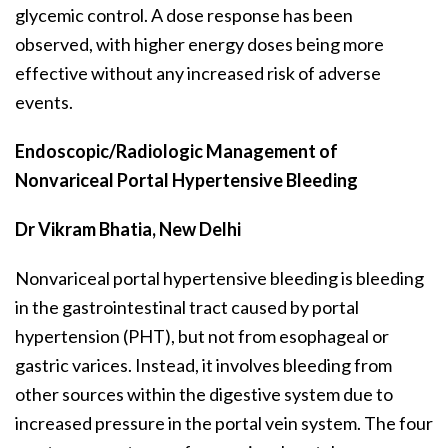
glycemic control. A dose response has been
observed, with higher energy doses being more
effective without any increased risk of adverse
events.
Endoscopic/Radiologic Management of
Nonvariceal Portal Hypertensive Bleeding
Dr Vikram Bhatia, New Delhi
Nonvariceal portal hypertensive bleeding is bleeding
in the gastrointestinal tract caused by portal
hypertension (PHT), but not from esophageal or
gastric varices. Instead, it involves bleeding from
other sources within the digestive system due to
increased pressure in the portal vein system. The four