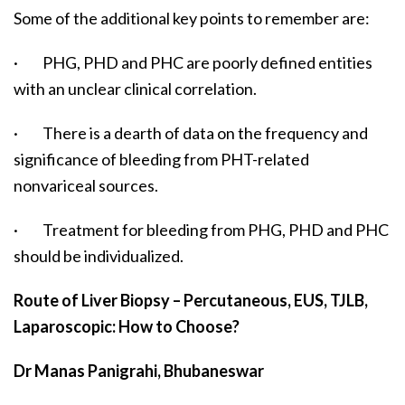
Some of the additional key points to remember are:
· PHG, PHD and PHC are poorly defined entities
with an unclear clinical correlation.
· There is a dearth of data on the frequency and
significance of bleeding from PHT-related
nonvariceal sources.
· Treatment for bleeding from PHG, PHD and PHC
should be individualized.
Route of Liver Biopsy – Percutaneous, EUS, TJLB,
Laparoscopic: How to Choose?
Dr Manas Panigrahi, Bhubaneswar