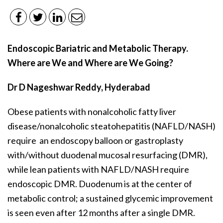
Endoscopic Bariatric and Metabolic Therapy.
Where are We and Where are We Going?
Dr D Nageshwar Reddy, Hyderabad
Obese patients with nonalcoholic fatty liver
disease/nonalcoholic steatohepatitis (NAFLD/NASH)
require an endoscopy balloon or gastroplasty
with/without duodenal mucosal resurfacing (DMR),
while lean patients with NAFLD/NASH require
endoscopic DMR. Duodenum is at the center of
metabolic control; a sustained glycemic improvement
is seen even after 12 months after a single DMR.