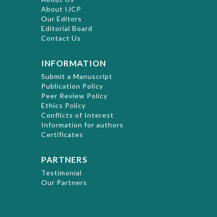
About IJCP
Our Editors
Editorial Board
Contact Us
INFORMATION
Submit a Manuscript
Publication Policy
Peer Review Policy
Ethics Policy
Conflicts of Interest
Information for authors
Certificates
PARTNERS
Testimonial
Our Partners