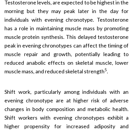
Testosterone levels, are expected to be highest in the
morning but they may peak later in the day for
individuals with evening chronotype. Testosterone
has a role in maintaining muscle mass by promoting
muscle protein synthesis. This delayed testosterone
peak in evening chronotypes can affect the timing of
muscle repair and growth, potentially leading to
reduced anabolic effects on skeletal muscle, lower
5
muscle mass, and reduced skeletal strength
.
Shift work, particularly among individuals with an
evening chronotype are at higher risk of adverse
changes in body composition and metabolic health.
Shift workers with evening chronotypes exhibit a
higher propensity for increased adiposity and