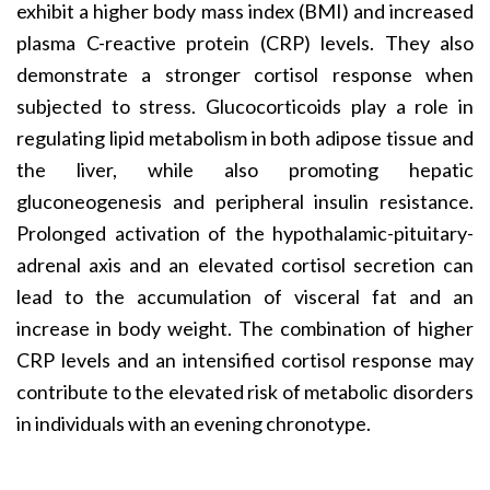
exhibit a higher body mass index (BMI) and increased
plasma C-reactive protein (CRP) levels. They also
demonstrate a stronger cortisol response when
subjected to stress. Glucocorticoids play a role in
regulating lipid metabolism in both adipose tissue and
the liver, while also promoting hepatic
gluconeogenesis and peripheral insulin resistance.
Prolonged activation of the hypothalamic-pituitary-
adrenal axis and an elevated cortisol secretion can
lead to the accumulation of visceral fat and an
increase in body weight. The combination of higher
CRP levels and an intensified cortisol response may
contribute to the elevated risk of metabolic disorders
in individuals with an evening chronotype.