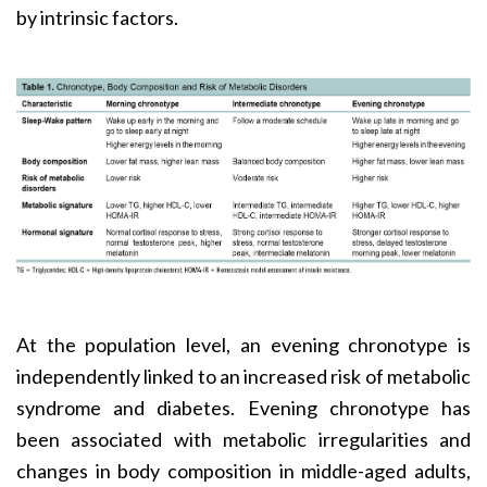
by intrinsic factors.
At the population level, an evening chronotype is
independently linked to an increased risk of metabolic
syndrome and diabetes. Evening chronotype has
been associated with metabolic irregularities and
changes in body composition in middle-aged adults,