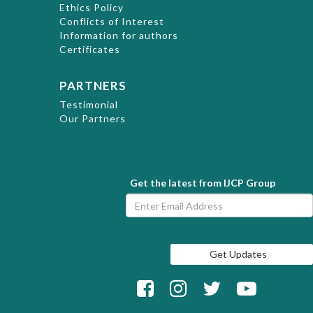
Ethics Policy
Conflicts of Interest
Information for authors
Certificates
PARTNERS
Testimonial
Our Partners
Get the latest from IJCP Group