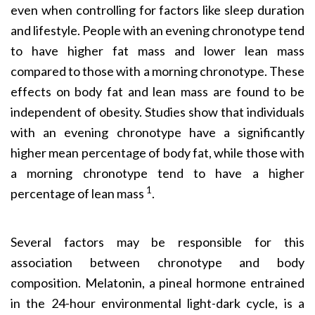
even when controlling for factors like sleep duration
and lifestyle. People with an evening chronotype tend
to have higher fat mass and lower lean mass
compared to those with a morning chronotype. These
effects on body fat and lean mass are found to be
independent of obesity. Studies show that individuals
with an evening chronotype have a significantly
higher mean percentage of body fat, while those with
a morning chronotype tend to have a higher
1
percentage of lean mass
.
Several factors may be responsible for this
association between chronotype and body
composition. Mela­tonin, a pineal hormone entrained
in the 24-hour environmental light-dark cycle, is a