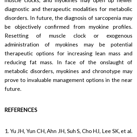
diagnostic and therapeutic modalities for metabolic
disorders. In future, the diagnosis of sarcopenia may
be objectively confirmed from myokine profiles.
Resetting of muscle clock or exogenous
administration of myokines may be potential
therapeutic options for increasing lean mass and
reducing fat mass. In face of the onslaught of
metabolic disorders, myokines and chronotype may
prove to invaluable management options in the near
future.
REFERENCES
1. Yu JH, Yun CH, Ahn JH, Suh S, Cho HJ, Lee SK, et al.