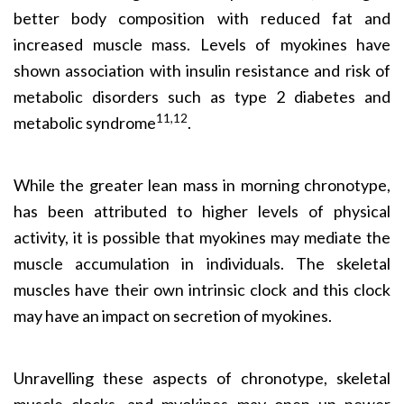
better body composition with reduced fat and
increased muscle mass. Levels of myokines have
shown association with insulin resistance and risk of
metabolic disorders such as type 2 diabetes and
11,12
metabolic syndrome
.
While the greater lean mass in morning chronotype,
has been attributed to higher levels of physical
activity, it is possible that myokines may mediate the
muscle accumulation in individuals. The skeletal
muscles have their own intrinsic clock and this clock
may have an impact on secretion of myokines.
Unravelling these aspects of chronotype, skeletal
muscle clocks, and myokines may open up newer