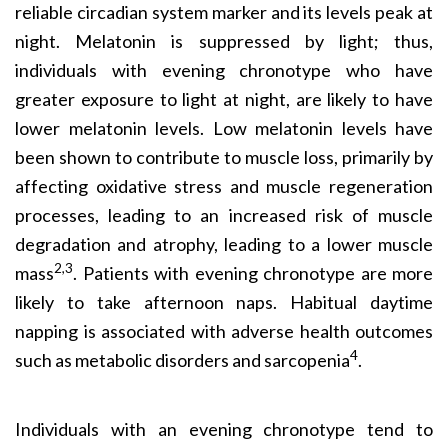
reliable circadian system marker and its levels peak at
night. Melatonin is suppressed by light; thus,
individuals with evening chronotype who have
greater exposure to light at night, are likely to have
lower melatonin levels. Low melatonin levels have
been shown to contribute to muscle loss, primarily by
affecting oxidative stress and muscle regeneration
processes, leading to an increased risk of muscle
degradation and atrophy, leading to a lower muscle
2,3
mass
. Patients with evening chronotype are more
likely to take afternoon naps. Habitual daytime
napping is associated with adverse health outcomes
4
such as metabolic disorders and sarcopenia
.
Individuals with an evening chronotype tend to