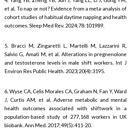
et al. To nap or not? Evidence from a meta-analysis of
cohort studies of habitual daytime napping and health
outcomes. Sleep Med Rev. 2024;78:101989.
5. Bracci M, Zingaretti L, Martelli M, Lazzarini R,
Salvio G, Amati M, et al. Alterations in pregnenolone
and testosterone levels in male shift workers. Int J
Environ Res Public Health. 2023;20(4):3195.
6. Wyse CA, Celis Morales CA, Graham N, Fan Y, Ward
J, Curtis AM, et al. Adverse metabolic and mental
health outcomes associated with shiftwork in a
population-based study of 277,168 workers in UK
biobank. Ann Med. 2017;49(5):411-20.