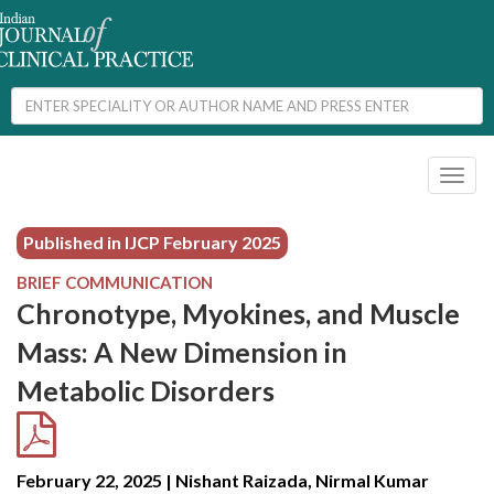
Toggl
naviga
Published in IJCP
February 2025
BRIEF COMMUNICATION
Chronotype, Myokines, and Muscle
Mass: A New Dimension in
Metabolic Disorders
February 22, 2025 | Nishant Raizada, Nirmal Kumar