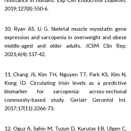
2019;127(8):550-6.
10. Ryan AS, Li G. Skeletal muscle myostatin gene
expre­ssion and sarcopenia in overweight and obese
middle-aged and older adults. JCSM Clin Rep.
2021;6(4):137-42.
11. Chang JS, Kim TH, Nguyen TT, Park KS, Kim N,
Kong ID. Circulating irisin levels as a predictive
biomarker for sarcopenia: across-sectional
community-based study. Geriatr Gerontol Int.
2017;17(11):2266-73.
12. Oguz A, Sahin M, Tuzun D, Kurutas EB, Ulgen C,