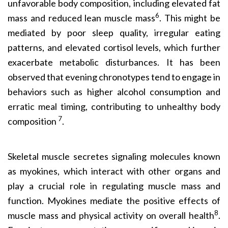
unfavorable body composition, including elevated fat
6
mass and reduced lean muscle mass
. This might be
mediated by poor sleep quality, irregular eating
patterns, and elevated cortisol levels, which further
exacerbate metabolic disturbances. It has been
observed that evening chronotypes tend to engage in
behaviors such as higher alcohol consumption and
erratic meal timing, contributing to unhealthy body
7
composition
.
Skeletal muscle secretes signaling molecules known
as myokines, which interact with other organs and
play a crucial role in regulating muscle mass and
function. Myokines mediate the positive effects of
8
muscle mass and physical activity on overall health
.