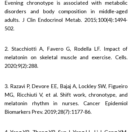
Evening chronotype is associated with metabolic
disorders and body composition in middle-aged
adults. J Clin Endocrinol Metab. 2015;100(4):1494-
502.
2. Stacchiotti A, Favero G, Rodella LF. Impact of
melatonin on skeletal muscle and exercise. Cells.
2020;9(2):288.
3. Razavi P, Devore EE, Bajaj A, Lockley SW, Figueiro
MG, Ricchiuti V, et al. Shift work, chronotype, and
melatonin rhythm in nurses. Cancer Epidemiol
Biomarkers Prev. 2019;28(7):1177-86.
4. Yang YB, Zheng YB, Sun J, Yang LL, Li J, Gong YM,