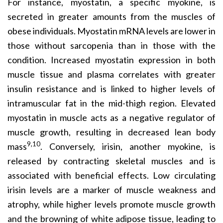
For instance, myostatin, a specific myokine, is
secreted in greater amounts from the muscles of
obese individuals. Myostatin mRNA levels are lower in
those without sarcopenia than in those with the
condition. Increased myostatin expression in both
muscle tissue and plasma correlates with greater
insulin resistance and is linked to higher levels of
intramuscular fat in the mid-thigh region. Elevated
myostatin in muscle acts as a negative regulator of
muscle growth, resulting in decreased lean body
9,10
mass
. Conversely, irisin, another myokine, is
released by contracting skeletal muscles and is
associated with beneficial effects. Low circulating
irisin levels are a marker of muscle weakness and
atrophy, while higher levels promote muscle growth
and the browning of white adipose tissue, leading to