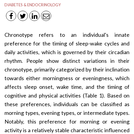
DIABETES & ENDOCRINOLOGY
Chronotype refers to an individual's innate
preference for the timing of sleep-wake cycles and
daily activities, which is governed by their circadian
rhythm. People show distinct variations in their
chronotype, primarily categorized by their inclination
towards either morningness or eveningness, which
affects sleep onset, wake time, and the timing of
cognitive and physical activities (Table 1). Based on
these preferences, individuals can be classified as
morning types, evening types, or intermediate types.
Notably, this preference for morning or evening
activity is a relatively stable characteristic influenced