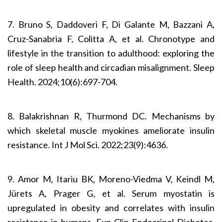
7. Bruno S, Daddoveri F, Di Galante M, Bazzani A,
Cruz-Sanabria F, Colitta A, et al. Chronotype and
lifestyle in the transition to adulthood: exploring the
role of sleep health and circadian misalignment. Sleep
Health. 2024;10(6):697-704.
8. Balakrishnan R, Thurmond DC. Mechanisms by
which skeletal muscle myokines ameliorate insulin
resistance. Int J Mol Sci. 2022;23(9):4636.
9. Amor M, Itariu BK, Moreno-Viedma V, Keindl M,
Jürets A, Prager G, et al. Serum myostatin is
upregulated in obesity and correlates with insulin
resistance in humans. Exp Clin Endocrinol Diabetes.