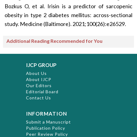
Bozkus O, et al. Irisin is a predictor of sarcopenic
obesity in type 2 diabetes mellitus: across-sectional
study. Medicine (Baltimore). 2021;100(26):e26529.
Additional Reading Recommended for You
IJCP GROUP
About Us
About IJCP
Our Editors
Editorial Board
Contact Us
INFORMATION
Submit a Manuscript
Publication Policy
Peer Review Policy