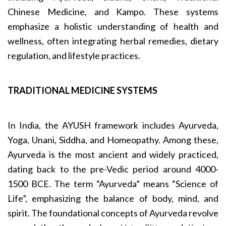
Chinese Medicine, and Kampo. These systems
emphasize a holistic understanding of health and
wellness, often integrating herbal remedies, dietary
regulation, and lifestyle practices.
TRADITIONAL MEDICINE SYSTEMS
In India, the AYUSH framework includes Ayurveda,
Yoga, Unani, Siddha, and Homeopathy. Among these,
Ayurveda is the most ancient and widely practiced,
dating back to the pre-Vedic period around 4000-
1500 BCE. The term “Ayurveda” means “Science of
Life”, emphasizing the balance of body, mind, and
spirit. The foundational concepts of Ayurveda revolve