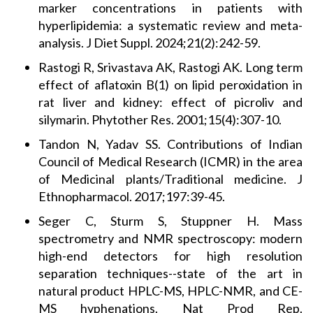
marker concentrations in patients with
hyperlipidemia: a systematic review and meta-
analysis. J Diet Suppl. 2024;21(2):242-59.
Rastogi R, Srivastava AK, Rastogi AK. Long term
effect of aflatoxin B(1) on lipid peroxidation in
rat liver and kidney: effect of picroliv and
silymarin. Phytother Res. 2001;15(4):307-10.
Tandon N, Yadav SS. Contributions of Indian
Council of Medical Research (ICMR) in the area
of Medicinal plants/Traditional medicine. J
Ethnopharmacol. 2017;197:39-45.
Seger C, Sturm S, Stuppner H. Mass
spectrometry and NMR spectroscopy: modern
high-end detectors for high resolution
separation techniques--state of the art in
natural product HPLC-MS, HPLC-NMR, and CE-
MS hyphenations. Nat Prod Rep.