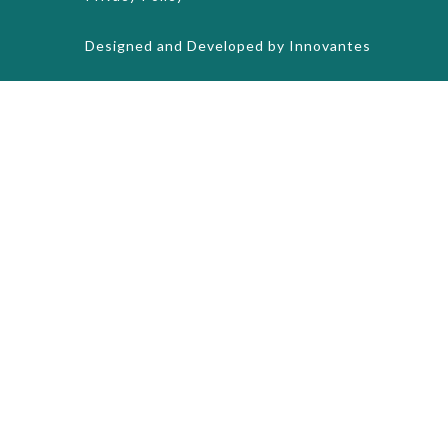
Designed and Developed by
Innovantes