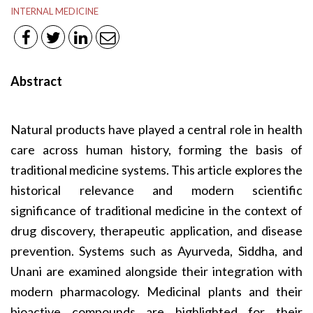
INTERNAL MEDICINE
Abstract
Natural products have played a central role in health
care across human history, forming the basis of
traditional medicine systems. This article explores the
historical relevance and modern scientific
significance of traditional medicine in the context of
drug discovery, therapeutic application, and disease
prevention. Systems such as Ayurveda, Siddha, and
Unani are examined alongside their integration with
modern pharmacology. Medicinal plants and their
bioactive compounds are highlighted for their