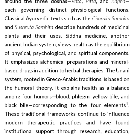
around the three doshas—
Vata
,
Pitta
, and
Kapha
—
each governing distinct physiological functions.
Classical Ayurvedic texts such as the
Charaka Samhita
and
Sushruta Samhita
describe hundreds of medicinal
plants and their uses. Siddha medicine, another
ancient Indian system, views health as the equilibrium
of physical, psychological, and spiritual components.
It emphasizes alchemical preparations and mineral-
based drugs in addition to herbal therapies. The Unani
system, rooted in Greco-Arabic traditions, is based on
the humoral theory. It explains health as a balance
among four humors—blood, phlegm, yellow bile, and
1
black bile—corresponding to the four elements
.
These traditional frameworks continue to influence
modern therapeutic practices and have found
institutional support through research, education,