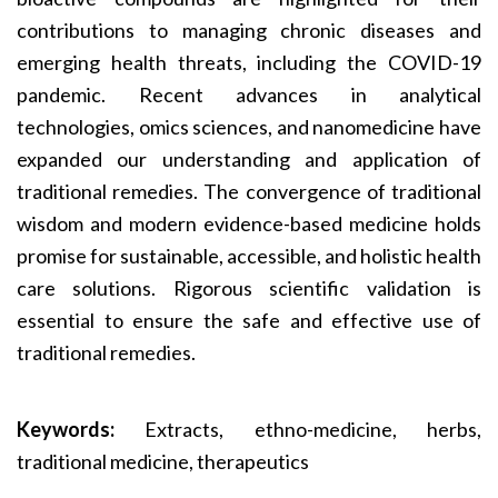
contributions to managing chronic diseases and
emerging health threats, including the COVID-19
pandemic. Recent advances in analytical
technologies, omics sciences, and nanomedicine have
expanded our understanding and application of
traditional remedies. The convergence of traditional
wisdom and modern evidence-based medicine holds
promise for sustainable, accessible, and holistic health
care solutions. Rigorous scientific validation is
essential to ensure the safe and effective use of
traditional remedies.
Keywords:
Extracts, ethno-medicine, herbs,
traditional medicine, therapeutics