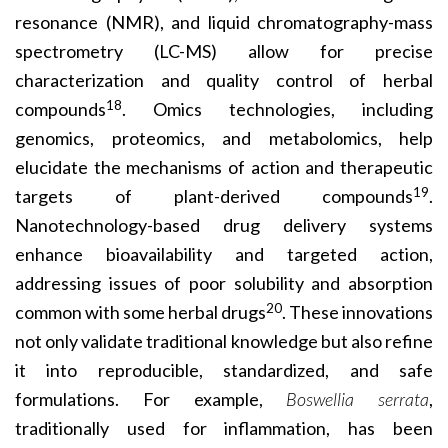
resonance (NMR), and liquid chromatography-mass
spectrometry (LC-MS) allow for precise
characterization and quality control of herbal
18
compounds
. Omics technologies, including
genomics, proteomics, and metabolomics, help
elucidate the mechanisms of action and therapeutic
19
targets of plant-derived compounds
.
Nanotechnology-based drug delivery systems
enhance bioavailability and targeted action,
addressing issues of poor solubility and absorption
20
common with some herbal drugs
. These innovations
not only validate traditional knowledge but also refine
it into reproducible, standardized, and safe
formulations. For example,
Boswellia serrata
,
traditionally used for inflammation, has been