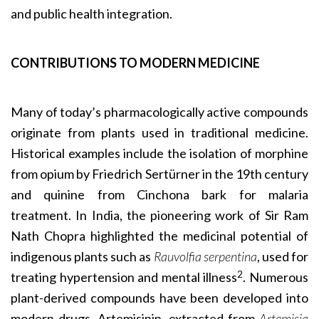
and public health integration.
CONTRIBUTIONS TO MODERN MEDICINE
Many of today’s pharmacologically active compounds
originate from plants used in traditional medicine.
Historical examples include the isolation of morphine
from opium by Friedrich Sertürner in the 19th century
and quinine from Cinchona bark for malaria
treatment. In India, the pioneering work of Sir Ram
Nath Chopra highlighted the medicinal potential of
indigenous plants such as
Rauvolfia serpentina
, used for
2
treating hypertension and mental illness
. Numerous
plant-derived compounds have been developed into
modern drugs. Artemisinin, extracted from
Artemisia