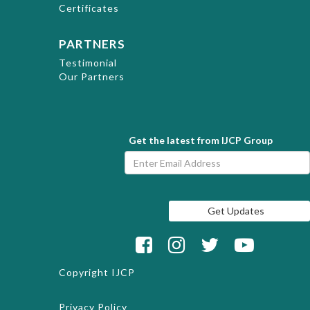
Certificates
PARTNERS
Testimonial
Our Partners
Get the latest from IJCP Group
Copyright
IJCP
Privacy Policy