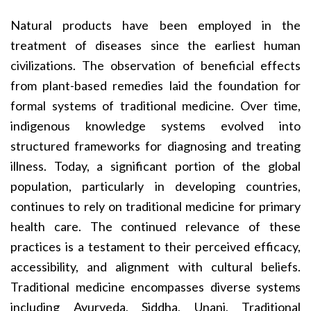
Natural products have been employed in the
treatment of diseases since the earliest human
civilizations. The observation of beneficial effects
from plant-based remedies laid the foundation for
formal systems of traditional medicine. Over time,
indigenous knowledge systems evolved into
structured frameworks for diagnosing and treating
illness. Today, a significant portion of the global
population, particularly in developing countries,
continues to rely on traditional medicine for primary
health care. The continued relevance of these
practices is a testament to their perceived efficacy,
accessibility, and alignment with cultural beliefs.
Traditional medicine encompasses diverse systems
including Ayurveda, Siddha, Unani, Traditional