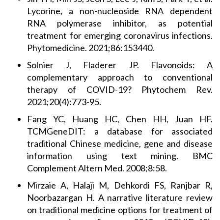
Lycorine, a non-nucleoside RNA dependent
RNA polymerase inhibitor, as potential
treatment for emerging coronavirus infections.
Phytomedicine. 2021;86:153440.
Solnier J, Fladerer JP. Flavonoids: A
complementary approach to conventional
therapy of COVID-19? Phytochem Rev.
2021;20(4):773-95.
Fang YC, Huang HC, Chen HH, Juan HF.
TCMGeneDIT: a database for associated
traditional Chinese medicine, gene and disease
information using text mining. BMC
Complement Altern Med. 2008;8:58.
Mirzaie A, Halaji M, Dehkordi FS, Ranjbar R,
Noorbazargan H. A narrative literature review
on traditional medicine options for treatment of