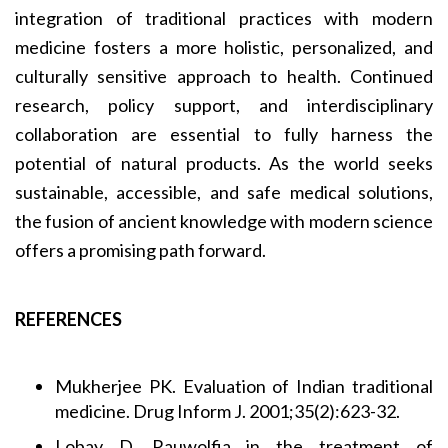
integration of traditional practices with modern
medicine fosters a more holistic, personalized, and
culturally sensitive approach to health. Continued
research, policy support, and interdisciplinary
collaboration are essential to fully harness the
potential of natural products. As the world seeks
sustainable, accessible, and safe medical solutions,
the fusion of ancient knowledge with modern science
offers a promising path forward.
REFERENCES
Mukherjee PK. Evaluation of Indian traditional
medicine. Drug Inform J. 2001;35(2):623-32.
Lobay D. Rauwolfia in the treatment of