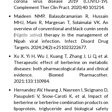
corona virus disease 2019 (COVID-19).
Complement Ther Clin Pract. 2020;40:101214.
Maideen NMP, Balasubramanian R, Hussain
MHJ, Mani R, Margesan T, Solaimalai VK. An
overview of conventional and black cumin seeds
(
Nigella sativa
) therapy in the management of
Nipah viral infection. Infect Disord Drug
Targets. 2024;24(2):e251023222677.
Xu X, Yi H, Wu J, Kuang T, Zhang J, Li Q, et al.
Therapeutic effect of berberine on metabolic
diseases: both pharmacological data and clinical
evidence. Biomed Pharmacother.
2021;133:110984.
Hernandez AV, Hwang J, Nasreen I, Sicignano D,
Pasupuleti V, Snow-Caroti K, et al. Impact of
berberine or berberine combination products on
lipoprotein, triglyceride and biological safety