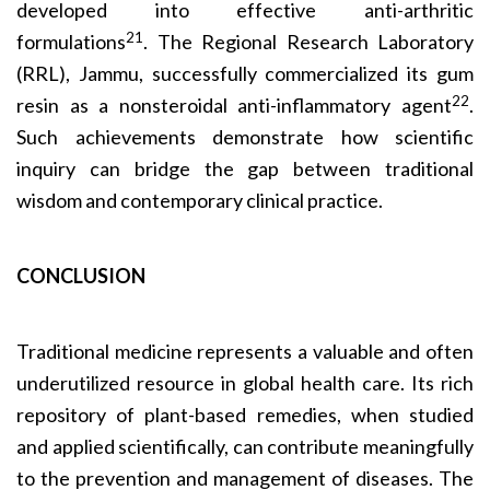
developed into effective anti-arthritic
21
formulations
. The Regional Research Laboratory
(RRL), Jammu, successfully commercialized its gum
22
resin as a nonsteroidal anti-inflammatory agent
.
Such achievements demonstrate how scientific
inquiry can bridge the gap between traditional
wisdom and contemporary clinical practice.
CONCLUSION
Traditional medicine represents a valuable and often
underutilized resource in global health care. Its rich
repository of plant-based remedies, when studied
and applied scientifically, can contribute meaningfully
to the prevention and management of diseases. The