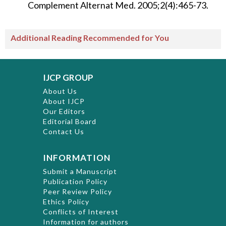
Complement Alternat Med. 2005;2(4):465-73.
Additional Reading Recommended for You
IJCP GROUP
About Us
About IJCP
Our Editors
Editorial Board
Contact Us
INFORMATION
Submit a Manuscript
Publication Policy
Peer Review Policy
Ethics Policy
Conflicts of Interest
Information for authors