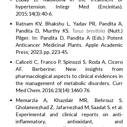
hypertension. Integr Med (Encinitas).
2015;14(3):40-6.
Ratnam KV, Bhakshu L, Yadav PR, Pandita A,
Pandita D, Murthy KS.
Taxus brevifolia
(Nutt.)
Pilger. In: Pandita D, Pandita A (Eds.) Potent
Anticancer Medicinal Plants. Apple Academic
Press; 2023. pp. 223-45.
Caliceti C, Franco P, Spinozzi S, Roda A, Cicero
AF. Berberine: New insights from
pharmacological aspects to clinical evidences in
the management of metabolic disorders. Curr
Med Chem. 2016;23(14):1460-76.
Memarzia A, Khazdair MR, Behrouz S,
Gholamnezhad Z, Jafarnezhad M, Saadat S, et al.
Experimental and clinical reports on anti-
inflammatory, antioxidant, and