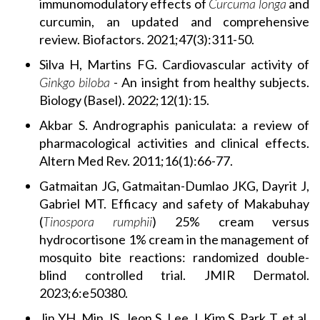
immunomodulatory effects of
Curcuma longa
and
curcumin, an updated and comprehensive
review. Biofactors. 2021;47(3):311-50.
Silva H, Martins FG. Cardiovascular activity of
Ginkgo biloba
- An insight from healthy subjects.
Biology (Basel). 2022;12(1):15.
Akbar S. Andrographis paniculata: a review of
pharmacological activities and clinical effects.
Altern Med Rev. 2011;16(1):66-77.
Gatmaitan JG, Gatmaitan-Dumlao JKG, Dayrit J,
Gabriel MT. Efficacy and safety of Makabuhay
(
Tinospora rumphii
) 25% cream versus
hydrocortisone 1% cream in the management of
mosquito bite reactions: randomized double-
blind controlled trial. JMIR Dermatol.
2023;6:e50380.
Jin YH, Min JS, Jeon S, Lee J, Kim S, Park T, et al.