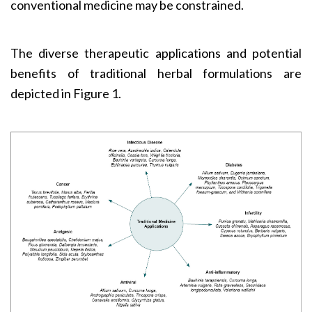
conventional medicine may be constrained.
The diverse therapeutic applications and potential
benefits of traditional herbal formulations are
depicted in Figure 1.