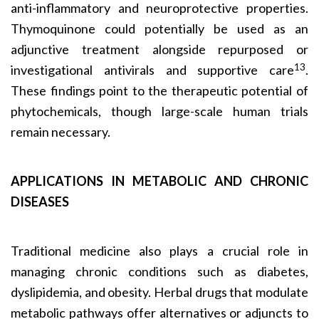
anti-inflammatory and neuroprotective properties.
Thymoquinone could potentially be used as an
adjunctive treatment alongside repurposed or
13
investigational antivirals and supportive care
.
These findings point to the therapeutic potential of
phytochemicals, though large-scale human trials
remain necessary.
APPLICATIONS IN METABOLIC AND CHRONIC
DISEASES
Traditional medicine also plays a crucial role in
managing chronic conditions such as diabetes,
dyslipidemia, and obesity. Herbal drugs that modulate
metabolic pathways offer alternatives or adjuncts to