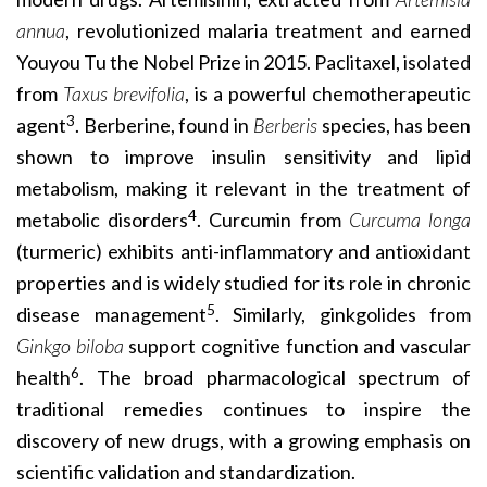
annua
, revolutionized malaria treatment and earned
Youyou Tu the Nobel Prize in 2015. Paclitaxel, isolated
from
Taxus brevifolia
, is a powerful chemotherapeutic
3
agent
. Berberine, found in
Berberis
species, has been
shown to improve insulin sensitivity and lipid
metabolism, making it relevant in the treatment of
4
metabolic disorders
. Curcumin from
Curcuma longa
(turmeric) exhibits anti-inflammatory and antioxidant
properties and is widely studied for its role in chronic
5
disease management
. Similarly, ginkgolides from
Ginkgo biloba
support cognitive function and vascular
6
health
. The broad pharmacological spectrum of
traditional remedies continues to inspire the
discovery of new drugs, with a growing emphasis on
scientific validation and standardization.