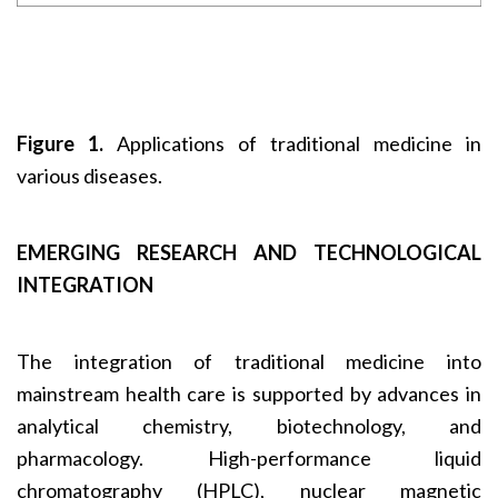
Figure 1.
Applications of traditional medicine in
various diseases.
EMERGING RESEARCH AND TECHNOLOGICAL
INTEGRATION
The integration of traditional medicine into
mainstream health care is supported by advances in
analytical chemistry, biotechnology, and
pharmacology. High-performance liquid
chromatography (HPLC), nuclear magnetic