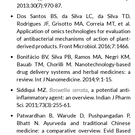
2013;30(7):970-87.
Dos Santos BS, da Silva LC, da Silva TD,
Rodrigues JF, Grisotto MA, Correia MT, et al.
Application of omics technologies for evaluation
of antibacterial mechanisms of action of plant-
derived products. Front Microbiol. 2016;7:1466.
Bonifácio BV, Silva PB, Ramos MA, Negri KM,
Bauab TM, Chorilli M. Nanotechnology-based
drug delivery systems and herbal medicines: a
review. Int J Nanomedicine. 2014;9:1-15.
Siddiqui MZ.
Boswellia serrata
, a potential anti-
inflammatory agent: an overview. Indian J Pharm
Sci. 2011;73(3):255-61.
Patwardhan B, Warude D, Pushpangadan P,
Bhatt N. Ayurveda and traditional Chinese
medicine: a comparative overview. Evid Based