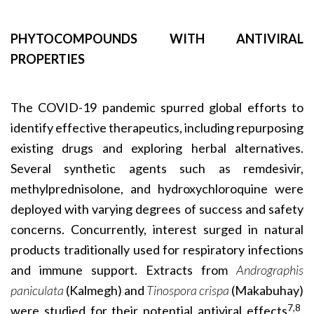
PHYTOCOMPOUNDS WITH ANTIVIRAL
PROPERTIES
The COVID-19 pandemic spurred global efforts to
identify effective therapeutics, including repurposing
existing drugs and exploring herbal alternatives.
Several synthetic agents such as remdesivir,
methylprednisolone, and hydroxychloroquine were
deployed with varying degrees of success and safety
concerns. Concurrently, interest surged in natural
products traditionally used for respiratory infections
and immune support. Extracts from
Andrographis
paniculata
(Kalmegh) and
Tinospora crispa
(Makabuhay)
7,8
were studied for their potential antiviral effects
.