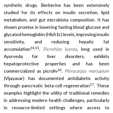
synthetic drugs. Berberine has been extensively
studied for its effects on insulin secretion, lipid
metabolism, and gut microbiota composition. It has
shown promise in lowering fasting blood glucose and
glycated hemoglobin (HbA1c) levels, improving insulin
sensitivity, and reducing hepatic fat
14,15
accumulation
.
Picrorhiza kurroa
, long used in
Ayurveda for liver disorders, exhibits
hepatoprotective properties and has been
16
commercialized as picroliv
.
Pterocarpus marsupium
(Vijayasar) has documented antidiabetic activity
17
through pancreatic beta-cell regeneration
. These
examples highlight the utility of traditional remedies
in addressing modern health challenges, particularly
in resource-limited settings where access to