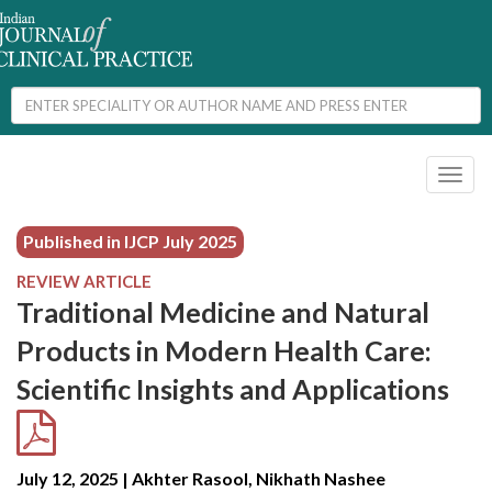
Toggl
naviga
Published in IJCP
July 2025
REVIEW ARTICLE
Traditional Medicine and Natural
Products in Modern Health Care:
Scientific Insights and Applications
July 12, 2025 | Akhter Rasool, Nikhath Nashee