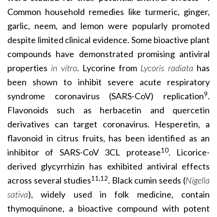
Common household remedies like
turmeric, ginger,
garlic, neem, and lemon were
popularly promoted
despite limited clinical evidence. Some bioactive plant
compounds have demonstrated promising antiviral
properties
in vitro
. Lycorine from
Lycoris radiata
has
been shown to inhibit severe acute respiratory
9
syndrome coronavirus (SARS-CoV) replication
.
Flavonoids such as herbacetin and quercetin
derivatives can target coronavirus. Hesperetin, a
flavonoid in citrus fruits, has been identified as an
10
inhibitor of SARS-CoV 3CL protease
. Licorice-
derived glycyrrhizin has exhibited antiviral effects
11,12
across several studies
. Black cumin seeds (
Nigella
sativa
), widely used in folk medicine, contain
thymoquinone, a bioactive compound with potent