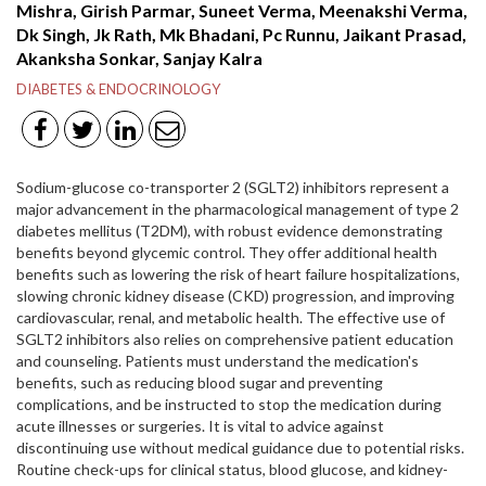
Mishra, Girish Parmar, Suneet Verma, Meenakshi Verma,
Dk Singh, Jk Rath, Mk Bhadani, Pc Runnu, Jaikant Prasad,
Akanksha Sonkar, Sanjay Kalra
DIABETES & ENDOCRINOLOGY
Sodium-glucose co-transporter 2 (SGLT2) inhibitors represent a
major advancement in the pharmacological management of type 2
diabetes mellitus (T2DM), with robust evidence demonstrating
benefits beyond glycemic control. They offer additional health
benefits such as lowering the risk of heart failure hospitalizations,
slowing chronic kidney disease (CKD) progression, and improving
cardiovascular, renal, and metabolic health. The effective use of
SGLT2 inhibitors also relies on comprehensive patient education
and counseling. Patients must understand the medication's
benefits, such as reducing blood sugar and preventing
complications, and be instructed to stop the medication during
acute illnesses or surgeries. It is vital to advice against
discontinuing use without medical guidance due to potential risks.
Routine check-ups for clinical status, blood glucose, and kidney-