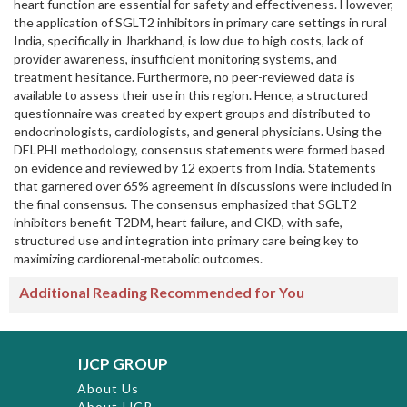
heart function are essential for safety and effectiveness. However,
the application of SGLT2 inhibitors in primary care settings in rural
India, specifically in Jharkhand, is low due to high costs, lack of
provider awareness, insufficient monitoring systems, and
treatment hesitance. Furthermore, no peer-reviewed data is
available to assess their use in this region. Hence, a structured
questionnaire was created by expert groups and distributed to
endocrinologists, cardiologists, and general physicians. Using the
DELPHI methodology, consensus statements were formed based
on evidence and reviewed by 12 experts from India. Statements
that garnered over 65% agreement in discussions were included in
the final consensus. The consensus emphasized that SGLT2
inhibitors benefit T2DM, heart failure, and CKD, with safe,
structured use and integration into primary care being key to
maximizing cardiorenal-metabolic outcomes.
Additional Reading Recommended for You
IJCP GROUP
About Us
About IJCP