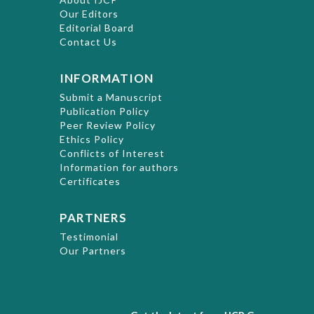
Our Editors
Editorial Board
Contact Us
INFORMATION
Submit a Manuscript
Publication Policy
Peer Review Policy
Ethics Policy
Conflicts of Interest
Information for authors
Certificates
PARTNERS
Testimonial
Our Partners