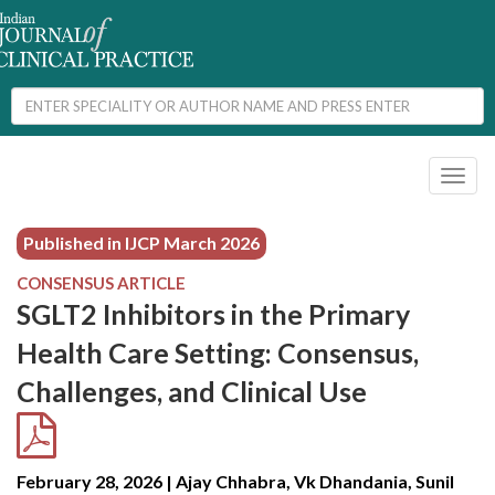
Toggl
naviga
Published in IJCP
March 2026
CONSENSUS ARTICLE
SGLT2 Inhibitors in the Primary
Health Care Setting: Consensus,
Challenges, and Clinical Use
February 28, 2026 | Ajay Chhabra, Vk Dhandania, Sunil