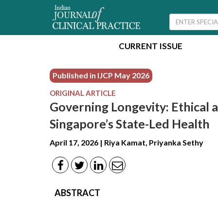
CURRENT ISSUE
Published in IJCP
May 2026
ORIGINAL ARTICLE
Governing Longevity: Ethical a
Singapore’s State-Led Health
April 17, 2026 | Riya Kamat, Priyanka Sethy
ABSTRACT