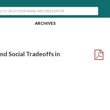
ARCHIVES
nd Social Tradeoffs in