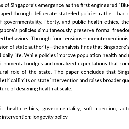
ons of Singapore’s emergence as the first engineered “Bl
aped through deliberate state-led policies rather than 
f governmentality, liberty, and public health ethics, th
apore’s policies simultaneously preserve formal freed
red behaviors. Through four tensions—non-interventionis
sion of state authority—the analysis finds that Singapore’
aily life. While policies improve population health and
nvironmental nudges and moralized expectations that com
ural role of the state. The paper concludes that Sing
 ethical limits on state intervention and raises broader qu
ture of designing health at scale.
ic health ethics; governmentality; soft coercion; au
 intervention; longevity policy