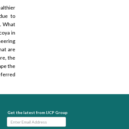
althier
 due to
e. What
coya in
neering
hat are
re, the
hape the
eferred
Get the latest from IJCP Group