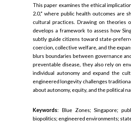
This paper examines the ethical implicati
2.0,” where public health outcomes are sh
cultural practices. Drawing on theories o
develops a framework to assess how Sing
subtly guide citizens toward state-prefer
coercion, collective welfare, and the expan
blurs boundaries between governance and d
preventable disease, they also rely on e
individual autonomy and expand the cult
engineered longevity challenges traditional
about autonomy, equity, and the political na
Keywords
: Blue Zones; Singapore; publ
biopolitics; engineered environments; state