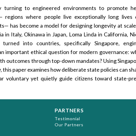
ly turning to engineered environments to promote he
regions where people live exceptionally long lives
nts— has become a model for designing longevity at scal
a in Italy, Okinawa in Japan, Loma Linda in California, Ni
urned into countries, specifically Singapore, engi
 an important ethical question for modern governance: w
ealth outcomes through top-down mandates? Using Singapo
dy, this paper examines how deliberate state policies can s
ear voluntary yet quietly guide citizens toward state-pr
PARTNERS
t
Testimonial
Our Partners