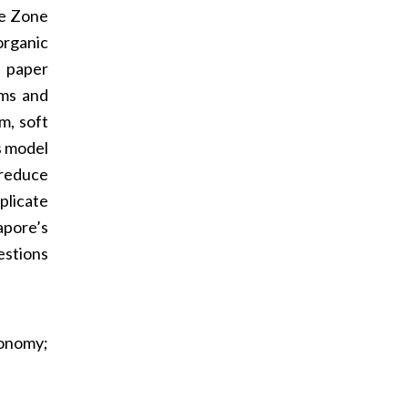
ue Zone
organic
e paper
oms and
m, soft
s model
 reduce
plicate
apore’s
estions
tonomy;