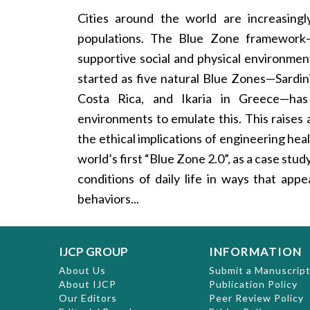
Cities around the world are increasing
populations. The Blue Zone framework— 
supportive social and physical environme
started as five natural Blue Zones—Sardini
Costa Rica, and Ikaria in Greece—has t
environments to emulate this. This raises
the ethical implications of engineering h
world’s first “Blue Zone 2.0”, as a case stu
conditions of daily life in ways that app
behaviors...
IJCP GROUP
INFORMATION
About Us
Submit a Manuscrip
About IJCP
Publication Policy
Our Editors
Peer Review Policy