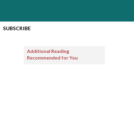
SUBSCRIBE
Additional Reading
Recommended for You