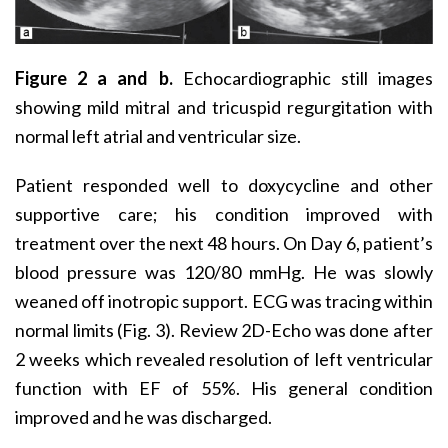
Figure 2 a and b.
Echocardiographic still images
showing mild mitral and tricuspid regurgitation with
normal left atrial and ventricular size.
Patient responded well to doxycycline and other
supportive care; his condition improved with
treatment over the next 48 hours. On Day 6, patient’s
blood pressure was 120/80 mmHg. He was slowly
weaned off inotropic support. ECG was tracing within
normal limits (Fig. 3). Review 2D-Echo was done after
2 weeks which revealed resolution of left ventricular
function with EF of 55%. His general condition
improved and he was discharged.