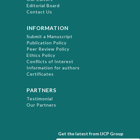
Editorial Board
Contact Us
INFORMATION
Submit a Manuscript
Publication Policy
Peer Review Policy
Ethics Policy
Conflicts of Interest
Information for authors
Certificates
PARTNERS
Testimonial
Our Partners
Get the latest from IJCP Group