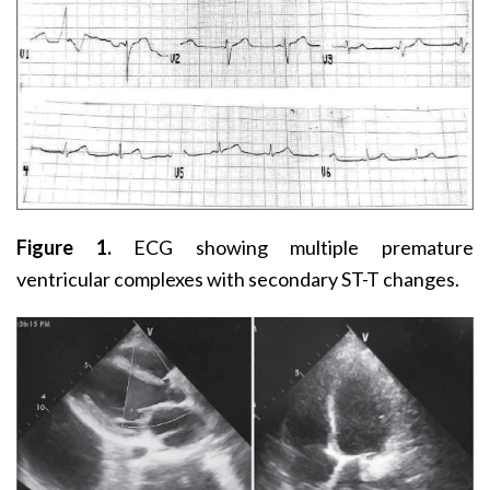
Figure 1.
ECG showing multiple premature
ventricular complexes with secondary ST-T changes.