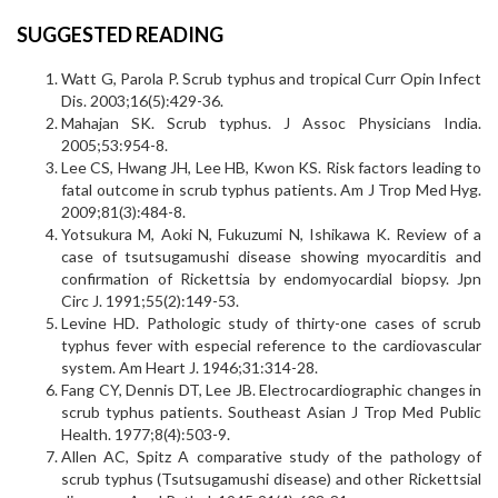
SUGGESTED READING
Watt G, Parola P. Scrub typhus and tropical Curr Opin Infect
Dis. 2003;16(5):429-36.
Mahajan SK. Scrub typhus. J Assoc Physicians India.
2005;53:954-8.
Lee CS, Hwang JH, Lee HB, Kwon KS. Risk factors leading to
fatal outcome in scrub typhus patients. Am J Trop Med Hyg.
2009;81(3):484-8.
Yotsukura M, Aoki N, Fukuzumi N, Ishikawa K. Review of a
case of tsutsugamushi disease showing myocarditis and
confirmation of Rickettsia by endomyocardial biopsy. Jpn
Circ J. 1991;55(2):149-53.
Levine HD. Pathologic study of thirty-one cases of scrub
typhus fever with especial reference to the cardiovascular
system. Am Heart J. 1946;31:314-28.
Fang CY, Dennis DT, Lee JB. Electrocardiographic changes in
scrub typhus patients. Southeast Asian J Trop Med Public
Health. 1977;8(4):503-9.
Allen AC, Spitz A comparative study of the pathology of
scrub typhus (Tsutsugamushi disease) and other Rickettsial