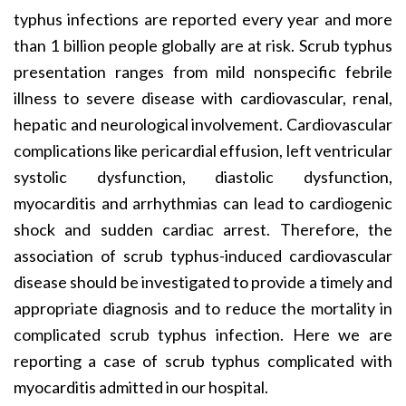
typhus infections are reported every year and more
than 1 billion people globally are at risk. Scrub typhus
presentation ranges from mild nonspecific febrile
illness to severe disease with cardiovascular, renal,
hepatic and neurological involvement. Cardiovascular
complications like pericardial effusion, left ventricular
systolic dysfunction, diastolic dysfunction,
myocarditis and arrhythmias can lead to cardiogenic
shock and sudden cardiac arrest. Therefore, the
association of scrub typhus-induced cardiovascular
disease should be investigated to provide a timely and
appropriate diagnosis and to reduce the mortality in
complicated scrub typhus infection. Here we are
reporting a case of scrub typhus complicated with
myocarditis admitted in our hospital.