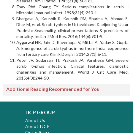
diseases. Am J Pathol. 1945;21(4):603-81.
Tsay RW, Chang FY. Serious complications in scrub J
Microbiol Immunol Infect. 1998;31(4):240-4.
Bhargava A, Kaushik R, Kaushik RM, Sharma A, Ahmad S,
Dhar M, et al. Scrub typhus in Uttarakhand & adjoining Uttar
Pradesh: Seasonality, clinical presentations & predictors of
mortality. Indian J Med Res. 2016;144(6):901-9.
Aggarwal HK, Jain D, Kaverappa V, Mittal A, Yadav S, Gupta
A. Emergence of scrub typhus in northern India: experience
from tertiary care Klimik Dergisi. 2014;27(1):6-11.
Peter JV, Sudarsan TI, Prakash JA, Varghese GM. Severe
scrub typhus infection: Clinical features, diagnostic
challenges and management. World J Crit Care Med.
2015;4(3):244-50.
Additional Reading Recommended for You
IJCP GROUP
About Us
About IJCP
Our Editors