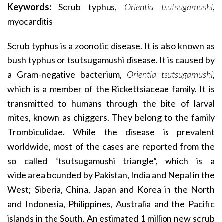
Keywords:
Scrub typhus,
Orientia tsutsugamushi
,
myocarditis
Scrub typhus is a zoonotic disease. It is also known as
bush typhus or tsutsugamushi disease. It is caused by
a Gram-negative bacterium,
Orientia tsutsugamushi
,
which is a member of the Rickettsiaceae family. It is
transmitted to humans through the bite of larval
mites, known as chiggers. They belong to the family
Trombiculidae. While the disease is prevalent
worldwide, most of the cases are reported from the
so called “tsutsugamushi triangle”, which is a
wide area bounded by Pakistan, India and Nepal in the
West; Siberia, China, Japan and Korea in the North
and Indonesia, Philippines, Australia and the Pacific
islands in the South. An estimated 1 million new scrub