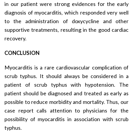
in our patient were strong evidences for the early
diagnosis of myocarditis, which responded very well
to the administration of doxycycline and other
supportive treatments, resulting in the good cardiac
recovery.
CONCLUSION
Myocarditis is a rare cardiovascular complication of
scrub typhus. It should always be considered in a
patient of scrub typhus with hypotension. The
patient should be diagnosed and treated as early as
possible to reduce morbidity and mortality. Thus, our
case report calls attention to physicians for the
possibility of myocarditis in association with scrub
typhus.