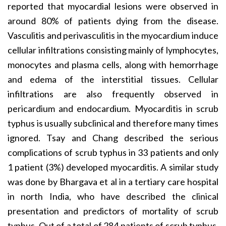
reported that myocardial lesions were observed in
around 80% of patients dying from the disease.
Vasculitis and perivasculitis in the myocardium induce
cellular infiltrations consisting mainly of lymphocytes,
monocytes and plasma cells, along with hemorrhage
and edema of the interstitial tissues. Cellular
infiltrations are also frequently observed in
pericardium and endocardium. Myocarditis in scrub
typhus is usually subclinical and therefore many times
ignored. Tsay and Chang described the serious
complications of scrub typhus in 33 patients and only
1 patient (3%) developed myocarditis. A similar study
was done by Bhargava et al in a tertiary care hospital
in north India, who have described the clinical
presentation and predictors of mortality of scrub
typhus. Out of a total of 284 patients of scrub typhus,