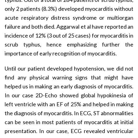
only 2 patients (8.3%) developed myocarditis without
acute respiratory distress syndrome or multiorgan
failure and both died. Aggarwal et al have reported an
incidence of 12% (3 out of 25 cases) for myocarditis in
scrub typhus, hence emphasizing further the
importance of early recognition of myocarditis.
Until our patient developed hypotension, we did not
find any physical warning signs that might have
helped us in making an early diagnosis of myocarditis.
In our case 2D-Echo showed global hypokinesia of
left ventricle with an EF of 25% and helped in making
the diagnosis of myocarditis. In ECG, ST abnormalities
can be seen in most patients of myocarditis at initial
presentation. In our case, ECG revealed ventricular