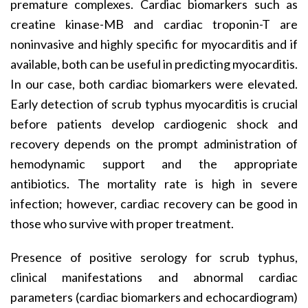
premature complexes. Cardiac biomarkers such as
creatine kinase-MB and cardiac troponin-T are
noninvasive and highly specific for myocarditis and if
available, both can be useful in predicting myocarditis.
In our case, both cardiac biomarkers were elevated.
Early detection of scrub typhus myocarditis is crucial
before patients develop cardiogenic shock and
recovery depends on the prompt administration of
hemodynamic support and the appropriate
antibiotics. The mortality rate is high in severe
infection; however, cardiac recovery can be good in
those who survive with proper treatment.
Presence of positive serology for scrub typhus,
clinical manifestations and abnormal cardiac
parameters (cardiac biomarkers and echocardiogram)