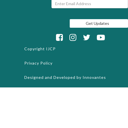
Copyright
IJCP
Privacy Policy
Designed and Developed by
Innovantes