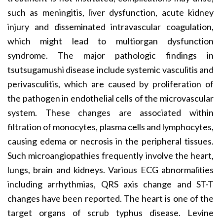
such as meningitis, liver dysfunction, acute kidney
injury and disseminated intravascular coagulation,
which might lead to multiorgan dysfunction
syndrome. The major pathologic findings in
tsutsugamushi disease include systemic vasculitis and
perivasculitis, which are caused by proliferation of
the pathogen in endothelial cells of the microvascular
system. These changes are associated within
filtration of monocytes, plasma cells and lymphocytes,
causing edema or necrosis in the peripheral tissues.
Such microangiopathies frequently involve the heart,
lungs, brain and kidneys. Various ECG abnormalities
including arrhythmias, QRS axis change and ST-T
changes have been reported. The heart is one of the
target organs of scrub typhus disease. Levine