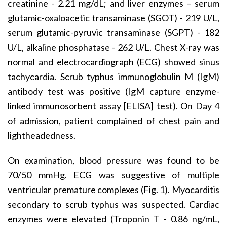
creatinine - 2.21 mg/dL; and liver enzymes – serum
glutamic-oxaloacetic transaminase (SGOT) - 219 U/L,
serum glutamic-pyruvic transaminase (SGPT) - 182
U/L, alkaline phosphatase - 262 U/L. Chest X-ray was
normal and electrocardiograph (ECG) showed sinus
tachycardia. Scrub typhus immunoglobulin M (IgM)
antibody test was positive (IgM capture enzyme-
linked immunosorbent assay [ELISA] test). On Day 4
of admission, patient complained of chest pain and
lightheadedness.
On examination, blood pressure was found to be
70/50 mmHg. ECG was suggestive of multiple
ventricular premature complexes (Fig. 1). Myocarditis
secondary to scrub typhus was suspected. Cardiac
enzymes were elevated (Troponin T - 0.86 ng/mL,