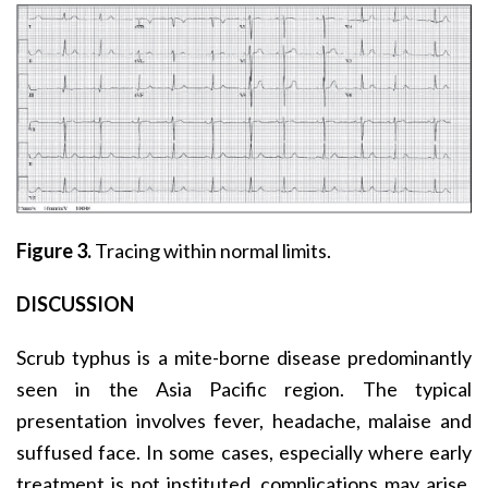
Figure 3.
Tracing within normal limits.
DISCUSSION
Scrub typhus is a mite-borne disease predominantly
seen in the Asia Pacific region. The typical
presentation involves fever, headache, malaise and
suffused face. In some cases, especially where early
treatment is not instituted, complications may arise,