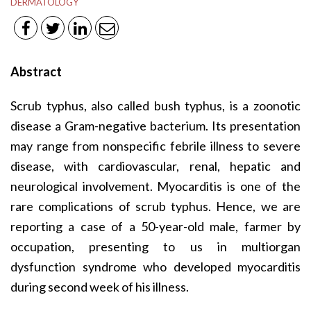
DERMATOLOGY
Abstract
Scrub typhus, also called bush typhus, is a zoonotic
disease a Gram-negative bacterium. Its presentation
may range from nonspecific febrile illness to severe
disease, with cardiovascular, renal, hepatic and
neurological involvement. Myocarditis is one of the
rare complications of scrub typhus. Hence, we are
reporting a case of a 50-year-old male, farmer by
occupation, presenting to us in multiorgan
dysfunction syndrome who developed myocarditis
during second week of his illness.