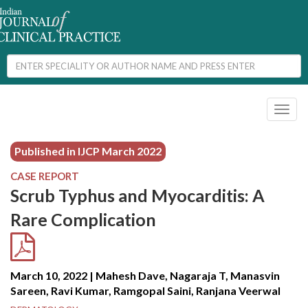
Toggl
naviga
Published in IJCP
March 2022
CASE REPORT
Scrub Typhus and Myocarditis: A
Rare Complication
March 10, 2022 | Mahesh Dave, Nagaraja T, Manasvin
Sareen, Ravi Kumar, Ramgopal Saini, Ranjana Veerwal