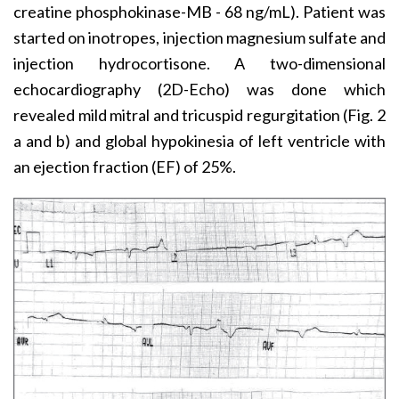
creatine phosphokinase-MB - 68 ng/mL). Patient was
started on inotropes, injection magnesium sulfate and
injection hydrocortisone. A two-dimensional
echocardiography (2D-Echo) was done which
revealed mild mitral and tricuspid regurgitation (Fig. 2
a and b) and global hypokinesia of left ventricle with
an ejection fraction (EF) of 25%.