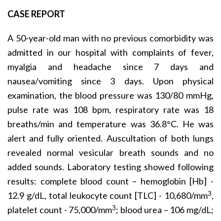
CASE REPORT
A 50-year-old man with no previous comorbidity was
admitted in our hospital with complaints of fever,
myalgia and headache since 7 days and
nausea/vomiting since 3 days. Upon physical
examination, the blood pressure was 130/80 mmHg,
pulse rate was 108 bpm, respiratory rate was 18
breaths/min and temperature was 36.8°C. He was
alert and fully oriented. Auscultation of both lungs
revealed normal vesicular breath sounds and no
added sounds. Laboratory testing showed following
results: complete blood count – hemoglobin [Hb] -
3
12.9 g/dL, total leukocyte count [TLC] - 10,680/mm
,
3
platelet count - 75,000/mm
; blood urea – 106 mg/dL;