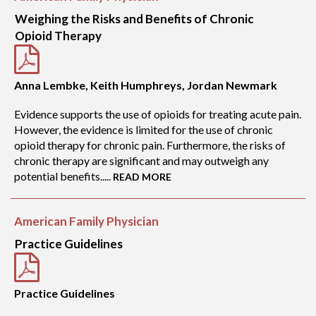
Weighing the Risks and Benefits of Chronic
Opioid Therapy
Anna Lembke, Keith Humphreys, Jordan Newmark
Evidence supports the use of opioids for treating acute pain.
However, the evidence is limited for the use of chronic
opioid therapy for chronic pain. Furthermore, the risks of
chronic therapy are significant and may outweigh any
potential benefits.....
READ MORE
American Family Physician
Practice Guidelines
Practice Guidelines