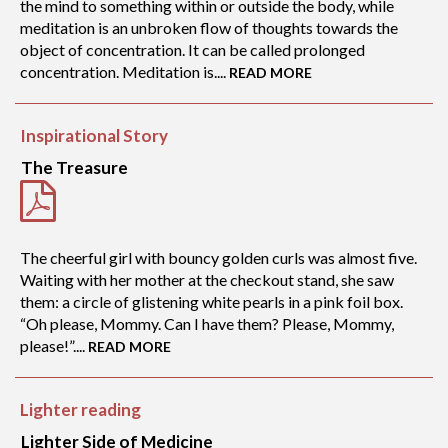
the mind to something within or outside the body, while
meditation is an unbroken flow of thoughts towards the
object of concentration. It can be called prolonged
concentration. Meditation is....
READ MORE
Inspirational Story
The Treasure
The cheerful girl with bouncy golden curls was almost five.
Waiting with her mother at the checkout stand, she saw
them: a circle of glistening white pearls in a pink foil box.
“Oh please, Mommy. Can I have them? Please, Mommy,
please!”....
READ MORE
Lighter reading
Lighter Side of Medicine