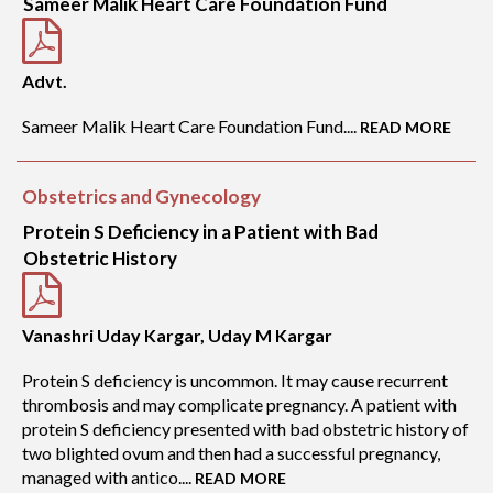
Sameer Malik Heart Care Foundation Fund
Advt.
Sameer Malik Heart Care Foundation Fund....
READ MORE
Obstetrics and Gynecology
Protein S Deficiency in a Patient with Bad
Obstetric History
Vanashri Uday Kargar, Uday M Kargar
Protein S deficiency is uncommon. It may cause recurrent
thrombosis and may complicate pregnancy. A patient with
protein S deficiency presented with bad obstetric history of
two blighted ovum and then had a successful pregnancy,
managed with antico....
READ MORE