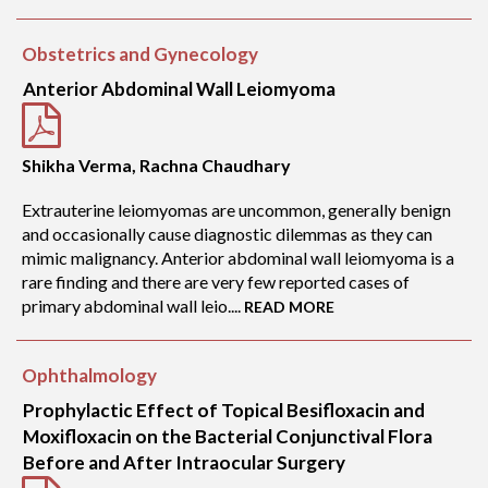
Obstetrics and Gynecology
Anterior Abdominal Wall Leiomyoma
Shikha Verma, Rachna Chaudhary
Extrauterine leiomyomas are uncommon, generally benign
and occasionally cause diagnostic dilemmas as they can
mimic malignancy. Anterior abdominal wall leiomyoma is a
rare finding and there are very few reported cases of
primary abdominal wall leio....
READ MORE
Ophthalmology
Prophylactic Effect of Topical Besifloxacin and
Moxifloxacin on the Bacterial Conjunctival Flora
Before and After Intraocular Surgery