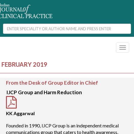
Toggl
naviga
FEBRUARY 2019
From the Desk of Group Editor in Chief
IJCP Group and Harm Reduction
KK Aggarwal
Founded in 1990, IJCP Group is an independent medical
communications group that caters to health awareness,