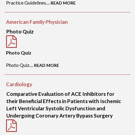
Practice Guidelines....
READ MORE
American Family Physician
Photo Quiz
Photo Quiz
Photo Quiz....
READ MORE
Cardiology
Comparative Evaluation of ACE Inhibitors for
their Beneficial Effects in Patients with Ischemic
Left Ventricular Systolic Dysfunction and
Undergoing Coronary Artery Bypass Surgery