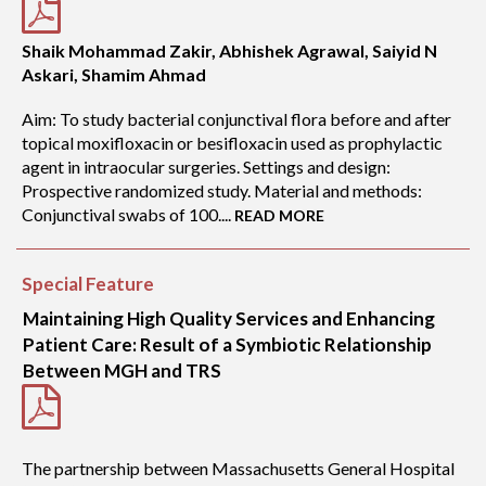
Shaik Mohammad Zakir, Abhishek Agrawal, Saiyid N
Askari, Shamim Ahmad
Aim: To study bacterial conjunctival flora before and after
topical moxifloxacin or besifloxacin used as prophylactic
agent in intraocular surgeries. Settings and design:
Prospective randomized study. Material and methods:
Conjunctival swabs of 100....
READ MORE
Special Feature
Maintaining High Quality Services and Enhancing
Patient Care: Result of a Symbiotic Relationship
Between MGH and TRS
The partnership between Massachusetts General Hospital