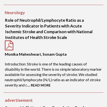
Neurology
Role of Neutrophil/Lymphocyte Ratio as a
Severity Indicator in Patients with Acute
Ischemic Stroke and Comparison with National
Institutes of Health Stroke Scale
Monika Maheshwari, Sonam Gupta
Introduction: Stroke is one of the leading causes of
disability in the world. There is no simple laboratory marker
available for assessing the severity of stroke. We studied
neutrophil/lymphocyte (N/L) ratio as an indicator of stroke
severity and c....
READ MORE
advertisement