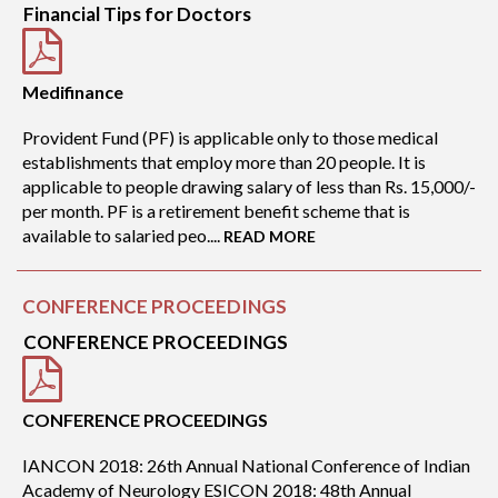
Financial Tips for Doctors
Medifinance
Provident Fund (PF) is applicable only to those medical
establishments that employ more than 20 people. It is
applicable to people drawing salary of less than Rs. 15,000/-
per month. PF is a retirement benefit scheme that is
available to salaried peo....
READ MORE
CONFERENCE PROCEEDINGS
CONFERENCE PROCEEDINGS
CONFERENCE PROCEEDINGS
IANCON 2018: 26th Annual National Conference of Indian
Academy of Neurology ESICON 2018: 48th Annual