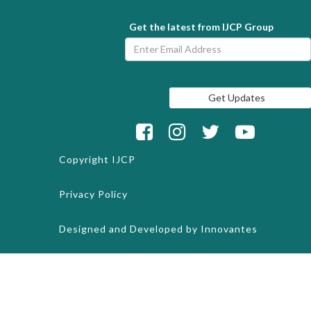
Get the latest from IJCP Group
Copyright
IJCP
Privacy Policy
Designed and Developed by
Innovantes