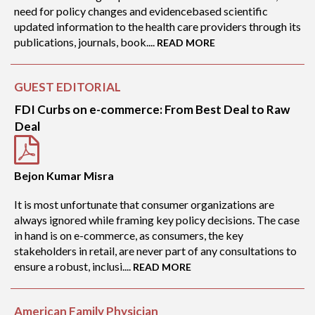
need for policy changes and evidencebased scientific
updated information to the health care providers through its
publications, journals, book....
READ MORE
GUEST EDITORIAL
FDI Curbs on e-commerce: From Best Deal to Raw
Deal
Bejon Kumar Misra
It is most unfortunate that consumer organizations are
always ignored while framing key policy decisions. The case
in hand is on e-commerce, as consumers, the key
stakeholders in retail, are never part of any consultations to
ensure a robust, inclusi....
READ MORE
American Family Physician