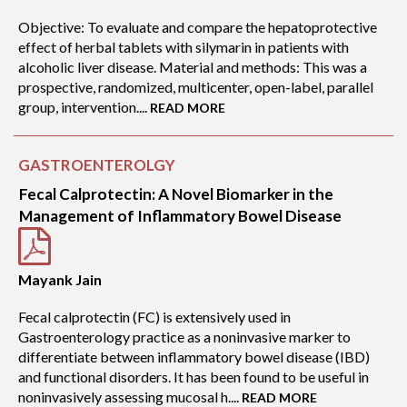
Objective: To evaluate and compare the hepatoprotective
effect of herbal tablets with silymarin in patients with
alcoholic liver disease. Material and methods: This was a
prospective, randomized, multicenter, open-label, parallel
group, intervention....
READ MORE
GASTROENTEROLGY
Fecal Calprotectin: A Novel Biomarker in the
Management of Inflammatory Bowel Disease
Mayank Jain
Fecal calprotectin (FC) is extensively used in
Gastroenterology practice as a noninvasive marker to
differentiate between inflammatory bowel disease (IBD)
and functional disorders. It has been found to be useful in
noninvasively assessing mucosal h....
READ MORE