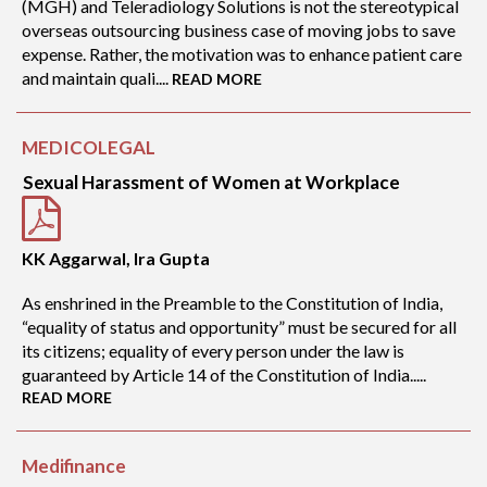
(MGH) and Teleradiology Solutions is not the stereotypical
overseas outsourcing business case of moving jobs to save
expense. Rather, the motivation was to enhance patient care
and maintain quali....
READ MORE
MEDICOLEGAL
Sexual Harassment of Women at Workplace
KK Aggarwal, Ira Gupta
As enshrined in the Preamble to the Constitution of India,
“equality of status and opportunity” must be secured for all
its citizens; equality of every person under the law is
guaranteed by Article 14 of the Constitution of India.....
READ MORE
Medifinance