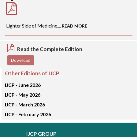
Lighter Side of Medicine....
READ MORE
Read the Complete Edition
Download
Other Editions of IJCP
IJCP -
June 2026
IJCP -
May 2026
IJCP -
March 2026
IJCP -
February 2026
IJCP GROUP