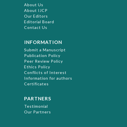
About Us
About IJCP
Our Editors
Editorial Board
Contact Us
INFORMATION
Submit a Manuscript
Publication Policy
Peer Review Policy
Ethics Policy
Conflicts of Interest
Information for authors
Certificates
PARTNERS
Testimonial
Our Partners