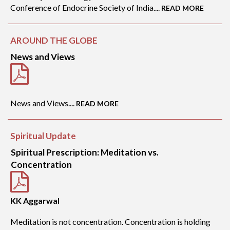
Conference of Endocrine Society of India....
READ MORE
AROUND THE GLOBE
News and Views
News and Views....
READ MORE
Spiritual Update
Spiritual Prescription: Meditation vs.
Concentration
KK Aggarwal
Meditation is not concentration. Concentration is holding