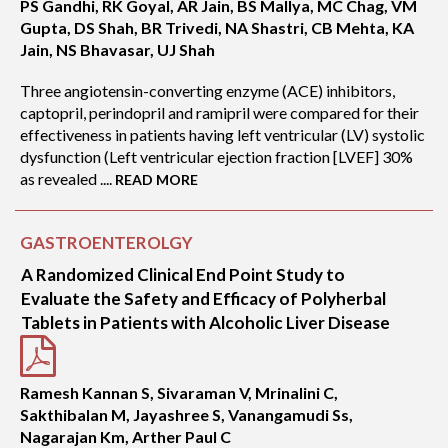
PS Gandhi, RK Goyal, AR Jain, BS Mallya, MC Chag, VM
Gupta, DS Shah, BR Trivedi, NA Shastri, CB Mehta, KA
Jain, NS Bhavasar, UJ Shah
Three angiotensin-converting enzyme (ACE) inhibitors,
captopril, perindopril and ramipril were compared for their
effectiveness in patients having left ventricular (LV) systolic
dysfunction (Left ventricular ejection fraction [LVEF] 30%
as revealed ....
READ MORE
GASTROENTEROLGY
A Randomized Clinical End Point Study to
Evaluate the Safety and Efficacy of Polyherbal
Tablets in Patients with Alcoholic Liver Disease
Ramesh Kannan S, Sivaraman V, Mrinalini C,
Sakthibalan M, Jayashree S, Vanangamudi Ss,
Nagarajan Km, Arther Paul C