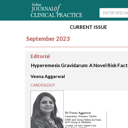
CURRENT ISSUE
September 2023
Editorial
Hyperemesis Gravidarum: A Novel Risk Fact
Veena Aggarwal
CARDIOLOGY