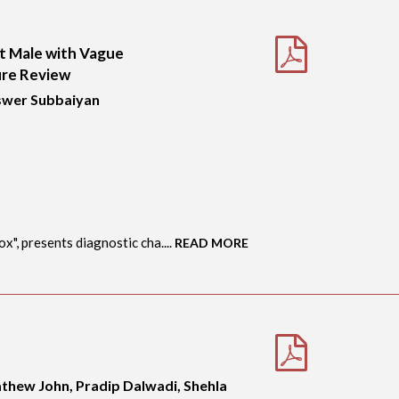
nt Male with Vague
ure Review
Eswer Subbaiyan
", presents diagnostic cha....
READ MORE
athew John, Pradip Dalwadi, Shehla