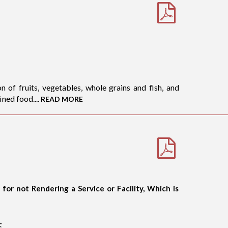
 of fruits, vegetables, whole grains and fish, and
ned food....
READ MORE
or not Rendering a Service or Facility, Which is
E