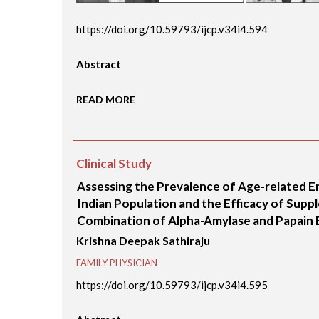
https://doi.org/10.59793/ijcp.v34i4.594
Abstract
READ MORE
Clinical Study
Assessing the Prevalence of Age-related E
Indian Population and the Efficacy of Supp
Combination of Alpha-Amylase and Papain E
Krishna Deepak Sathiraju
FAMILY PHYSICIAN
https://doi.org/10.59793/ijcp.v34i4.595