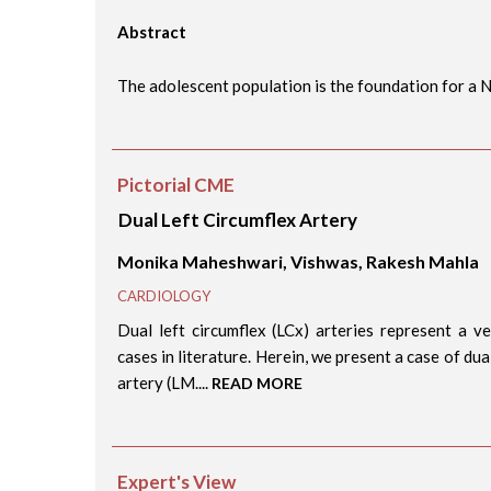
Abstract
The adolescent population is the foundation for a Na
Pictorial CME
Dual Left Circumflex Artery
Monika Maheshwari, Vishwas, Rakesh Mahla
CARDIOLOGY
Dual left circumflex (LCx) arteries represent a 
cases in literature. Herein, we present a case of du
artery (LM....
READ MORE
Expert's View