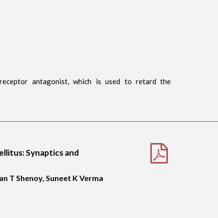
 receptor antagonist, which is used to retard the
llitus: Synaptics and
an T Shenoy, Suneet K Verma