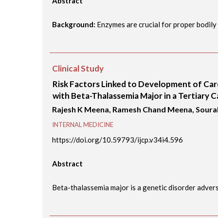
Abstract
Background:
Enzymes are crucial for proper bodily f
Clinical Study
Risk Factors Linked to Development of Ca
with Beta-Thalassemia Major in a Tertiary C
Rajesh K Meena, Ramesh Chand Meena, Sour
INTERNAL MEDICINE
https://doi.org/10.59793/ijcp.v34i4.596
Abstract
Beta-thalassemia major is a genetic disorder adversel