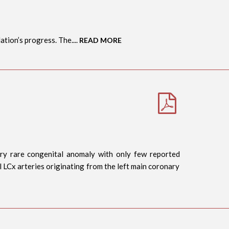
tion’s progress. The....
READ MORE
very rare congenital anomaly with only few reported
al LCx arteries originating from the left main coronary