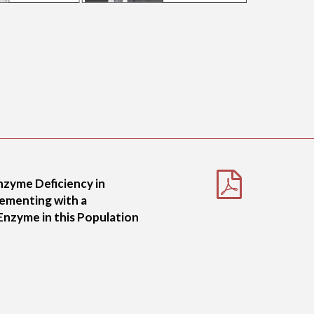
nzyme Deficiency in
lementing with a
nzyme in this Population