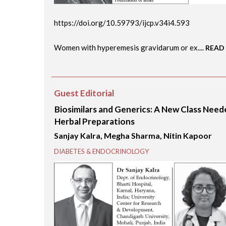
https://doi.org/10.59793/ijcp.v34i4.593
Women with hyperemesis gravidarum or ex....
READ
Guest Editorial
Biosimilars and Generics: A New Class Nee
Herbal Preparations
Sanjay Kalra, Megha Sharma, Nitin Kapoor
DIABETES & ENDOCRINOLOGY