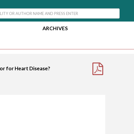
ARCHIVES
or for Heart Disease?