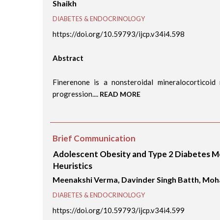
Shaikh
DIABETES & ENDOCRINOLOGY
https://doi.org/10.59793/ijcp.v34i4.598
Abstract
Finerenone is a nonsteroidal mineralocorticoid
progression....
READ MORE
Brief Communication
Adolescent Obesity and Type 2 Diabetes Me
Heuristics
Meenakshi Verma, Davinder Singh Batth, Moh
DIABETES & ENDOCRINOLOGY
https://doi.org/10.59793/ijcp.v34i4.599