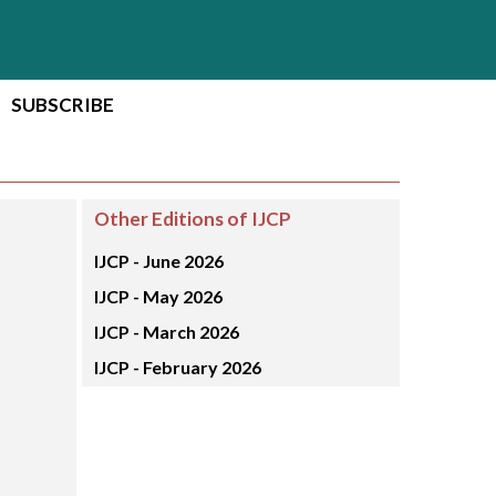
SUBSCRIBE
Other Editions of IJCP
IJCP -
June 2026
IJCP -
May 2026
IJCP -
March 2026
IJCP -
February 2026