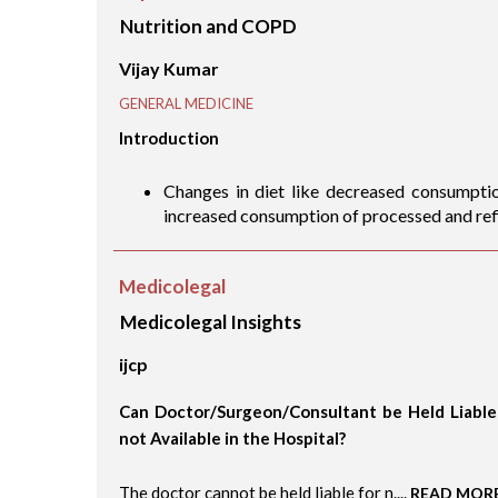
Nutrition and COPD
Vijay Kumar
GENERAL MEDICINE
Introduction
Changes in diet like decreased consumption
increased consumption of processed and refi
Medicolegal
Medicolegal Insights
ijcp
Can Doctor/Surgeon/Consultant be Held Liable f
not Available in the Hospital?
The doctor cannot be held liable for n....
READ MOR