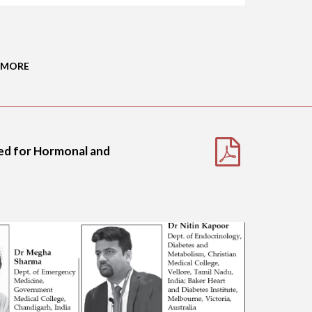
 MORE
ded for Hormonal and