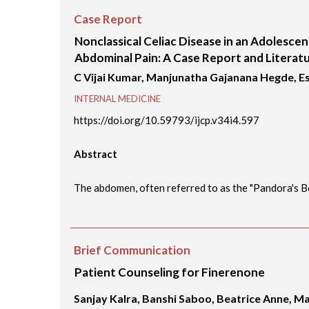
Case Report
Nonclassical Celiac Disease in an Adolesce
Abdominal Pain: A Case Report and Literat
C Vijai Kumar, Manjunatha Gajanana Hegde, 
INTERNAL MEDICINE
https://doi.org/10.59793/ijcp.v34i4.597
Abstract
The abdomen, often referred to as the "Pandora's Box
Brief Communication
Patient Counseling for Finerenone
Sanjay Kalra, Banshi Saboo, Beatrice Anne, M