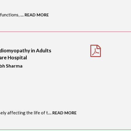
unctions, ....
READ MORE
rdiomyopathy in Adults
are Hospital
abh Sharma
y affecting the life of t....
READ MORE