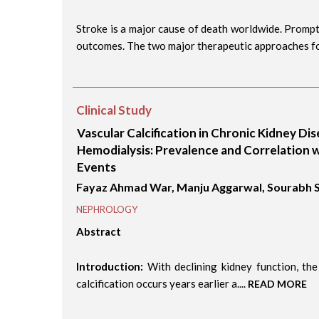
Stroke is a major cause of death worldwide. Prompt
outcomes. The two major therapeutic approaches for
Clinical Study
Vascular Calcification in Chronic Kidney Di
Hemodialysis: Prevalence and Correlation w
Events
Fayaz Ahmad War, Manju Aggarwal, Sourabh
NEPHROLOGY
Abstract
Introduction:
With declining kidney function, the
calcification occurs years earlier a....
READ MORE