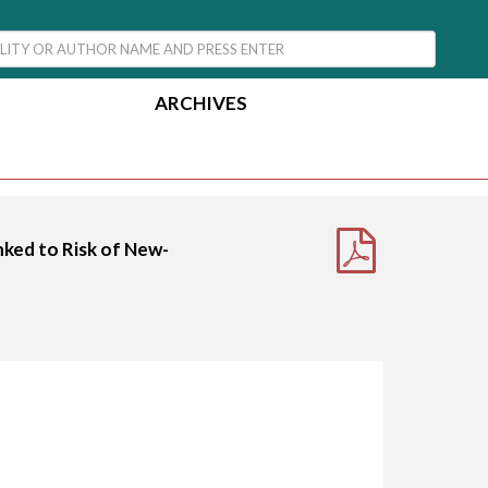
ARCHIVES
nked to Risk of New-