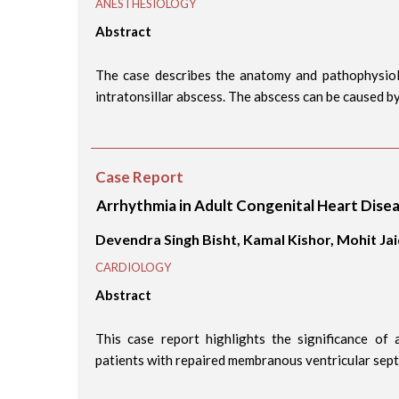
ANESTHESIOLOGY
Abstract
The case describes the anatomy and pathophysiol
intratonsillar abscess. The abscess can be caused by 
Case Report
Arrhythmia in Adult Congenital Heart Dise
Devendra Singh Bisht, Kamal Kishor, Mohit Ja
CARDIOLOGY
Abstract
This case report highlights the significance of
patients with repaired membranous ventricular septa