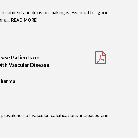
 treatment and decision-making is essential for good
 a....
READ MORE
sease Patients on
ith Vascular Disease
 Sharma
 prevalence of vascular calcifications increases and