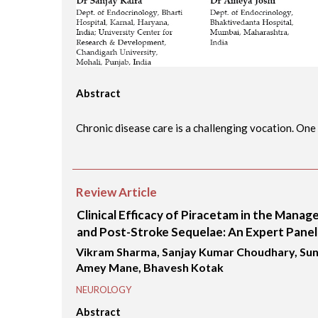
Abstract
Chronic disease care is a challenging vocation. One .
Review Article
Clinical Efficacy of Piracetam in the Mana
and Post-Stroke Sequelae: An Expert Panel
Vikram Sharma, Sanjay Kumar Choudhary, Suni
Amey Mane, Bhavesh Kotak
NEUROLOGY
Abstract