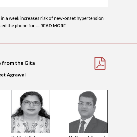
 in a week increases risk of new-onset hypertension
d the phone for ....
READ MORE
e from the Gita
neet Agrawal