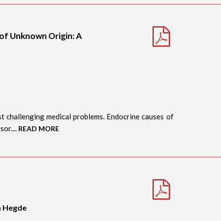
 of Unknown Origin: A
t challenging medical problems. Endocrine causes of
or....
READ MORE
a Hegde