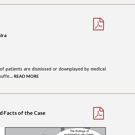
lra
of patients are dismissed or downplayed by medical
uffe....
READ MORE
nd Facts of the Case