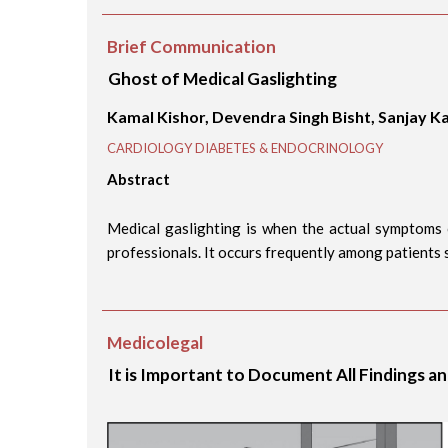
Brief Communication
Ghost of Medical Gaslighting
Kamal Kishor, Devendra Singh Bisht, Sanjay Ka
CARDIOLOGY DIABETES & ENDOCRINOLOGY
Abstract
Medical gaslighting is when the actual symptoms 
professionals. It occurs frequently among patients s
Medicolegal
It is Important to Document All Findings a