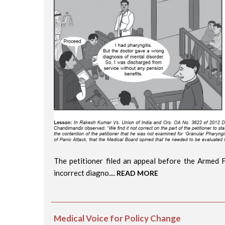
The petitioner filed an appeal before the Armed 
incorrect diagno....
READ MORE
Medical Voice for Policy Change