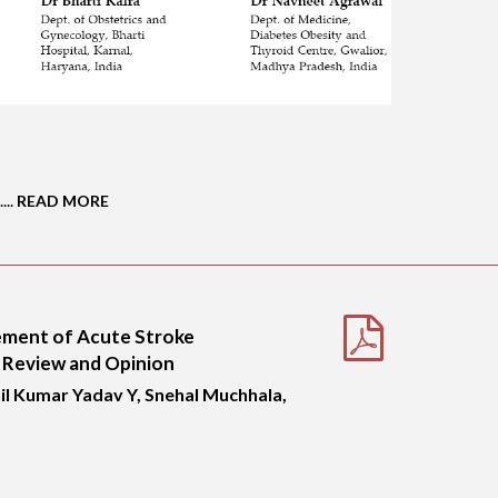
...
READ MORE
gement of Acute Stroke
 Review and Opinion
l Kumar Yadav Y, Snehal Muchhala,