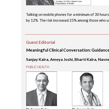
Talking on mobile phones for a minimum of 30 hours
by 12%. The risk increased 25% among those who use
Guest Editorial
Meaningful Clinical Conversation: Guidanc
Sanjay Kalra, Ameya Joshi, Bharti Kalra, Nav
PUBLIC HEALTH