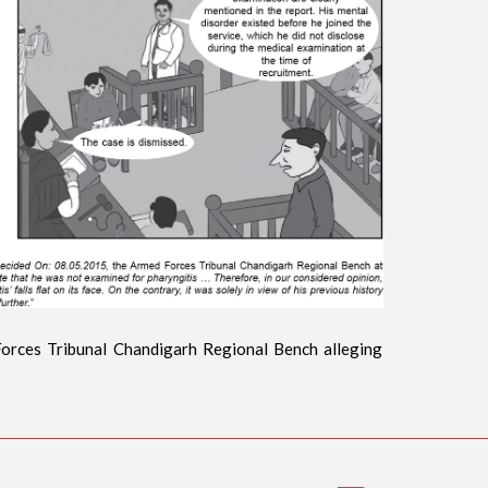
Forces Tribunal Chandigarh Regional Bench alleging