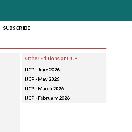
SUBSCRIBE
Other Editions of IJCP
IJCP -
June 2026
IJCP -
May 2026
IJCP -
March 2026
IJCP -
February 2026