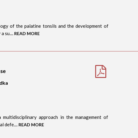
ogy of the palatine tonsils and the development of
a su....
READ MORE
ase
idka
 a multidisciplinary approach in the management of
l defe....
READ MORE