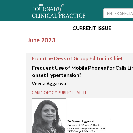
CURRENT ISSUE
June 2023
From the Desk of Group Editor in Chief
Frequent Use of Mobile Phones for Calls Li
onset Hypertension?
Veena Aggarwal
CARDIOLOGY PUBLIC HEALTH