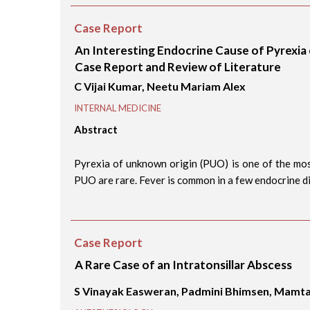
Case Report
An Interesting Endocrine Cause of Pyrexia
Case Report and Review of Literature
C Vijai Kumar, Neetu Mariam Alex
INTERNAL MEDICINE
Abstract
Pyrexia of unknown origin (PUO) is one of the mos
PUO are rare. Fever is common in a few endocrine dis
Case Report
A Rare Case of an Intratonsillar Abscess
S Vinayak Easweran, Padmini Bhimsen, Mamt